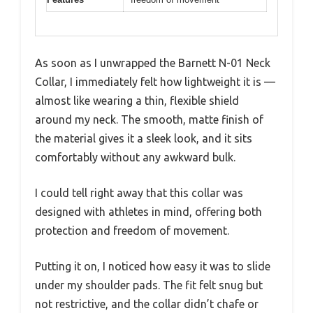
As soon as I unwrapped the Barnett N-01 Neck
Collar, I immediately felt how lightweight it is —
almost like wearing a thin, flexible shield
around my neck. The smooth, matte finish of
the material gives it a sleek look, and it sits
comfortably without any awkward bulk.
I could tell right away that this collar was
designed with athletes in mind, offering both
protection and freedom of movement.
Putting it on, I noticed how easy it was to slide
under my shoulder pads. The fit felt snug but
not restrictive, and the collar didn’t chafe or