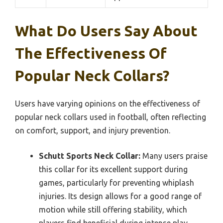
What Do Users Say About
The Effectiveness Of
Popular Neck Collars?
Users have varying opinions on the effectiveness of
popular neck collars used in football, often reflecting
on comfort, support, and injury prevention.
Schutt Sports Neck Collar:
Many users praise
this collar for its excellent support during
games, particularly for preventing whiplash
injuries. Its design allows for a good range of
motion while still offering stability, which