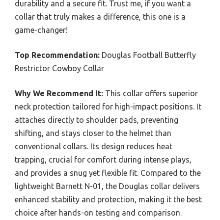
durability and a secure fit. Trust me, if you want a
collar that truly makes a difference, this one is a
game-changer!
Top Recommendation:
Douglas Football Butterfly
Restrictor Cowboy Collar
Why We Recommend It:
This collar offers superior
neck protection tailored for high-impact positions. It
attaches directly to shoulder pads, preventing
shifting, and stays closer to the helmet than
conventional collars. Its design reduces heat
trapping, crucial for comfort during intense plays,
and provides a snug yet flexible fit. Compared to the
lightweight Barnett N-01, the Douglas collar delivers
enhanced stability and protection, making it the best
choice after hands-on testing and comparison.