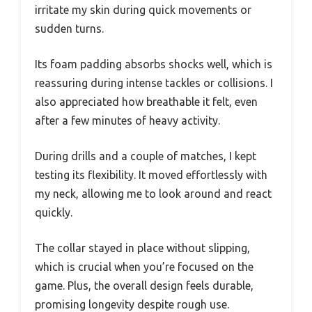
irritate my skin during quick movements or
sudden turns.
Its foam padding absorbs shocks well, which is
reassuring during intense tackles or collisions. I
also appreciated how breathable it felt, even
after a few minutes of heavy activity.
During drills and a couple of matches, I kept
testing its flexibility. It moved effortlessly with
my neck, allowing me to look around and react
quickly.
The collar stayed in place without slipping,
which is crucial when you’re focused on the
game. Plus, the overall design feels durable,
promising longevity despite rough use.