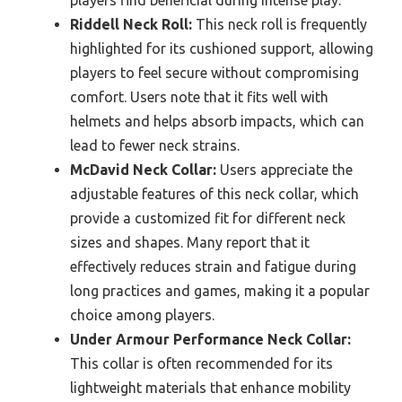
players find beneficial during intense play.
Riddell Neck Roll:
This neck roll is frequently
highlighted for its cushioned support, allowing
players to feel secure without compromising
comfort. Users note that it fits well with
helmets and helps absorb impacts, which can
lead to fewer neck strains.
McDavid Neck Collar:
Users appreciate the
adjustable features of this neck collar, which
provide a customized fit for different neck
sizes and shapes. Many report that it
effectively reduces strain and fatigue during
long practices and games, making it a popular
choice among players.
Under Armour Performance Neck Collar:
This collar is often recommended for its
lightweight materials that enhance mobility