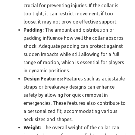
crucial for preventing injuries. If the collar is
too tight, it can restrict movement; if too
loose, it may not provide effective support.
Padding:
The amount and distribution of
padding influence how well the collar absorbs
shock. Adequate padding can protect against
sudden impacts while still allowing for a full
range of motion, which is essential for players
in dynamic positions.
Design Features:
Features such as adjustable
straps or breakaway designs can enhance
safety by allowing for quick removal in
emergencies. These features also contribute to
a personalized fit, accommodating various
neck sizes and shapes.
Weight:
The overall weight of the collar can