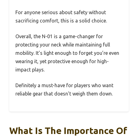
For anyone serious about safety without
sacrificing comfort, this is a solid choice.
Overall, the N-01 is a game-changer for
protecting your neck while maintaining full
mobility. It’s light enough to forget you’re even
wearing it, yet protective enough for high-
impact plays.
Definitely a must-have for players who want
reliable gear that doesn’t weigh them down.
What Is The Importance Of