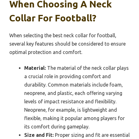
When Choosing A Neck
Collar For Football?
When selecting the best neck collar for football,
several key features should be considered to ensure
optimal protection and comfort.
Material:
The material of the neck collar plays
a crucial role in providing comfort and
durability. Common materials include foam,
neoprene, and plastic, each offering varying
levels of impact resistance and flexibility.
Neoprene, for example, is lightweight and
flexible, making it popular among players for
its comfort during gameplay.
Size and Fit:
Proper sizing and fit are essential