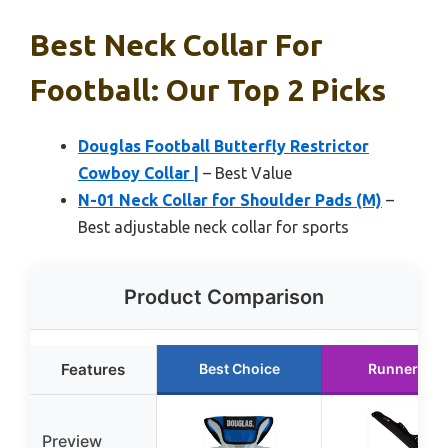
Best Neck Collar For
Football: Our Top 2 Picks
Douglas Football Butterfly Restrictor
Cowboy Collar |
– Best Value
N-01 Neck Collar for Shoulder Pads (M)
–
Best adjustable neck collar for sports
Product Comparison
Features
Best Choice
Runner Up
Preview