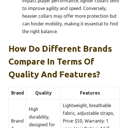
impact player performance; lighter collars tend
to improve agility and speed. Conversely,
heavier collars may offer more protection but
can hinder mobility, making it essential to find
the right balance.
How Do Different Brands
Compare In Terms Of
Quality And Features?
Brand
Quality
Features
Lightweight, breathable
High
fabric, adjustable straps,
durability,
Brand
Price: $50, Warranty: 1
designed for