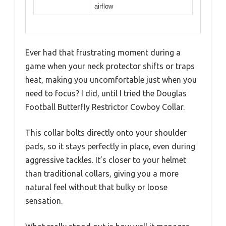
airflow
Ever had that frustrating moment during a
game when your neck protector shifts or traps
heat, making you uncomfortable just when you
need to focus? I did, until I tried the Douglas
Football Butterfly Restrictor Cowboy Collar.
This collar bolts directly onto your shoulder
pads, so it stays perfectly in place, even during
aggressive tackles. It’s closer to your helmet
than traditional collars, giving you a more
natural feel without that bulky or loose
sensation.