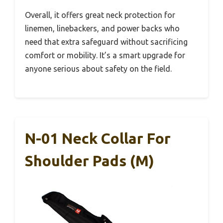
Overall, it offers great neck protection for
linemen, linebackers, and power backs who
need that extra safeguard without sacrificing
comfort or mobility. It’s a smart upgrade for
anyone serious about safety on the field.
N-01 Neck Collar For
Shoulder Pads (M)