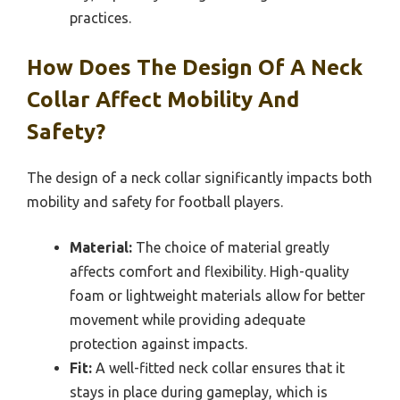
practices.
How Does The Design Of A Neck
Collar Affect Mobility And
Safety?
The design of a neck collar significantly impacts both
mobility and safety for football players.
Material:
The choice of material greatly
affects comfort and flexibility. High-quality
foam or lightweight materials allow for better
movement while providing adequate
protection against impacts.
Fit:
A well-fitted neck collar ensures that it
stays in place during gameplay, which is