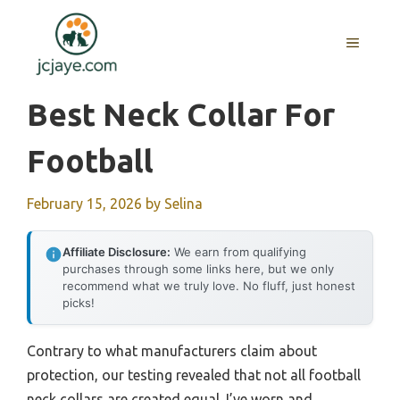
Skip
to
MENU
content
Best Neck Collar For
Football
February 15, 2026
by
Selina
Affiliate Disclosure:
We earn from qualifying
purchases through some links here, but we only
recommend what we truly love. No fluff, just honest
picks!
Contrary to what manufacturers claim about
protection, our testing revealed that not all football
neck collars are created equal. I’ve worn and