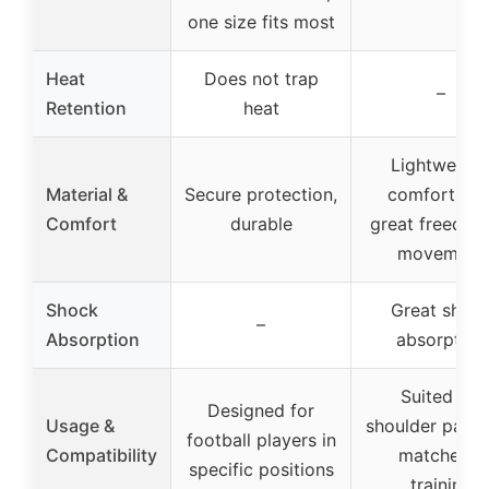
one size fits most
Heat
Does not trap
–
Retention
heat
Lightweight
Material &
Secure protection,
comfortable
Comfort
durable
great freedom
movement
Shock
Great shoc
–
Absorption
absorption
Suited for
Designed for
Usage &
shoulder pads,
football players in
Compatibility
matches &
specific positions
training