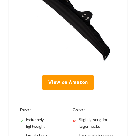
View on Amazon
Pros:
Cons:
Extremely
Slightly snug for
✓
✕
lightweight
larger necks
Great shock
Less stylish design