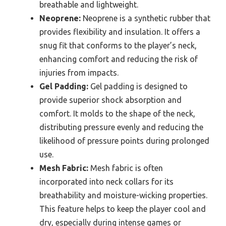
breathable and lightweight.
Neoprene:
Neoprene is a synthetic rubber that
provides flexibility and insulation. It offers a
snug fit that conforms to the player’s neck,
enhancing comfort and reducing the risk of
injuries from impacts.
Gel Padding:
Gel padding is designed to
provide superior shock absorption and
comfort. It molds to the shape of the neck,
distributing pressure evenly and reducing the
likelihood of pressure points during prolonged
use.
Mesh Fabric:
Mesh fabric is often
incorporated into neck collars for its
breathability and moisture-wicking properties.
This feature helps to keep the player cool and
dry, especially during intense games or