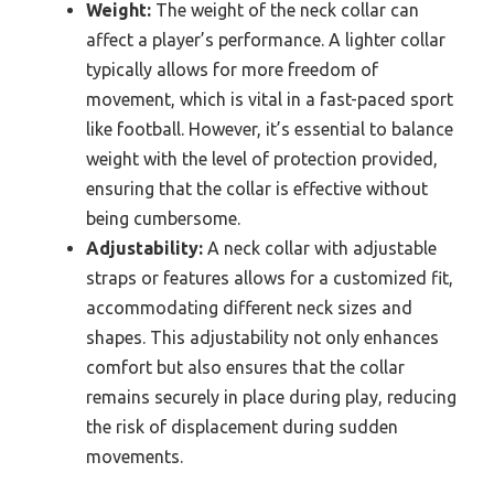
Weight:
The weight of the neck collar can
affect a player’s performance. A lighter collar
typically allows for more freedom of
movement, which is vital in a fast-paced sport
like football. However, it’s essential to balance
weight with the level of protection provided,
ensuring that the collar is effective without
being cumbersome.
Adjustability:
A neck collar with adjustable
straps or features allows for a customized fit,
accommodating different neck sizes and
shapes. This adjustability not only enhances
comfort but also ensures that the collar
remains securely in place during play, reducing
the risk of displacement during sudden
movements.