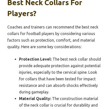
Best Neck Collars For
Players?
Coaches and trainers can recommend the best neck
collars for football players by considering various
factors such as protection, comfort, and material
quality. Here are some key considerations:
Protection Level:
The best neck collar should
provide adequate protection against potential
injuries, especially to the cervical spine. Look
for collars that have been tested for impact
resistance and can absorb shocks effectively
during gameplay.
Material Quality:
The construction material
of the neck collar is crucial for durability and