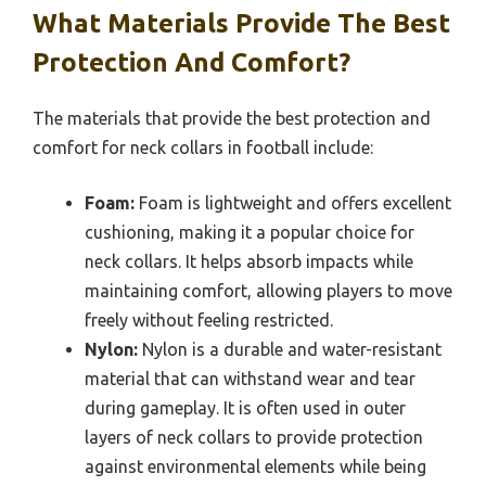
What Materials Provide The Best
Protection And Comfort?
The materials that provide the best protection and
comfort for neck collars in football include:
Foam:
Foam is lightweight and offers excellent
cushioning, making it a popular choice for
neck collars. It helps absorb impacts while
maintaining comfort, allowing players to move
freely without feeling restricted.
Nylon:
Nylon is a durable and water-resistant
material that can withstand wear and tear
during gameplay. It is often used in outer
layers of neck collars to provide protection
against environmental elements while being