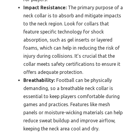
Impact Resistance:
The primary purpose of a
neck collar is to absorb and mitigate impacts
to the neck region. Look for collars that
feature specific technology for shock
absorption, such as gel inserts or layered
foams, which can help in reducing the risk of
injury during collisions. It’s crucial that the
collar meets safety certifications to ensure it
offers adequate protection.
Breathability:
Football can be physically
demanding, so a breathable neck collar is
essential to keep players comfortable during
games and practices. Features like mesh
panels or moisture-wicking materials can help
reduce sweat buildup and improve airflow,
keeping the neck area cool and dry.