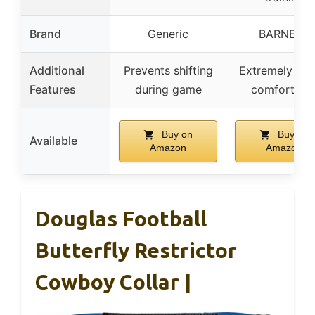
Brand
Generic
BARNETT
Additional
Prevents shifting
Extremely ligh
Features
during game
comfortabl
Buy on
Buy on
Available
Amazon
Amazon
Douglas Football
Butterfly Restrictor
Cowboy Collar |