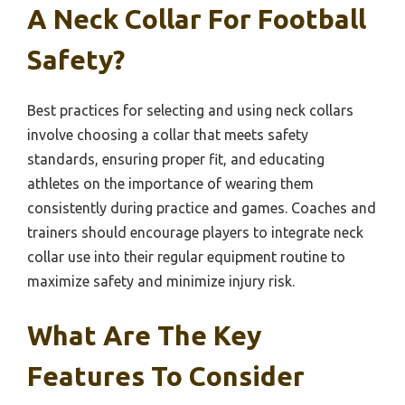
A Neck Collar For Football
Safety?
Best practices for selecting and using neck collars
involve choosing a collar that meets safety
standards, ensuring proper fit, and educating
athletes on the importance of wearing them
consistently during practice and games. Coaches and
trainers should encourage players to integrate neck
collar use into their regular equipment routine to
maximize safety and minimize injury risk.
What Are The Key
Features To Consider