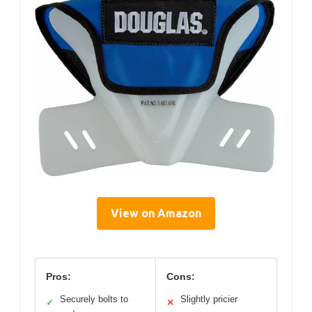
View on Amazon
Pros:
Cons:
Securely bolts to
Slightly pricier
✓
✕