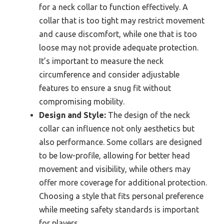
for a neck collar to function effectively. A
collar that is too tight may restrict movement
and cause discomfort, while one that is too
loose may not provide adequate protection.
It’s important to measure the neck
circumference and consider adjustable
features to ensure a snug fit without
compromising mobility.
Design and Style:
The design of the neck
collar can influence not only aesthetics but
also performance. Some collars are designed
to be low-profile, allowing for better head
movement and visibility, while others may
offer more coverage for additional protection.
Choosing a style that fits personal preference
while meeting safety standards is important
for players.