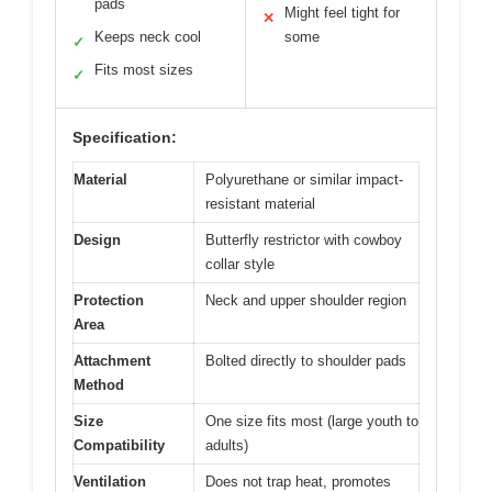
pads
Might feel tight for
✕
Keeps neck cool
some
✓
Fits most sizes
✓
Specification:
Material
Polyurethane or similar impact-
resistant material
Design
Butterfly restrictor with cowboy
collar style
Protection
Neck and upper shoulder region
Area
Attachment
Bolted directly to shoulder pads
Method
Size
One size fits most (large youth to
Compatibility
adults)
Ventilation
Does not trap heat, promotes