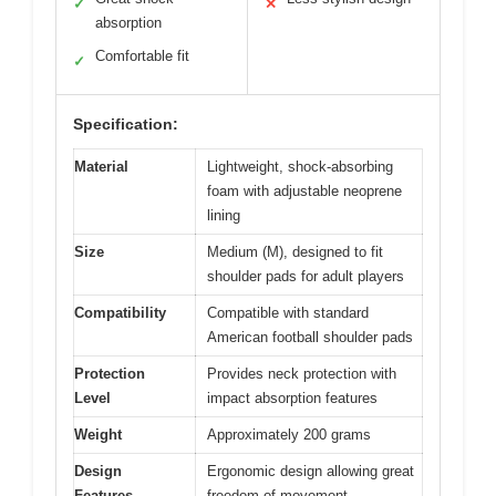
✓
✕
absorption
Comfortable fit
✓
Specification:
Material
Lightweight, shock-absorbing
foam with adjustable neoprene
lining
Size
Medium (M), designed to fit
shoulder pads for adult players
Compatibility
Compatible with standard
American football shoulder pads
Protection
Provides neck protection with
Level
impact absorption features
Weight
Approximately 200 grams
Design
Ergonomic design allowing great
Features
freedom of movement