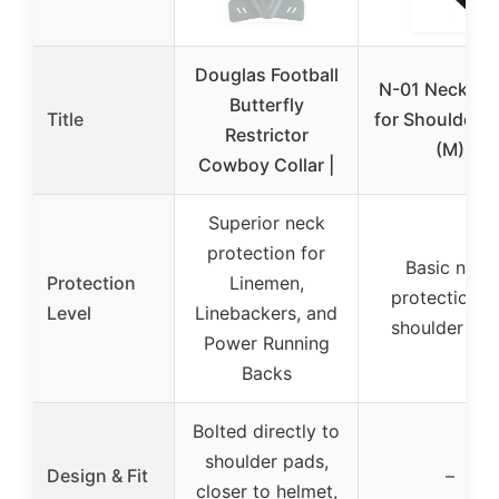
Douglas Football
N-01 Neck Col
Butterfly
Title
for Shoulder 
Restrictor
(M)
Cowboy Collar |
Superior neck
protection for
Basic neck
Protection
Linemen,
protection f
Level
Linebackers, and
shoulder pa
Power Running
Backs
Bolted directly to
shoulder pads,
Design & Fit
–
closer to helmet,