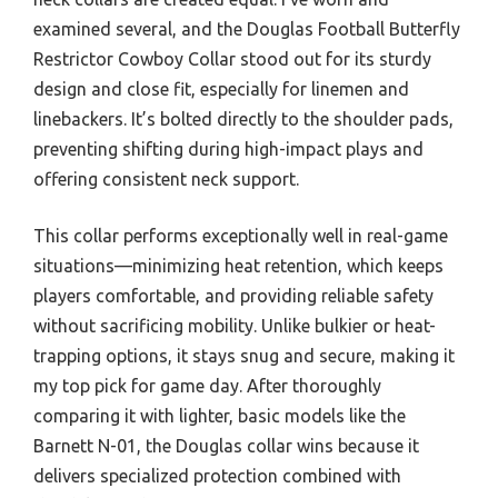
examined several, and the Douglas Football Butterfly
Restrictor Cowboy Collar stood out for its sturdy
design and close fit, especially for linemen and
linebackers. It’s bolted directly to the shoulder pads,
preventing shifting during high-impact plays and
offering consistent neck support.
This collar performs exceptionally well in real-game
situations—minimizing heat retention, which keeps
players comfortable, and providing reliable safety
without sacrificing mobility. Unlike bulkier or heat-
trapping options, it stays snug and secure, making it
my top pick for game day. After thoroughly
comparing it with lighter, basic models like the
Barnett N-01, the Douglas collar wins because it
delivers specialized protection combined with