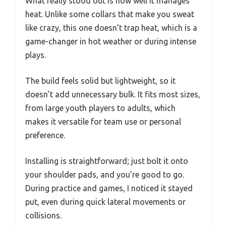
What really stood out is how well it manages
heat. Unlike some collars that make you sweat
like crazy, this one doesn’t trap heat, which is a
game-changer in hot weather or during intense
plays.
The build feels solid but lightweight, so it
doesn’t add unnecessary bulk. It fits most sizes,
from large youth players to adults, which
makes it versatile for team use or personal
preference.
Installing is straightforward; just bolt it onto
your shoulder pads, and you’re good to go.
During practice and games, I noticed it stayed
put, even during quick lateral movements or
collisions.