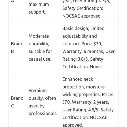
A
year, User Rating: 4.5/5,
maximum
Safety Certification:
support.
NOCSAE approved.
Basic design, limited
Moderate
adjustability and
Brand
durability,
comfort, Price: $30,
B
suitable for
Warranty: 6 months, User
casual use.
Rating: 3.8/5, Safety
Certification: None.
Enhanced neck
protection, moisture-
Premium
wicking properties, Price:
Brand
quality, often
$70, Warranty: 2 years,
C
used by
User Rating: 4.8/5, Safety
professionals.
Certification: NOCSAE
approved.