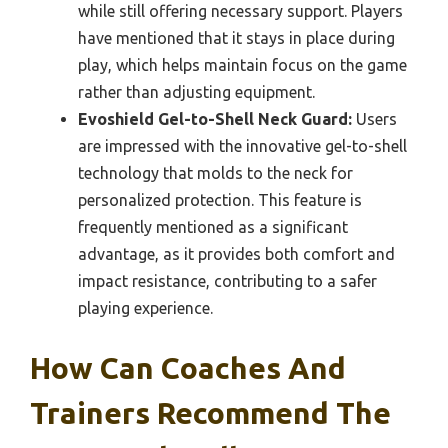
while still offering necessary support. Players
have mentioned that it stays in place during
play, which helps maintain focus on the game
rather than adjusting equipment.
Evoshield Gel-to-Shell Neck Guard:
Users
are impressed with the innovative gel-to-shell
technology that molds to the neck for
personalized protection. This feature is
frequently mentioned as a significant
advantage, as it provides both comfort and
impact resistance, contributing to a safer
playing experience.
How Can Coaches And
Trainers Recommend The