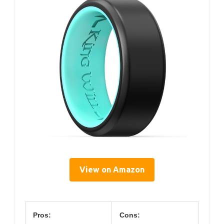
View on Amazon
Pros:
Cons: