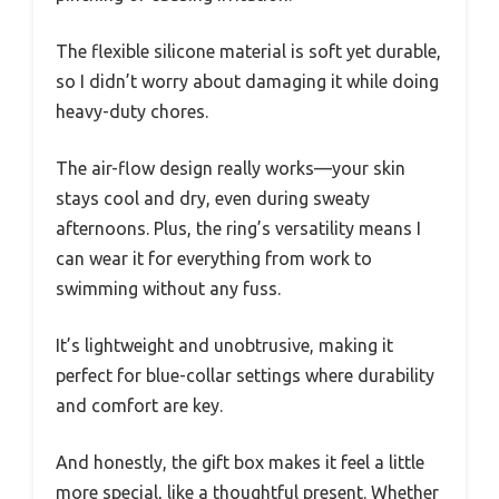
The flexible silicone material is soft yet durable,
so I didn’t worry about damaging it while doing
heavy-duty chores.
The air-flow design really works—your skin
stays cool and dry, even during sweaty
afternoons. Plus, the ring’s versatility means I
can wear it for everything from work to
swimming without any fuss.
It’s lightweight and unobtrusive, making it
perfect for blue-collar settings where durability
and comfort are key.
And honestly, the gift box makes it feel a little
more special, like a thoughtful present. Whether