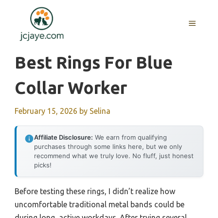
Skip
to
MENU
content
Best Rings For Blue
Collar Worker
February 15, 2026
by
Selina
Affiliate Disclosure:
We earn from qualifying
purchases through some links here, but we only
recommend what we truly love. No fluff, just honest
picks!
Before testing these rings, I didn’t realize how
uncomfortable traditional metal bands could be
during long, active workdays. After trying several