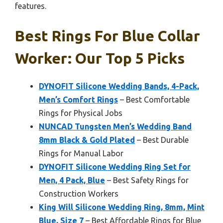
features.
Best Rings For Blue Collar
Worker: Our Top 5 Picks
DYNOFIT Silicone Wedding Bands, 4-Pack,
Men’s Comfort Rings
– Best Comfortable
Rings for Physical Jobs
NUNCAD Tungsten Men’s Wedding Band
8mm Black & Gold Plated
– Best Durable
Rings for Manual Labor
DYNOFIT Silicone Wedding Ring Set for
Men, 4 Pack, Blue
– Best Safety Rings for
Construction Workers
King Will Silicone Wedding Ring, 8mm, Mint
Blue, Size 7
– Best Affordable Rings for Blue