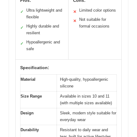
Pros:
Cons:
Ultra lightweight and
Limited color options
✓
✕
flexible
Not suitable for
✕
Highly durable and
formal occasions
✓
resilient
Hypoallergenic and
✓
safe
Specification:
Material
High-quality, hypoallergenic
silicone
Size Range
Available in sizes 10 and 11
(with multiple sizes available)
Design
Sleek, modern style suitable for
everyday wear
Durability
Resistant to daily wear and
tear, built for active lifestyles