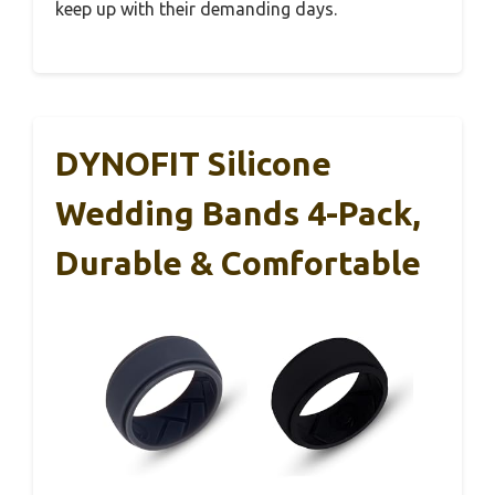
keep up with their demanding days.
DYNOFIT Silicone
Wedding Bands 4-Pack,
Durable & Comfortable