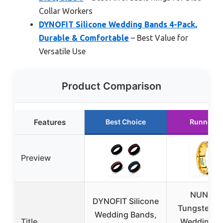
Collar Workers
DYNOFIT Silicone Wedding Bands 4-Pack,
Durable & Comfortable
– Best Value for
Versatile Use
Product Comparison
Features
Best Choice
Runner U
Preview
NUNCA
DYNOFIT Silicone
Tungsten M
Wedding Bands,
Title
Wedding B