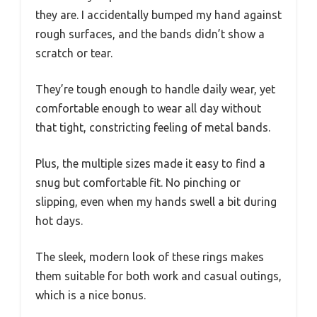
they are. I accidentally bumped my hand against
rough surfaces, and the bands didn’t show a
scratch or tear.
They’re tough enough to handle daily wear, yet
comfortable enough to wear all day without
that tight, constricting feeling of metal bands.
Plus, the multiple sizes made it easy to find a
snug but comfortable fit. No pinching or
slipping, even when my hands swell a bit during
hot days.
The sleek, modern look of these rings makes
them suitable for both work and casual outings,
which is a nice bonus.