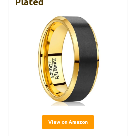
Plated
View on Amazon