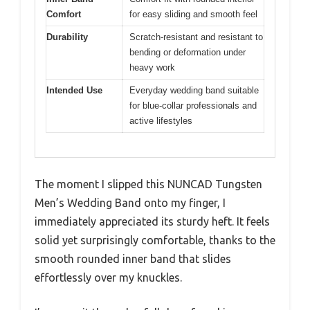
Comfort
for easy sliding and smooth feel
Durability
Scratch-resistant and resistant to
bending or deformation under
heavy work
Intended Use
Everyday wedding band suitable
for blue-collar professionals and
active lifestyles
The moment I slipped this NUNCAD Tungsten
Men’s Wedding Band onto my finger, I
immediately appreciated its sturdy heft. It feels
solid yet surprisingly comfortable, thanks to the
smooth rounded inner band that slides
effortlessly over my knuckles.