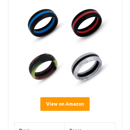
View on Amazon