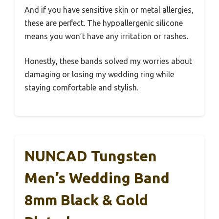
And if you have sensitive skin or metal allergies,
these are perfect. The hypoallergenic silicone
means you won’t have any irritation or rashes.
Honestly, these bands solved my worries about
damaging or losing my wedding ring while
staying comfortable and stylish.
NUNCAD Tungsten
Men’s Wedding Band
8mm Black & Gold