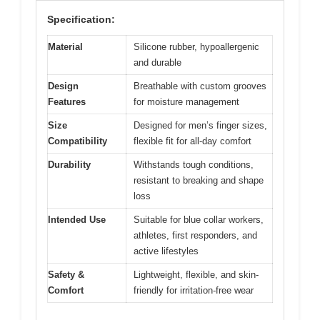
Specification:
Material
Silicone rubber, hypoallergenic
and durable
Design
Breathable with custom grooves
Features
for moisture management
Size
Designed for men’s finger sizes,
Compatibility
flexible fit for all-day comfort
Durability
Withstands tough conditions,
resistant to breaking and shape
loss
Intended Use
Suitable for blue collar workers,
athletes, first responders, and
active lifestyles
Safety &
Lightweight, flexible, and skin-
Comfort
friendly for irritation-free wear