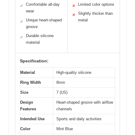
Comfortable all-day
Limited color options
✓
✕
wear
Slightly thicker than
✕
Unique heart-shaped
metal
✓
groove
Durable silicone
✓
material
Specification:
Material
High-quality silicone
Ring Width
8mm
Size
7 (US)
Design
Heart-shaped groove with airflow
Features
channels
Intended Use
Sports and daily activities
Color
Mint Blue