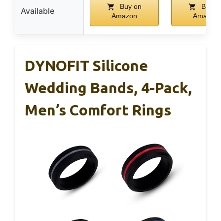
Buy on
Buy o
Available
Amazon
Amazon
DYNOFIT Silicone
Wedding Bands, 4-Pack,
Men’s Comfort Rings