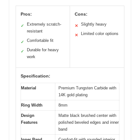
Pros:
Cons:
Extremely scratch-
Slightly heavy
✓
✕
resistant
Limited color options
✕
Comfortable fit
✓
Durable for heavy
✓
work
Specification:
Material
Premium Tungsten Carbide with
14K gold plating
Ring Width
8mm
Design
Matte black brushed center with
Features
polished beveled edges and inner
band
Inner Band
Comfort-fit with rounded interior