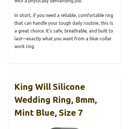
with a physically demanding job.
In short, if you need a reliable, comfortable ring
that can handle your tough daily routine, this is
a great choice. It’s safe, breathable, and built to
last—exactly what you want from a blue-collar
work ring.
King Will Silicone
Wedding Ring, 8mm,
Mint Blue, Size 7