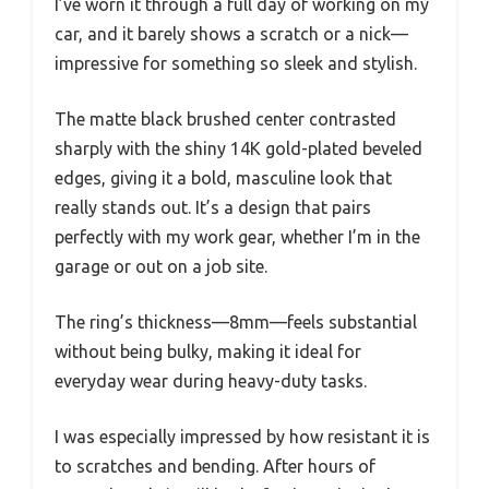
I’ve worn it through a full day of working on my
car, and it barely shows a scratch or a nick—
impressive for something so sleek and stylish.
The matte black brushed center contrasted
sharply with the shiny 14K gold-plated beveled
edges, giving it a bold, masculine look that
really stands out. It’s a design that pairs
perfectly with my work gear, whether I’m in the
garage or out on a job site.
The ring’s thickness—8mm—feels substantial
without being bulky, making it ideal for
everyday wear during heavy-duty tasks.
I was especially impressed by how resistant it is
to scratches and bending. After hours of