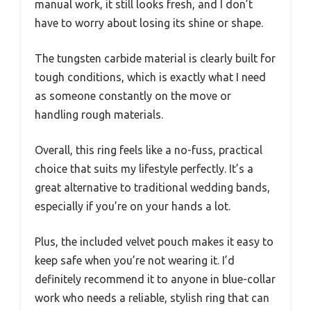
manual work, it still looks fresh, and I don’t
have to worry about losing its shine or shape.
The tungsten carbide material is clearly built for
tough conditions, which is exactly what I need
as someone constantly on the move or
handling rough materials.
Overall, this ring feels like a no-fuss, practical
choice that suits my lifestyle perfectly. It’s a
great alternative to traditional wedding bands,
especially if you’re on your hands a lot.
Plus, the included velvet pouch makes it easy to
keep safe when you’re not wearing it. I’d
definitely recommend it to anyone in blue-collar
work who needs a reliable, stylish ring that can