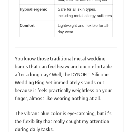
Hypoallergenic
Safe for all skin types,
including metal allergy sufferers
Comfort
Lightweight and flexible for all-
day wear
You know those traditional metal wedding
bands that can feel heavy and uncomfortable
after a long day? Well, the DYNOFIT Silicone
Wedding Ring Set immediately stands out
because it feels practically weightless on your
finger, almost like wearing nothing at all.
The vibrant blue color is eye-catching, but it’s
the flexibility that really caught my attention
during daily tasks.