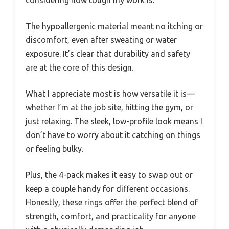
considering how tough my work is.
The hypoallergenic material meant no itching or
discomfort, even after sweating or water
exposure. It’s clear that durability and safety
are at the core of this design.
What I appreciate most is how versatile it is—
whether I’m at the job site, hitting the gym, or
just relaxing. The sleek, low-profile look means I
don’t have to worry about it catching on things
or feeling bulky.
Plus, the 4-pack makes it easy to swap out or
keep a couple handy for different occasions.
Honestly, these rings offer the perfect blend of
strength, comfort, and practicality for anyone