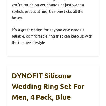
you’re tough on your hands or just want a
stylish, practical ring, this one ticks all the
boxes.
It’s a great option for anyone who needs a
reliable, comfortable ring that can keep up with
their active lifestyle.
DYNOFIT Silicone
Wedding Ring Set For
Men, 4 Pack, Blue