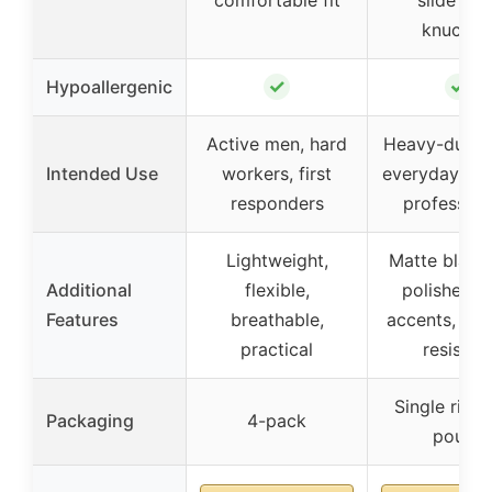
knuckle
✓
✓
Hypoallergenic
Active men, hard
Heavy-duty 
Intended Use
workers, first
everyday wea
responders
profession
Lightweight,
Matte black
Additional
flexible,
polished g
Features
breathable,
accents, scr
practical
resistan
Single ring 
Packaging
4-pack
pouch