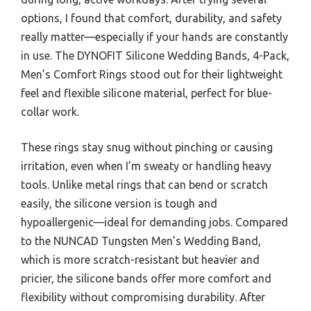
options, I found that comfort, durability, and safety
really matter—especially if your hands are constantly
in use. The DYNOFIT Silicone Wedding Bands, 4-Pack,
Men’s Comfort Rings stood out for their lightweight
feel and flexible silicone material, perfect for blue-
collar work.
These rings stay snug without pinching or causing
irritation, even when I’m sweaty or handling heavy
tools. Unlike metal rings that can bend or scratch
easily, the silicone version is tough and
hypoallergenic—ideal for demanding jobs. Compared
to the NUNCAD Tungsten Men’s Wedding Band,
which is more scratch-resistant but heavier and
pricier, the silicone bands offer more comfort and
flexibility without compromising durability. After