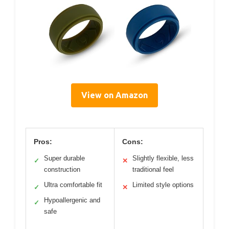
View on Amazon
Pros:
Cons:
Super durable
Slightly flexible, less
✓
✕
construction
traditional feel
Ultra comfortable fit
Limited style options
✓
✕
Hypoallergenic and
✓
safe