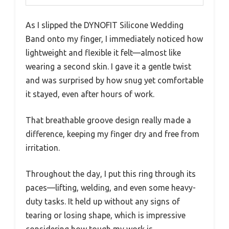
As I slipped the DYNOFIT Silicone Wedding
Band onto my finger, I immediately noticed how
lightweight and flexible it felt—almost like
wearing a second skin. I gave it a gentle twist
and was surprised by how snug yet comfortable
it stayed, even after hours of work.
That breathable groove design really made a
difference, keeping my finger dry and free from
irritation.
Throughout the day, I put this ring through its
paces—lifting, welding, and even some heavy-
duty tasks. It held up without any signs of
tearing or losing shape, which is impressive