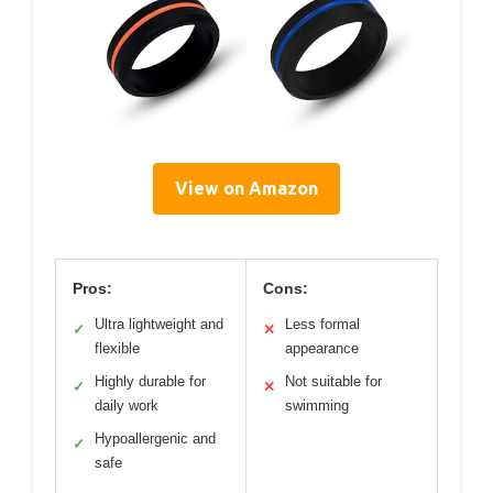
View on Amazon
Pros:
Cons:
Ultra lightweight and
Less formal
✓
✕
flexible
appearance
Highly durable for
Not suitable for
✓
✕
daily work
swimming
Hypoallergenic and
✓
safe