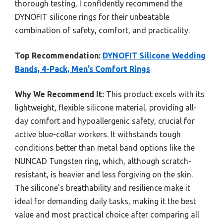
thorough testing, I confidently recommend the
DYNOFIT silicone rings for their unbeatable
combination of safety, comfort, and practicality.
Top Recommendation:
DYNOFIT Silicone Wedding
Bands, 4-Pack, Men’s Comfort Rings
Why We Recommend It:
This product excels with its
lightweight, flexible silicone material, providing all-
day comfort and hypoallergenic safety, crucial for
active blue-collar workers. It withstands tough
conditions better than metal band options like the
NUNCAD Tungsten ring, which, although scratch-
resistant, is heavier and less forgiving on the skin.
The silicone’s breathability and resilience make it
ideal for demanding daily tasks, making it the best
value and most practical choice after comparing all