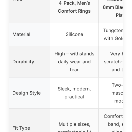
4-Pack, Men’s
8mm Black &
Comfort Rings
Plated
Tungsten Ca
Material
Silicone
with Gold Pl
High – withstands
Very High
Durability
daily wear and
scratch-resi
tear
and toug
Two-tone
Sleek, modern,
Design Style
masculin
practical
modern
Comfort-fit 
Multiple sizes,
band, easy
Fit Type
comfortable fit
slide ove