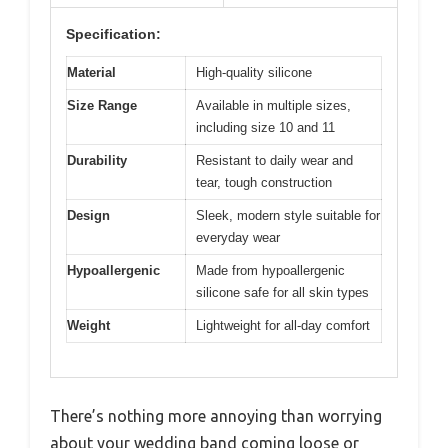
Specification:
Material
High-quality silicone
Size Range
Available in multiple sizes,
including size 10 and 11
Durability
Resistant to daily wear and
tear, tough construction
Design
Sleek, modern style suitable for
everyday wear
Hypoallergenic
Made from hypoallergenic
silicone safe for all skin types
Weight
Lightweight for all-day comfort
There’s nothing more annoying than worrying
about your wedding band coming loose or