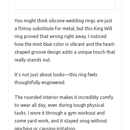
You might think silicone wedding rings are just
a flimsy substitute for metal, but this King Will
ring proved that wrong right away. I noticed
how the mint blue color is vibrant and the heart-
shaped groove design adds a unique touch that
really stands out.
It’s not just about looks—this ring feels
thoughtfully engineered.
The rounded interior makes it incredibly comfy
to wear all day, even during tough physical
tasks. I wore it through a gym workout and
some yard work, and it stayed snug without
pinching or causing irritation.