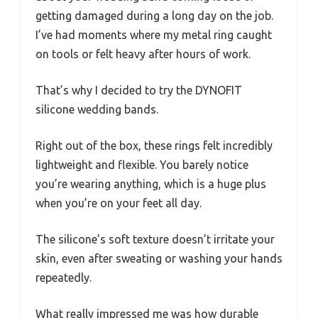
getting damaged during a long day on the job.
I’ve had moments where my metal ring caught
on tools or felt heavy after hours of work.
That’s why I decided to try the DYNOFIT
silicone wedding bands.
Right out of the box, these rings felt incredibly
lightweight and flexible. You barely notice
you’re wearing anything, which is a huge plus
when you’re on your feet all day.
The silicone’s soft texture doesn’t irritate your
skin, even after sweating or washing your hands
repeatedly.
What really impressed me was how durable