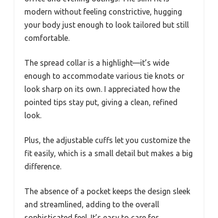
modern without feeling constrictive, hugging
your body just enough to look tailored but still
comfortable.
The spread collar is a highlight—it’s wide
enough to accommodate various tie knots or
look sharp on its own. I appreciated how the
pointed tips stay put, giving a clean, refined
look.
Plus, the adjustable cuffs let you customize the
fit easily, which is a small detail but makes a big
difference.
The absence of a pocket keeps the design sleek
and streamlined, adding to the overall
sophisticated feel. It’s easy to care for,