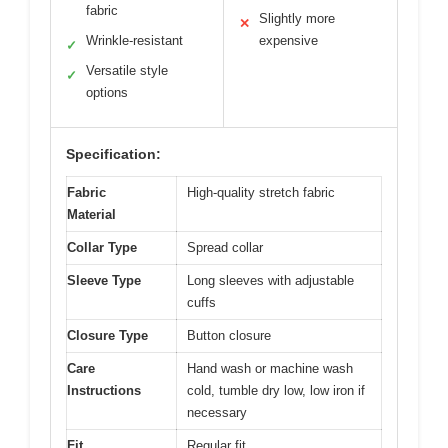
fabric
Slightly more
✕
Wrinkle-resistant
expensive
✓
Versatile style
✓
options
Specification:
Fabric
High-quality stretch fabric
Material
Collar Type
Spread collar
Sleeve Type
Long sleeves with adjustable
cuffs
Closure Type
Button closure
Care
Hand wash or machine wash
Instructions
cold, tumble dry low, low iron if
necessary
Fit
Regular fit