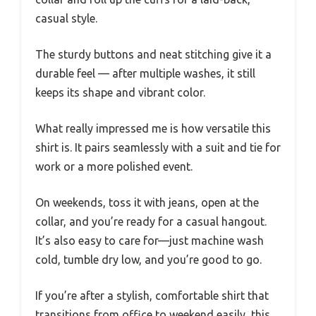
casual style.
The sturdy buttons and neat stitching give it a
durable feel — after multiple washes, it still
keeps its shape and vibrant color.
What really impressed me is how versatile this
shirt is. It pairs seamlessly with a suit and tie for
work or a more polished event.
On weekends, toss it with jeans, open at the
collar, and you’re ready for a casual hangout.
It’s also easy to care for—just machine wash
cold, tumble dry low, and you’re good to go.
If you’re after a stylish, comfortable shirt that
transitions from office to weekend easily, this