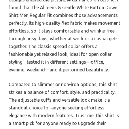
found that the Alimens & Gentle White Button Down
Shirt Men Regular Fit combines those advancements
perfectly. Its high-quality flex fabric makes movement
effortless, so it stays comfortable and wrinkle-free
through busy days, whether at work or a casual get-
together. The classic spread collar offers a
fashionable yet relaxed look, ideal for open collar
styling. I tested it in different settings—office,
evening, weekend—and it performed beautifully.
Compared to slimmer or non-iron options, this shirt
strikes a balance of comfort, style, and practicality.
The adjustable cuffs and versatile look make it a
standout choice for anyone seeking effortless
elegance with modern features. Trust me, this shirt is
a smart pick for anyone ready to upgrade their