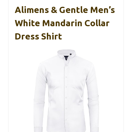
Alimens & Gentle Men’s
White Mandarin Collar
Dress Shirt