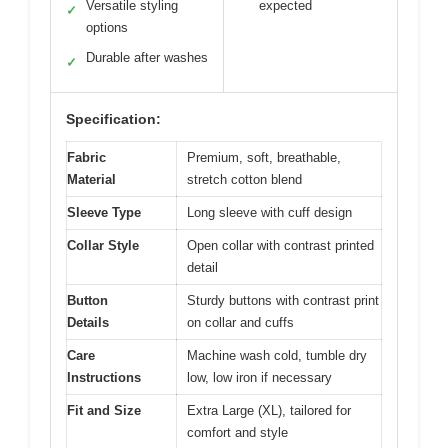
Versatile styling
expected
✓
options
Durable after washes
✓
Specification:
Fabric
Premium, soft, breathable,
Material
stretch cotton blend
Sleeve Type
Long sleeve with cuff design
Collar Style
Open collar with contrast printed
detail
Button
Sturdy buttons with contrast print
Details
on collar and cuffs
Care
Machine wash cold, tumble dry
Instructions
low, low iron if necessary
Fit and Size
Extra Large (XL), tailored for
comfort and style