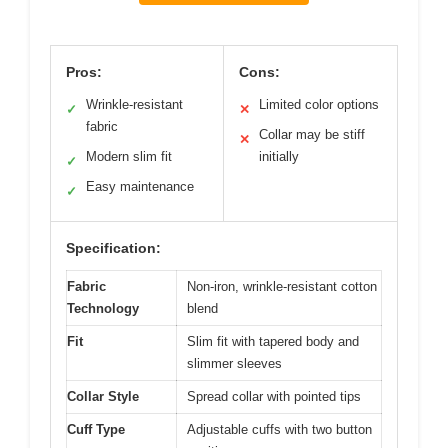
Pros:
Cons:
Wrinkle-resistant
Limited color options
✓
✕
fabric
Collar may be stiff
✕
Modern slim fit
initially
✓
Easy maintenance
✓
Specification:
Fabric
Non-iron, wrinkle-resistant cotton
Technology
blend
Fit
Slim fit with tapered body and
slimmer sleeves
Collar Style
Spread collar with pointed tips
Cuff Type
Adjustable cuffs with two button