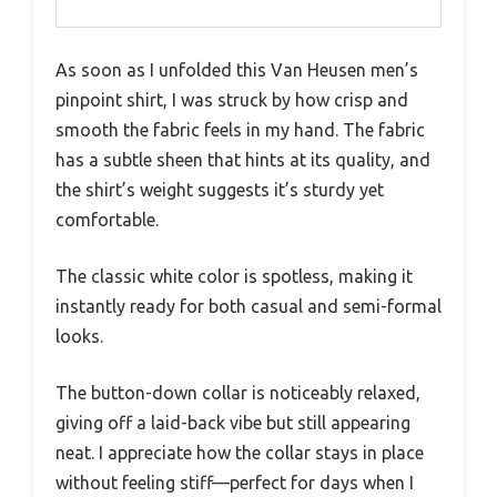
As soon as I unfolded this Van Heusen men’s
pinpoint shirt, I was struck by how crisp and
smooth the fabric feels in my hand. The fabric
has a subtle sheen that hints at its quality, and
the shirt’s weight suggests it’s sturdy yet
comfortable.
The classic white color is spotless, making it
instantly ready for both casual and semi-formal
looks.
The button-down collar is noticeably relaxed,
giving off a laid-back vibe but still appearing
neat. I appreciate how the collar stays in place
without feeling stiff—perfect for days when I