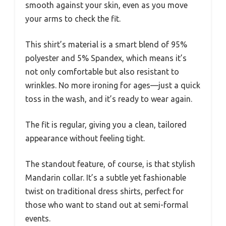
smooth against your skin, even as you move
your arms to check the fit.
This shirt’s material is a smart blend of 95%
polyester and 5% Spandex, which means it’s
not only comfortable but also resistant to
wrinkles. No more ironing for ages—just a quick
toss in the wash, and it’s ready to wear again.
The fit is regular, giving you a clean, tailored
appearance without feeling tight.
The standout feature, of course, is that stylish
Mandarin collar. It’s a subtle yet fashionable
twist on traditional dress shirts, perfect for
those who want to stand out at semi-formal
events.