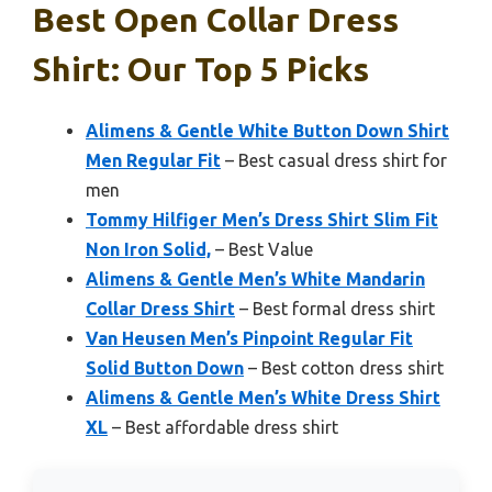
Best Open Collar Dress
Shirt: Our Top 5 Picks
Alimens & Gentle White Button Down Shirt
Men Regular Fit
– Best casual dress shirt for
men
Tommy Hilfiger Men’s Dress Shirt Slim Fit
Non Iron Solid,
– Best Value
Alimens & Gentle Men’s White Mandarin
Collar Dress Shirt
– Best formal dress shirt
Van Heusen Men’s Pinpoint Regular Fit
Solid Button Down
– Best cotton dress shirt
Alimens & Gentle Men’s White Dress Shirt
XL
– Best affordable dress shirt