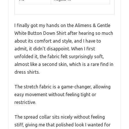
I finally got my hands on the Alimens & Gentle
White Button Down Shirt after hearing so much
about its comfort and style, and I have to
admit, it didn’t disappoint. When I first
unfolded it, the fabric felt surprisingly soft,
almost like a second skin, which is a rare find in
dress shirts.
The stretch fabric is a game-changer, allowing
easy movement without feeling tight or
restrictive.
The spread collar sits nicely without feeling
stiff, giving me that polished look I wanted for