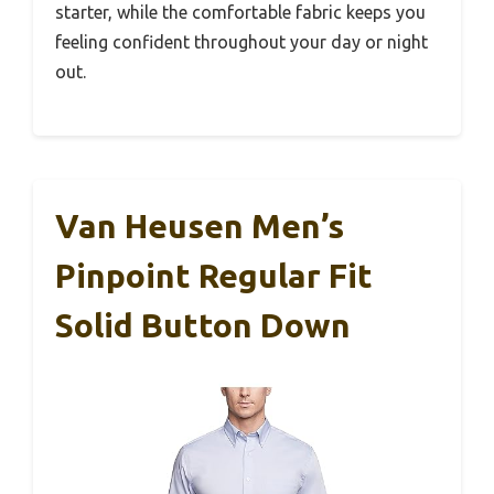
starter, while the comfortable fabric keeps you
feeling confident throughout your day or night
out.
Van Heusen Men’s
Pinpoint Regular Fit
Solid Button Down