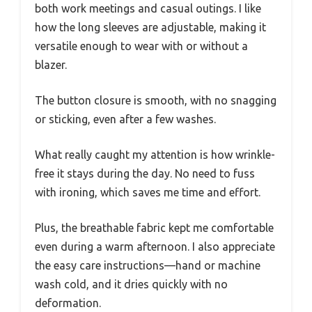
both work meetings and casual outings. I like
how the long sleeves are adjustable, making it
versatile enough to wear with or without a
blazer.
The button closure is smooth, with no snagging
or sticking, even after a few washes.
What really caught my attention is how wrinkle-
free it stays during the day. No need to fuss
with ironing, which saves me time and effort.
Plus, the breathable fabric kept me comfortable
even during a warm afternoon. I also appreciate
the easy care instructions—hand or machine
wash cold, and it dries quickly with no
deformation.