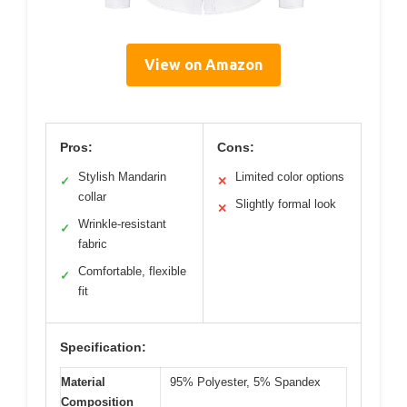
View on Amazon
Pros:
Cons:
Stylish Mandarin
Limited color options
✓
✕
collar
Slightly formal look
✕
Wrinkle-resistant
✓
fabric
Comfortable, flexible
✓
fit
Specification:
Material
95% Polyester, 5% Spandex
Composition