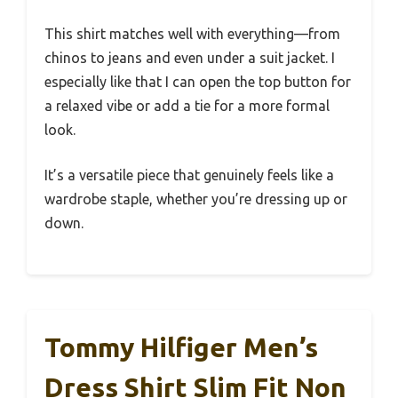
This shirt matches well with everything—from
chinos to jeans and even under a suit jacket. I
especially like that I can open the top button for
a relaxed vibe or add a tie for a more formal
look.
It’s a versatile piece that genuinely feels like a
wardrobe staple, whether you’re dressing up or
down.
Tommy Hilfiger Men’s
Dress Shirt Slim Fit Non