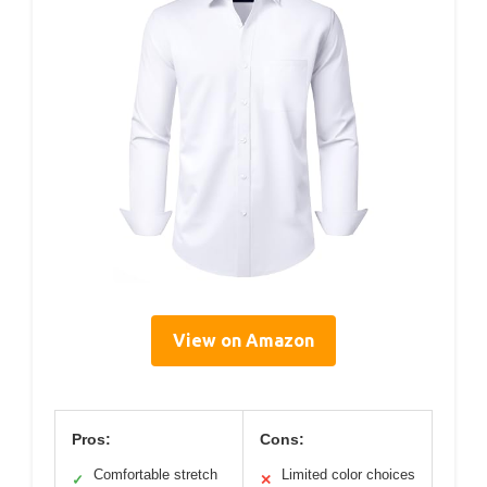
View on Amazon
Pros:
Cons:
Comfortable stretch
Limited color choices
✓
✕