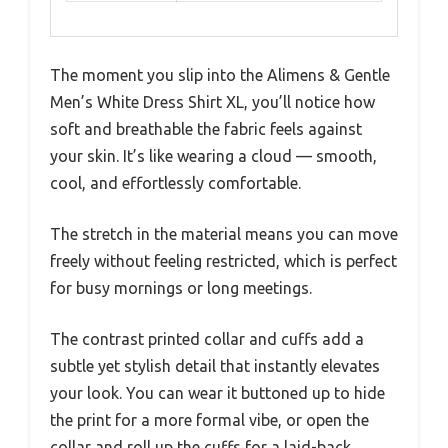
The moment you slip into the Alimens & Gentle
Men’s White Dress Shirt XL, you’ll notice how
soft and breathable the fabric feels against
your skin. It’s like wearing a cloud — smooth,
cool, and effortlessly comfortable.
The stretch in the material means you can move
freely without feeling restricted, which is perfect
for busy mornings or long meetings.
The contrast printed collar and cuffs add a
subtle yet stylish detail that instantly elevates
your look. You can wear it buttoned up to hide
the print for a more formal vibe, or open the
collar and roll up the cuffs for a laid-back,