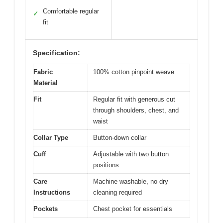
Comfortable regular
✓
fit
Specification:
Fabric
100% cotton pinpoint weave
Material
Fit
Regular fit with generous cut
through shoulders, chest, and
waist
Collar Type
Button-down collar
Cuff
Adjustable with two button
positions
Care
Machine washable, no dry
Instructions
cleaning required
Pockets
Chest pocket for essentials