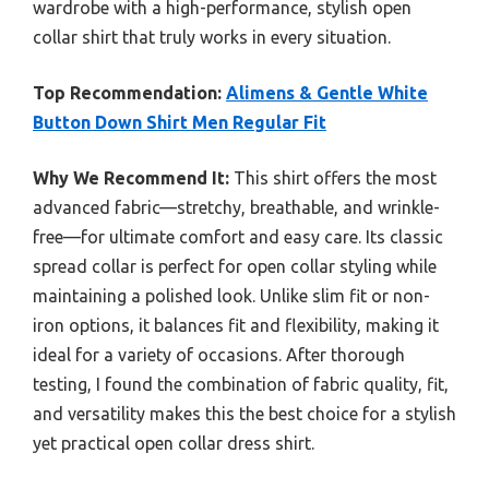
wardrobe with a high-performance, stylish open
collar shirt that truly works in every situation.
Top Recommendation:
Alimens & Gentle White
Button Down Shirt Men Regular Fit
Why We Recommend It:
This shirt offers the most
advanced fabric—stretchy, breathable, and wrinkle-
free—for ultimate comfort and easy care. Its classic
spread collar is perfect for open collar styling while
maintaining a polished look. Unlike slim fit or non-
iron options, it balances fit and flexibility, making it
ideal for a variety of occasions. After thorough
testing, I found the combination of fabric quality, fit,
and versatility makes this the best choice for a stylish
yet practical open collar dress shirt.