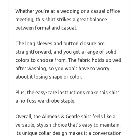
Whether you’re at a wedding or a casual office
meeting, this shirt strikes a great balance
between formal and casual.
The long sleeves and button closure are
straightforward, and you get a range of solid
colors to choose from. The fabric holds up well
after washing, so you won’t have to worry
about it losing shape or color.
Plus, the easy-care instructions make this shirt
a no-fuss wardrobe staple.
Overall, the Alimens & Gentle shirt feels like a
versatile, stylish choice that’s easy to maintain.
Its unique collar design makes it a conversation