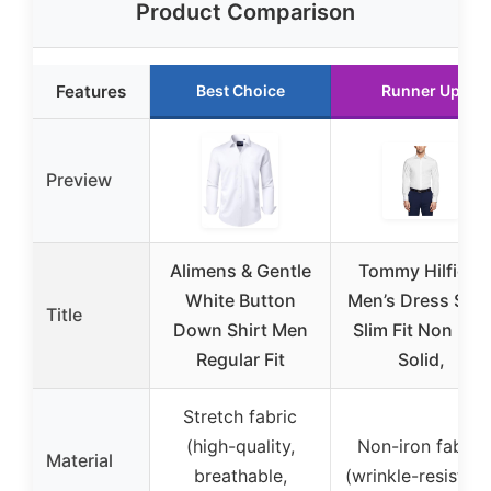
Product Comparison
Features
Best Choice
Runner Up
Preview
Alimens & Gentle
Tommy Hilfiger
White Button
Men’s Dress Shir
Title
Down Shirt Men
Slim Fit Non Iron
Regular Fit
Solid,
Stretch fabric
(high-quality,
Non-iron fabric
Material
breathable,
(wrinkle-resistant