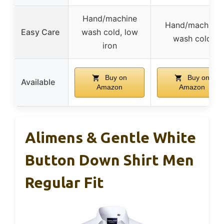
Hand/machine
Hand/machine
Easy Care
wash cold, low
wash cold
iron
Buy on
Buy on
Available
Amazon
Amazon
Alimens & Gentle White
Button Down Shirt Men
Regular Fit