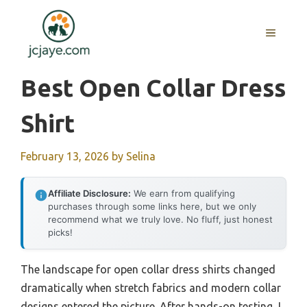
Skip
to
MENU
content
Best Open Collar Dress
Shirt
February 13, 2026
by
Selina
Affiliate Disclosure:
We earn from qualifying
purchases through some links here, but we only
recommend what we truly love. No fluff, just honest
picks!
The landscape for open collar dress shirts changed
dramatically when stretch fabrics and modern collar
designs entered the picture. After hands-on testing, I