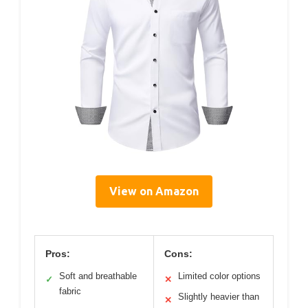
View on Amazon
Pros:
Cons:
Soft and breathable
Limited color options
✓
✕
fabric
Slightly heavier than
✕