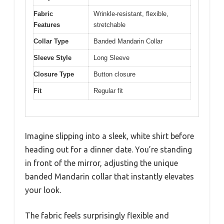
Fabric
Wrinkle-resistant, flexible,
Features
stretchable
Collar Type
Banded Mandarin Collar
Sleeve Style
Long Sleeve
Closure Type
Button closure
Fit
Regular fit
Imagine slipping into a sleek, white shirt before
heading out for a dinner date. You’re standing
in front of the mirror, adjusting the unique
banded Mandarin collar that instantly elevates
your look.
The fabric feels surprisingly flexible and