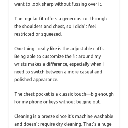
want to look sharp without fussing over it.
The regular fit offers a generous cut through
the shoulders and chest, so I didn’t feel
restricted or squeezed.
One thing I really like is the adjustable cuffs.
Being able to customize the fit around my
wrists makes a difference, especially when I
need to switch between a more casual and
polished appearance.
The chest pocket is a classic touch—big enough
for my phone or keys without bulging out.
Cleaning is a breeze since it’s machine washable
and doesn’t require dry cleaning. That’s a huge