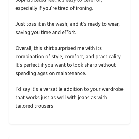
especially if you’re tired of ironing.
Just toss it in the wash, and it’s ready to wear,
saving you time and effort.
Overall, this shirt surprised me with its
combination of style, comfort, and practicality.
It’s perfect if you want to look sharp without
spending ages on maintenance.
I’d say it’s a versatile addition to your wardrobe
that works just as well with jeans as with
tailored trousers.