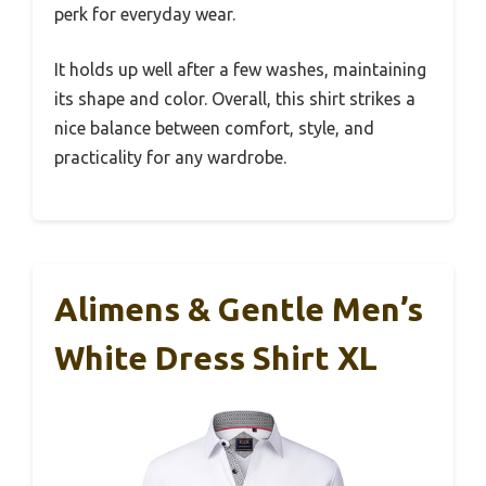
perk for everyday wear.
It holds up well after a few washes, maintaining
its shape and color. Overall, this shirt strikes a
nice balance between comfort, style, and
practicality for any wardrobe.
Alimens & Gentle Men’s
White Dress Shirt XL