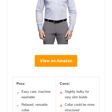
View on Amazon
Pros:
Cons:
Easy care, machine
Slightly bulky for
✓
✕
washable
very slim builds
Relaxed, versatile
Collar could be more
✓
✕
collar
structured