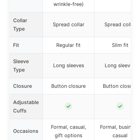
wrinkle-free)
Collar
Spread collar
Spread collar
Type
Fit
Regular fit
Slim fit
Sleeve
Long sleeves
Long sleeves
Type
Closure
Button closure
Button closure
Adjustable
✓
✓
Cuffs
Formal, casual,
Formal, business
Occasions
gift options
casual