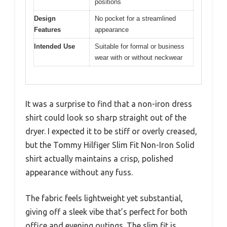
positions
Design
No pocket for a streamlined
Features
appearance
Intended Use
Suitable for formal or business
wear with or without neckwear
It was a surprise to find that a non-iron dress
shirt could look so sharp straight out of the
dryer. I expected it to be stiff or overly creased,
but the Tommy Hilfiger Slim Fit Non-Iron Solid
shirt actually maintains a crisp, polished
appearance without any fuss.
The fabric feels lightweight yet substantial,
giving off a sleek vibe that’s perfect for both
office and evening outings. The slim fit is