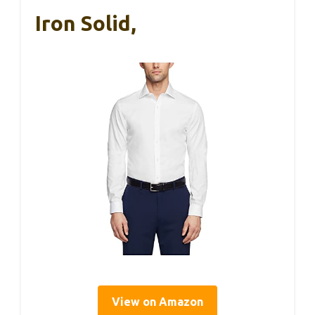
Iron Solid,
View on Amazon