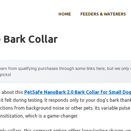
HOME
FEEDERS & WATERERS
 Bark Collar
arn from qualifying purchases through some links here, but we onl
 picks!
e about this
PetSafe NanoBark 2.0 Bark Collar for Small Do
 it felt during testing. It responds only to your dog’s bark than
ctions from background noise or other pets. Its variable puls
nsitization, which is a game-changer.
nly collars, this compact option offers long-lasting charge, up