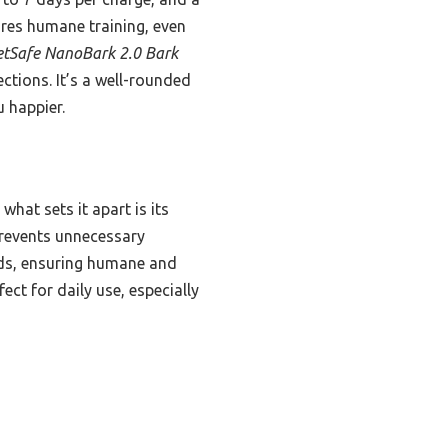
ures humane training, even
etSafe NanoBark 2.0 Bark
ections. It’s a well-rounded
 happier.
what sets it apart is its
prevents unnecessary
eeds, ensuring humane and
ect for daily use, especially