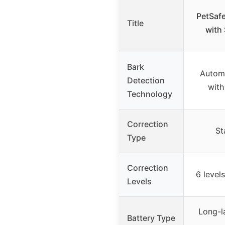
PetSafe
Title
with 
Bark
Automa
Detection
with
Technology
Correction
St
Type
Correction
6 levels
Levels
Long-l
Battery Type