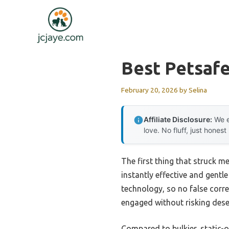
Skip
to
content
Best Petsafe
February 20, 2026
by
Selina
Affiliate Disclosure:
We e
love. No fluff, just honest
The first thing that struck m
instantly effective and gentle
technology, so no false corre
engaged without risking dese
Compared to bulkier, static-o