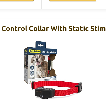
Control Collar With Static Sti