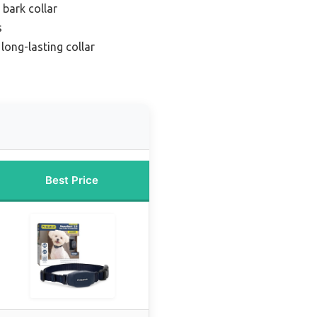
 bark collar
s
long-lasting collar
Best Price