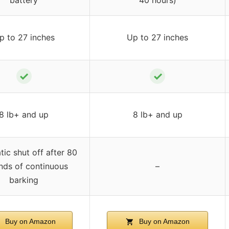
p to 27 inches
Up to 27 inches
✓
✓
8 lb+ and up
8 lb+ and up
ic shut off after 80
nds of continuous
–
barking
Buy on Amazon
Buy on Amazon