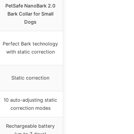
PetSafe NanoBark 2.0
Bark Collar for Small
Dogs
Perfect Bark technology
with static correction
Static correction
10 auto-adjusting static
correction modes
Rechargeable battery
(up to 7 days)