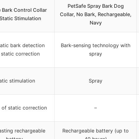
PetSafe Spray Bark Dog
 Bark Control Collar
Collar, No Bark, Rechargeable,
Static Stimulation
Navy
tic bark detection
Bark-sensing technology with
 static correction
spray
atic stimulation
Spray
 of static correction
–
asting rechargeable
Rechargeable battery (up to
battery
40 hours)