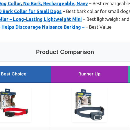
og Collar, No Bark, Rechargeable, Navy
– Best rechargeable
 Bark Collar for Small Dogs
– Best bark collar for small dog
lar – Long-Lasting Lightweight Mini
– Best lightweight and 
– Helps Discourage Nuisance Barking –
– Best Value
Product Comparison
Best Choice
Runner Up