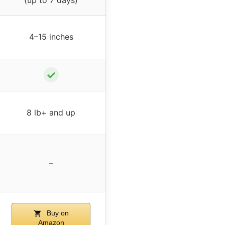
4–15 inches
✓
8 lb+ and up
–
Buy on
Amazon