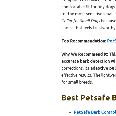
comfortable fit for tiny dogs
for the most sensitive small 
Collar for Small Dogs
because 
choice that feels trustworth
Top Recommendation:
PetS
Why We Recommend It:
This
accurate bark detection wi
corrections. Its
adaptive pul
effective results. The lightw
for small breeds.
Best Petsafe B
PetSafe Bark Control