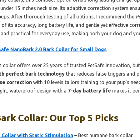
 under 15 inches neck size. Its adaptive correction system ens
pups. After thorough testing of all options, I recommend the
P
of its accuracy, long battery life, and gentle yet effective corr
y and practical for everyday use, making both your dog and you
afe NanoBark 2.0 Bark Collar for Small Dogs
 collar offers over 25 years of trusted PetSafe innovation, but 
th perfect bark technology
that reduces false triggers and 
se correction
with 10 levels tailors training to your pup’s n
eight, waterproof design with a
7-day battery life
makes it perf
ark Collar: Our Top 5 Picks
 Collar with Static Stimulation
– Best humane bark collar