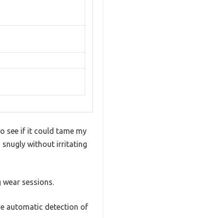
o see if it could tame my
 snugly without irritating
 wear sessions.
he automatic detection of