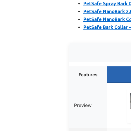
PetSafe Spray Bark D
PetSafe NanoBark 2.0
PetSafe NanoBark Col
PetSafe Bark Collar 
Features
Preview