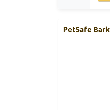
PetSafe Bark 