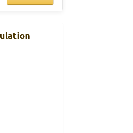
mulation