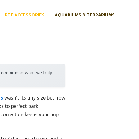
PET ACCESSORIES
AQUARIUMS & TERRARIUMS
y recommend what we truly
gs
wasn’t its tiny size but how
ks to perfect bark
e correction keeps your pup
 to 7 days per charge, and a