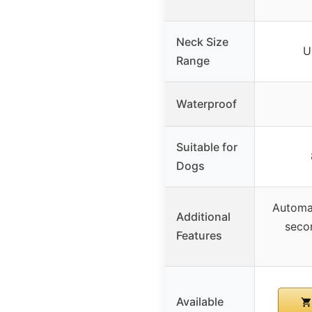
Neck Size
U
Range
Waterproof
Suitable for
Dogs
Automat
Additional
seco
Features
Available