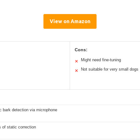
View on Amazon
Cons:
Might need fine-tuning
✕
Not suitable for very small dogs
✕
c bark detection via microphone
s of static correction