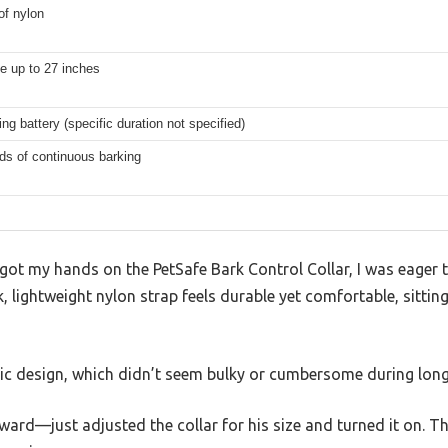
of nylon
e up to 27 inches
ing battery (specific duration not specified)
ds of continuous barking
got my hands on the PetSafe Bark Control Collar, I was eager t
, lightweight nylon strap feels durable yet comfortable, sitting
ic design, which didn’t seem bulky or cumbersome during long
ward—just adjusted the collar for his size and turned it on. T