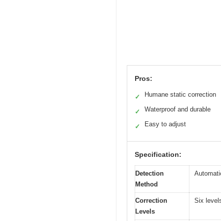
Pros:
Humane static correction
✓
Waterproof and durable
✓
Easy to adjust
✓
Specification:
Detection
Automati
Method
Correction
Six level
Levels