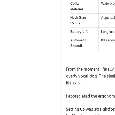
Collar
Waterpro
Material
Neck Size
Adjustabl
Range
Battery Life
Long-last
Automatic
80 secon
Shutoff
From the moment I finally 
overly vocal dog. The sleek
his skin.
I appreciated the ergonom
Setting up was straightfor