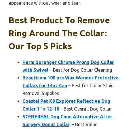
appearance without wear and tear.
Best Product To Remove
Ring Around The Collar:
Our Top 5 Picks
Herm Sprenger Chrome Prong Dog Collar
with Swivel
– Best for Dog Collar Cleaning
Beauticom 100 pcs Wax Warmer Protective
Collars for 14oz Can
– Best for Collar Stain
Removal Supplies
Coastal Pet K9 Explorer Reflective Dog
Collar 1″ x 12-18
– Best Overall Dog Collar
SCENEREAL Dog Cone Alternative After
Surgery Donut Collar,
– Best Value