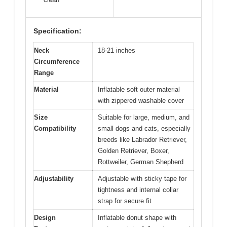
Specification:
Neck
18-21 inches
Circumference
Range
Material
Inflatable soft outer material
with zippered washable cover
Size
Suitable for large, medium, and
Compatibility
small dogs and cats, especially
breeds like Labrador Retriever,
Golden Retriever, Boxer,
Rottweiler, German Shepherd
Adjustability
Adjustable with sticky tape for
tightness and internal collar
strap for secure fit
Design
Inflatable donut shape with