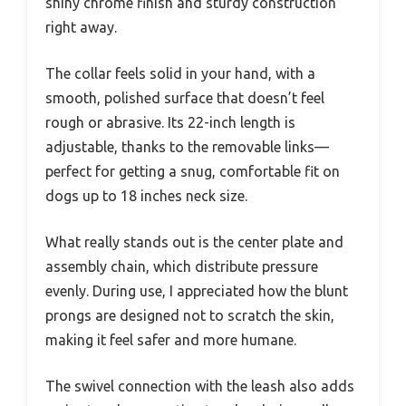
shiny chrome finish and sturdy construction
right away.
The collar feels solid in your hand, with a
smooth, polished surface that doesn’t feel
rough or abrasive. Its 22-inch length is
adjustable, thanks to the removable links—
perfect for getting a snug, comfortable fit on
dogs up to 18 inches neck size.
What really stands out is the center plate and
assembly chain, which distribute pressure
evenly. During use, I appreciated how the blunt
prongs are designed not to scratch the skin,
making it feel safer and more humane.
The swivel connection with the leash also adds