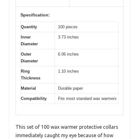
Specification:
Quantity
100 pieces
Inner
3.73 inches
Diameter
Outer
6.06 inches
Diameter
Ring
1.10 inches
Thickness
Material
Durable paper
Compatibility
Fits most standard wax warmers
This set of 100 wax warmer protective collars
immediately caught my eye because of how