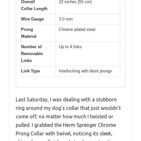
Overall
22 inches (55 cm)
Collar Length
Wire Gauge
3.0 mm
Prong
Chrome plated steel
Material
Number of
Up to 4 links
Removable
Links
Link Type
Interlocking with blunt prongs
Last Saturday, I was dealing with a stubborn
ring around my dog’s collar that just wouldn’t
come off, no matter how much I twisted or
pulled. I grabbed the Herm Sprenger Chrome
Prong Collar with Swivel, noticing its sleek,