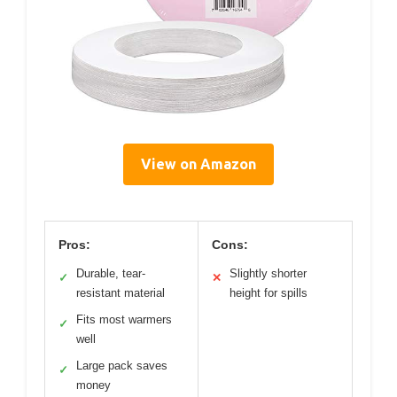
View on Amazon
Pros:
Cons:
Durable, tear-
Slightly shorter
✓
✕
resistant material
height for spills
Fits most warmers
✓
well
Large pack saves
✓
money