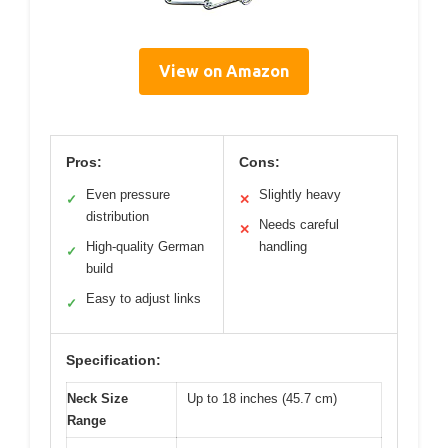
View on Amazon
Pros:
Cons:
Even pressure
Slightly heavy
✓
✕
distribution
Needs careful
✕
High-quality German
handling
✓
build
Easy to adjust links
✓
Specification:
Neck Size
Up to 18 inches (45.7 cm)
Range