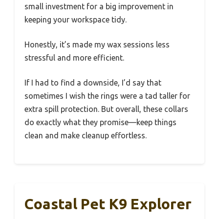
small investment for a big improvement in
keeping your workspace tidy.
Honestly, it’s made my wax sessions less
stressful and more efficient.
If I had to find a downside, I’d say that
sometimes I wish the rings were a tad taller for
extra spill protection. But overall, these collars
do exactly what they promise—keep things
clean and make cleanup effortless.
Coastal Pet K9 Explorer