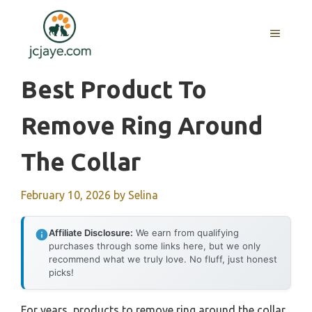
Skip
to
MENU
content
Best Product To
Remove Ring Around
The Collar
February 10, 2026
by
Selina
Affiliate Disclosure:
We earn from qualifying
purchases through some links here, but we only
recommend what we truly love. No fluff, just honest
picks!
For years, products to remove ring around the collar