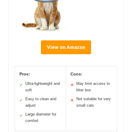
View on Amazon
Pros:
Cons:
Ultra-lightweight and
May limit access to
✓
✕
soft
litter box
Easy to clean and
Not suitable for very
✓
✕
adjust
small cats
Large diameter for
✓
comfort