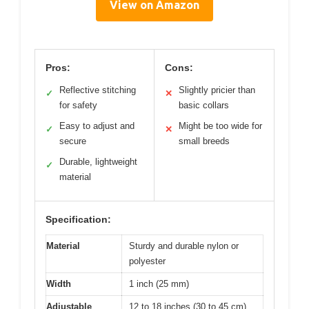
View on Amazon
Pros:
Cons:
Reflective stitching
Slightly pricier than
✓
✕
for safety
basic collars
Easy to adjust and
Might be too wide for
✓
✕
secure
small breeds
Durable, lightweight
✓
material
Specification:
Material
Sturdy and durable nylon or
polyester
Width
1 inch (25 mm)
Adjustable
12 to 18 inches (30 to 45 cm)