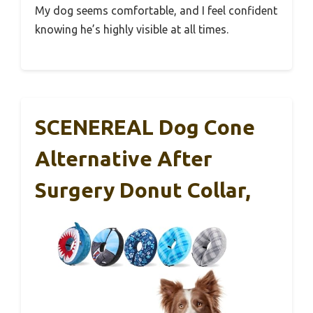
My dog seems comfortable, and I feel confident
knowing he’s highly visible at all times.
SCENEREAL Dog Cone
Alternative After
Surgery Donut Collar,