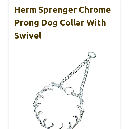
Herm Sprenger Chrome
Prong Dog Collar With
Swivel