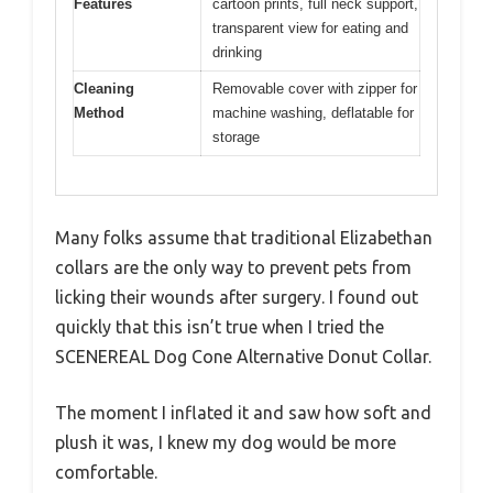
Features
cartoon prints, full neck support,
transparent view for eating and
drinking
Cleaning
Removable cover with zipper for
Method
machine washing, deflatable for
storage
Many folks assume that traditional Elizabethan
collars are the only way to prevent pets from
licking their wounds after surgery. I found out
quickly that this isn’t true when I tried the
SCENEREAL Dog Cone Alternative Donut Collar.
The moment I inflated it and saw how soft and
plush it was, I knew my dog would be more
comfortable.