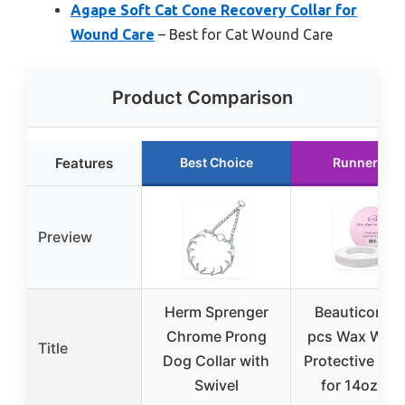
Agape Soft Cat Cone Recovery Collar for
Wound Care
– Best for Cat Wound Care
Product Comparison
Features
Best Choice
Runner Up
Preview
Herm Sprenger
Beauticom 1
Chrome Prong
pcs Wax War
Title
Dog Collar with
Protective Col
Swivel
for 14oz Ca