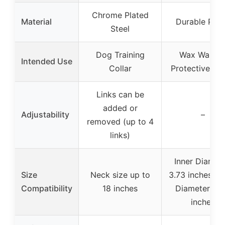
Chrome Plated
Material
Durable Pap
Steel
Dog Training
Wax Warme
Intended Use
Collar
Protective Col
Links can be
added or
Adjustability
–
removed (up to 4
links)
Inner Diamete
Size
Neck size up to
3.73 inches, O
Compatibility
18 inches
Diameter: 6.
inches