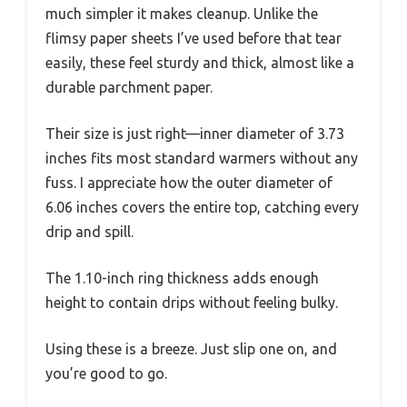
much simpler it makes cleanup. Unlike the
flimsy paper sheets I’ve used before that tear
easily, these feel sturdy and thick, almost like a
durable parchment paper.
Their size is just right—inner diameter of 3.73
inches fits most standard warmers without any
fuss. I appreciate how the outer diameter of
6.06 inches covers the entire top, catching every
drip and spill.
The 1.10-inch ring thickness adds enough
height to contain drips without feeling bulky.
Using these is a breeze. Just slip one on, and
you’re good to go.