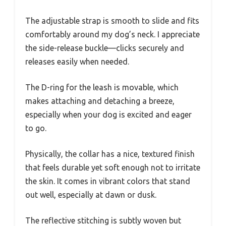
The adjustable strap is smooth to slide and fits
comfortably around my dog’s neck. I appreciate
the side-release buckle—clicks securely and
releases easily when needed.
The D-ring for the leash is movable, which
makes attaching and detaching a breeze,
especially when your dog is excited and eager
to go.
Physically, the collar has a nice, textured finish
that feels durable yet soft enough not to irritate
the skin. It comes in vibrant colors that stand
out well, especially at dawn or dusk.
The reflective stitching is subtly woven but