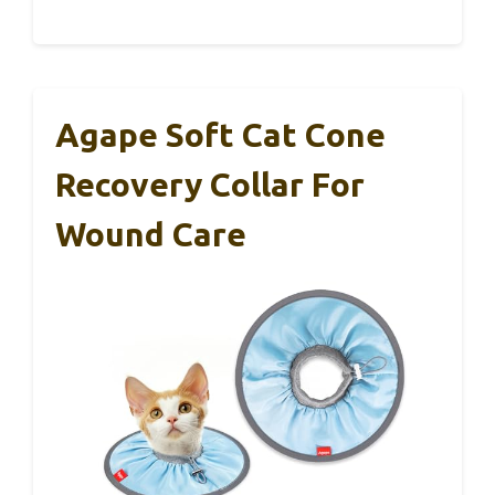
Agape Soft Cat Cone
Recovery Collar For
Wound Care