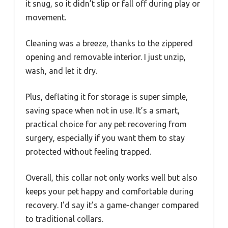
it snug, so it didn’t slip or fall off during play or
movement.
Cleaning was a breeze, thanks to the zippered
opening and removable interior. I just unzip,
wash, and let it dry.
Plus, deflating it for storage is super simple,
saving space when not in use. It’s a smart,
practical choice for any pet recovering from
surgery, especially if you want them to stay
protected without feeling trapped.
Overall, this collar not only works well but also
keeps your pet happy and comfortable during
recovery. I’d say it’s a game-changer compared
to traditional collars.