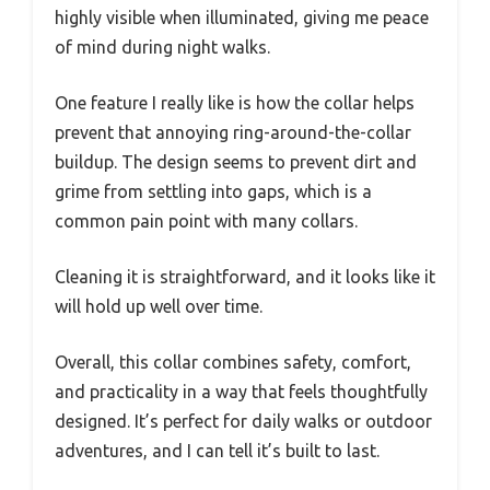
highly visible when illuminated, giving me peace
of mind during night walks.
One feature I really like is how the collar helps
prevent that annoying ring-around-the-collar
buildup. The design seems to prevent dirt and
grime from settling into gaps, which is a
common pain point with many collars.
Cleaning it is straightforward, and it looks like it
will hold up well over time.
Overall, this collar combines safety, comfort,
and practicality in a way that feels thoughtfully
designed. It’s perfect for daily walks or outdoor
adventures, and I can tell it’s built to last.