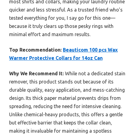
most shirts and collars, making your laundry routine
quicker and less stressful. As a trusted friend who’s
tested everything for you, I say go for this one—
because it truly clears up those pesky rings with
minimal effort and maximum results.
Top Recommendation:
Beauticom 100 pcs Wax
Warmer Protective Collars for 14oz Can
Why We Recommend It:
While not a dedicated stain
remover, this product stands out because of its
durable quality, easy application, and mess-catching
design. Its thick paper material prevents drips from
spreading, reducing the need for intensive cleaning.
Unlike chemical-heavy products, this offers a gentle
but effective barrier that keeps the collar clean,
making it invaluable for maintaining a spotless