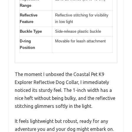
Range
Reflective
Reflective stitching for visibility
Feature
in low light
Buckle Type
Side-release plastic buckle
D-ring
Movable for leash attachment
Position
The moment I unboxed the Coastal Pet K9
Explorer Reflective Dog Collar, I immediately
noticed its sturdy feel. The 1-inch width has a
nice heft without being bulky, and the reflective
stitching glimmers softly in the light.
It feels lightweight but robust, ready for any
adventure you and your dog might embark on.