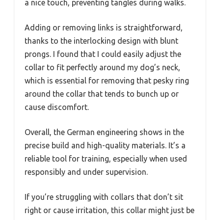
a nice touch, preventing tangles during walks.
Adding or removing links is straightforward,
thanks to the interlocking design with blunt
prongs. I found that I could easily adjust the
collar to fit perfectly around my dog’s neck,
which is essential for removing that pesky ring
around the collar that tends to bunch up or
cause discomfort.
Overall, the German engineering shows in the
precise build and high-quality materials. It’s a
reliable tool for training, especially when used
responsibly and under supervision.
If you’re struggling with collars that don’t sit
right or cause irritation, this collar might just be