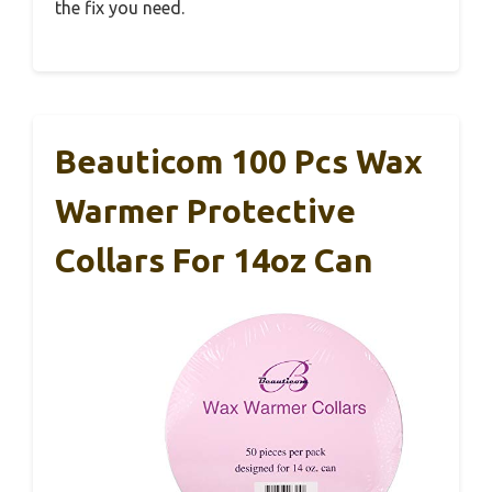
the fix you need.
Beauticom 100 Pcs Wax
Warmer Protective
Collars For 14oz Can