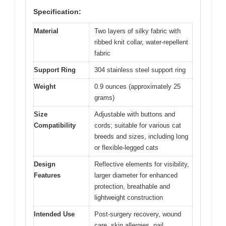
Specification:
Material
Two layers of silky fabric with
ribbed knit collar, water-repellent
fabric
Support Ring
304 stainless steel support ring
Weight
0.9 ounces (approximately 25
grams)
Size
Adjustable with buttons and
Compatibility
cords; suitable for various cat
breeds and sizes, including long
or flexible-legged cats
Design
Reflective elements for visibility,
Features
larger diameter for enhanced
protection, breathable and
lightweight construction
Intended Use
Post-surgery recovery, wound
care, skin allergies, nail