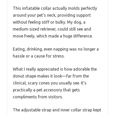
This inflatable collar actually molds perfectly
around your pet’s neck, providing support
without feeling stiff or bulky. My dog, a
medium-sized retriever, could still see and
move freely, which made a huge difference.
Eating, drinking, even napping was no longer a
hassle or a cause for stress.
What I really appreciated is how adorable the
donut shape makes it look—far from the
clinical, scary cones you usually see. It’s
practically a pet accessory that gets
compliments from visitors.
The adjustable strap and inner collar strap kept