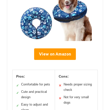
View on Amazon
Pros:
Cons:
Comfortable for pets
Needs proper sizing
✓
✕
check
Cute and practical
✓
design
Not for very small
✕
dogs
Easy to adjust and
✓
clean