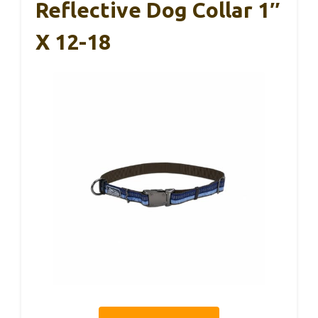
Reflective Dog Collar 1″
X 12-18