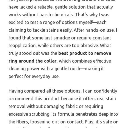
have lacked a reliable, gentle solution that actually
works without harsh chemicals. That’s why I was
excited to test a range of options myself—each
claiming to tackle stains easily. After hands-on use, I
found that some just smudge or require constant
reapplication, while others are too abrasive. What
truly stood out was the
best product to remove
ring around the collar
, which combines effective
cleaning power with a gentle touch—making it
perfect for everyday use.
Having compared all these options, I can confidently
recommend this product because it offers real stain
removal without damaging fabric or requiring
excessive scrubbing. Its formula penetrates deep into
the fibers, loosening dirt on contact. Plus, it’s safe on