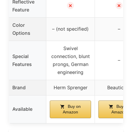
Reflective
✗
✗
Feature
Color
– (not specified)
–
Options
Swivel
Special
connection, blunt
–
Features
prongs, German
engineering
Brand
Herm Sprenger
Beauticom
Buy on
Buy on
Available
Amazon
Amazon