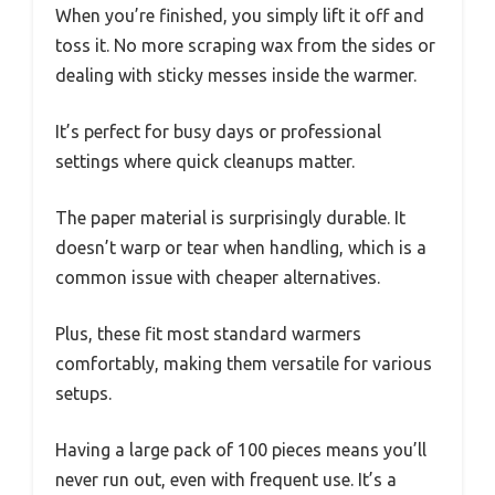
When you’re finished, you simply lift it off and
toss it. No more scraping wax from the sides or
dealing with sticky messes inside the warmer.
It’s perfect for busy days or professional
settings where quick cleanups matter.
The paper material is surprisingly durable. It
doesn’t warp or tear when handling, which is a
common issue with cheaper alternatives.
Plus, these fit most standard warmers
comfortably, making them versatile for various
setups.
Having a large pack of 100 pieces means you’ll
never run out, even with frequent use. It’s a