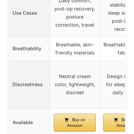
Daily comfort,
stabilizati
post-op recovery,
Use Cases
sleep suppo
posture
post-inju
correction, travel
recover
Breathable, skin-
Breathable ice
Breathability
friendly materials
fabric
Neutral cream
Design suit
Discreetness
color, lightweight,
for sleeping
discreet
daily wea
Buy on
Buy o
Available
Amazon
Amazon