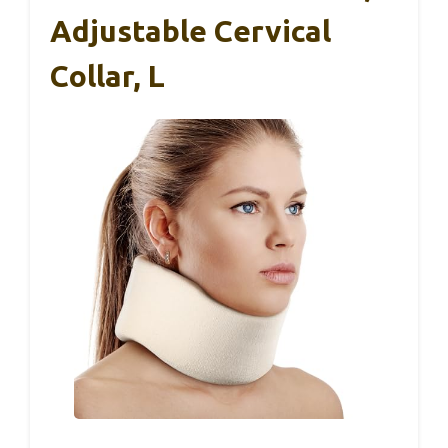
Adjustable Cervical
Collar, L