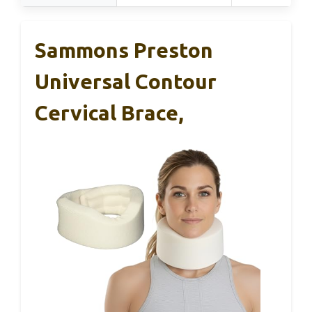
Sammons Preston
Universal Contour
Cervical Brace,