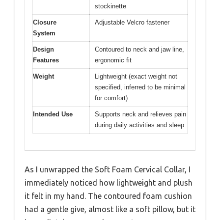
stockinette
Closure
Adjustable Velcro fastener
System
Design
Contoured to neck and jaw line,
Features
ergonomic fit
Weight
Lightweight (exact weight not
specified, inferred to be minimal
for comfort)
Intended Use
Supports neck and relieves pain
during daily activities and sleep
As I unwrapped the Soft Foam Cervical Collar, I
immediately noticed how lightweight and plush
it felt in my hand. The contoured foam cushion
had a gentle give, almost like a soft pillow, but it