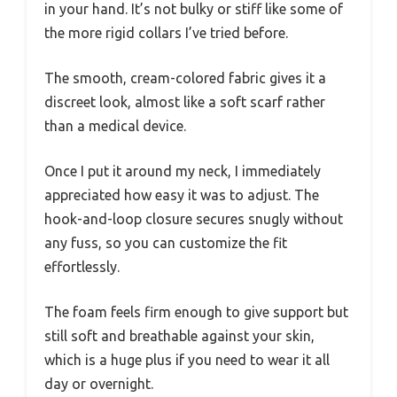
in your hand. It’s not bulky or stiff like some of
the more rigid collars I’ve tried before.
The smooth, cream-colored fabric gives it a
discreet look, almost like a soft scarf rather
than a medical device.
Once I put it around my neck, I immediately
appreciated how easy it was to adjust. The
hook-and-loop closure secures snugly without
any fuss, so you can customize the fit
effortlessly.
The foam feels firm enough to give support but
still soft and breathable against your skin,
which is a huge plus if you need to wear it all
day or overnight.