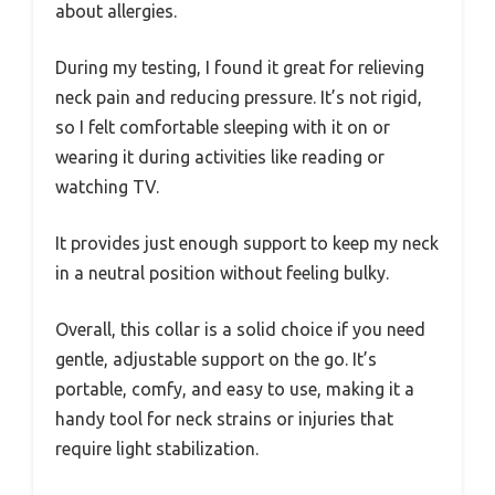
about allergies.
During my testing, I found it great for relieving
neck pain and reducing pressure. It’s not rigid,
so I felt comfortable sleeping with it on or
wearing it during activities like reading or
watching TV.
It provides just enough support to keep my neck
in a neutral position without feeling bulky.
Overall, this collar is a solid choice if you need
gentle, adjustable support on the go. It’s
portable, comfy, and easy to use, making it a
handy tool for neck strains or injuries that
require light stabilization.