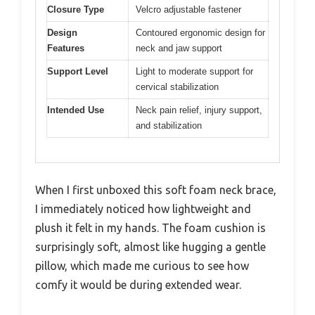
Closure Type
Velcro adjustable fastener
Design
Contoured ergonomic design for
Features
neck and jaw support
Support Level
Light to moderate support for
cervical stabilization
Intended Use
Neck pain relief, injury support,
and stabilization
When I first unboxed this soft foam neck brace,
I immediately noticed how lightweight and
plush it felt in my hands. The foam cushion is
surprisingly soft, almost like hugging a gentle
pillow, which made me curious to see how
comfy it would be during extended wear.