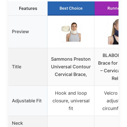
Features
Best Choice
Runner U
Preview
BLABOK N
Sammons Preston
Brace for Sle
Title
Universal Contour
– Cervical Co
Cervical Brace,
Relief
Hook and loop
Velcro str
Adjustable Fit
closure, universal
adjustabl
fit
circumfere
Neck