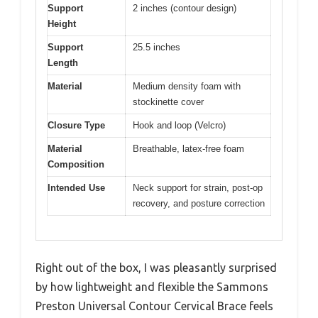
Support
2 inches (contour design)
Height
Support
25.5 inches
Length
Material
Medium density foam with
stockinette cover
Closure Type
Hook and loop (Velcro)
Material
Breathable, latex-free foam
Composition
Intended Use
Neck support for strain, post-op
recovery, and posture correction
Right out of the box, I was pleasantly surprised
by how lightweight and flexible the Sammons
Preston Universal Contour Cervical Brace feels