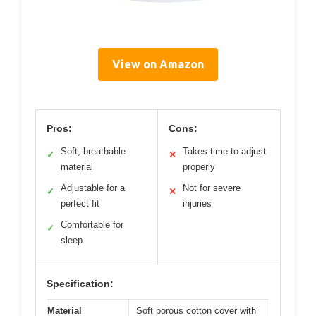
View on Amazon
Pros:
Cons:
Soft, breathable
Takes time to adjust
✓
✕
material
properly
Adjustable for a
Not for severe
✓
✕
perfect fit
injuries
Comfortable for
✓
sleep
Specification:
Material
Soft porous cotton cover with