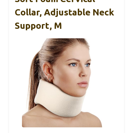
Collar, Adjustable Neck
Support, M