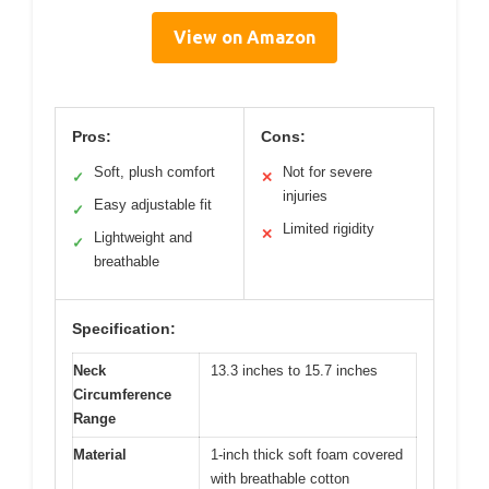
View on Amazon
Pros:
Cons:
Soft, plush comfort
Not for severe
✓
✕
injuries
Easy adjustable fit
✓
Limited rigidity
✕
Lightweight and
✓
breathable
Specification:
Neck
13.3 inches to 15.7 inches
Circumference
Range
Material
1-inch thick soft foam covered
with breathable cotton