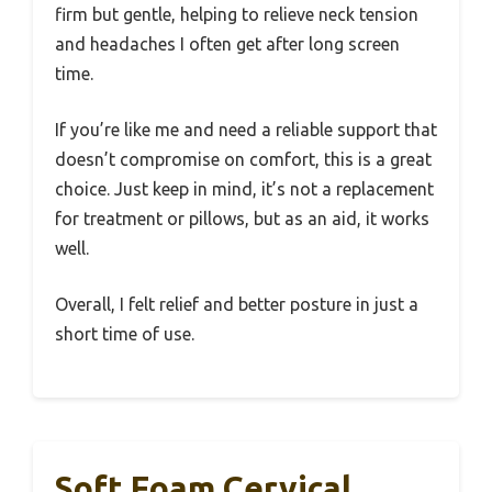
firm but gentle, helping to relieve neck tension
and headaches I often get after long screen
time.
If you’re like me and need a reliable support that
doesn’t compromise on comfort, this is a great
choice. Just keep in mind, it’s not a replacement
for treatment or pillows, but as an aid, it works
well.
Overall, I felt relief and better posture in just a
short time of use.
Soft Foam Cervical