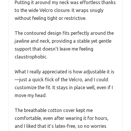
Putting it around my neck was effortless thanks
to the wide Velcro closure. It wraps snugly
without feeling tight or restrictive.
The contoured design fits perfectly around the
jawline and neck, providing a stable yet gentle
support that doesn’t leave me feeling
claustrophobic.
What I really appreciated is how adjustable it is
—just a quick flick of the Velcro, and I could
customize the fit. It stays in place well, even if I
move my head.
The breathable cotton cover kept me
comfortable, even after wearing it for hours,
and I liked that it’s latex-free, so no worries