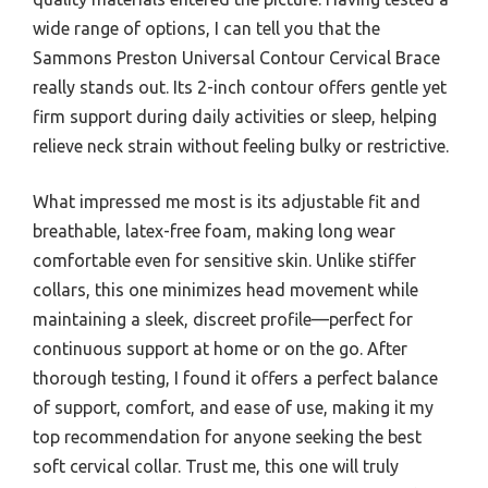
wide range of options, I can tell you that the
Sammons Preston Universal Contour Cervical Brace
really stands out. Its 2-inch contour offers gentle yet
firm support during daily activities or sleep, helping
relieve neck strain without feeling bulky or restrictive.
What impressed me most is its adjustable fit and
breathable, latex-free foam, making long wear
comfortable even for sensitive skin. Unlike stiffer
collars, this one minimizes head movement while
maintaining a sleek, discreet profile—perfect for
continuous support at home or on the go. After
thorough testing, I found it offers a perfect balance
of support, comfort, and ease of use, making it my
top recommendation for anyone seeking the best
soft cervical collar. Trust me, this one will truly