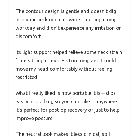
The contour design is gentle and doesn’t dig
into your neck or chin. I wore it during a long
workday and didn’t experience any irritation or
discomfort.
Its light support helped relieve some neck strain
from sitting at my desk too long, and I could
move my head comfortably without feeling
restricted.
What I really liked is how portable it is—slips
easily into a bag, so you can take it anywhere.
It’s perfect for post-op recovery or just to help
improve posture.
The neutral look makes it less clinical, so I