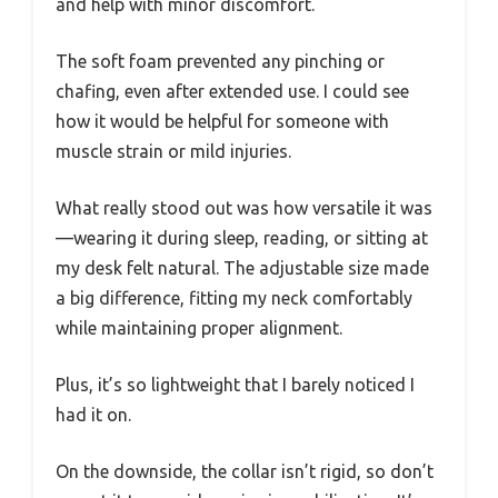
and help with minor discomfort.
The soft foam prevented any pinching or
chafing, even after extended use. I could see
how it would be helpful for someone with
muscle strain or mild injuries.
What really stood out was how versatile it was
—wearing it during sleep, reading, or sitting at
my desk felt natural. The adjustable size made
a big difference, fitting my neck comfortably
while maintaining proper alignment.
Plus, it’s so lightweight that I barely noticed I
had it on.
On the downside, the collar isn’t rigid, so don’t