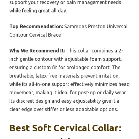
support your recovery or pain management needs
while feeling great all day.
Top Recommendation:
Sammons Preston Universal
Contour Cervical Brace
Why We Recommend It:
This collar combines a 2-
inch gentle contour with adjustable foam support,
ensuring a custom fit for prolonged comfort. The
breathable, latex-free materials prevent irritation,
while its all-in-one support effectively minimizes head
movement, making it ideal for post-op or daily wear.
Its discreet design and easy adjustability give it a
clear edge over stiffer or less adaptable options.
Best Soft Cervical Collar: