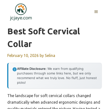
Skip
to
MENU
content
Best Soft Cervical
Collar
February 10, 2026
by
Selina
Affiliate Disclosure:
We earn from qualifying
purchases through some links here, but we only
recommend what we truly love. No fluff, just honest
picks!
The landscape for soft cervical collars changed
dramatically when advanced ergonomic designs and
quality materials entered the picture. Having tested a