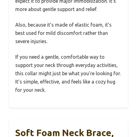
expect it to provide major immobilization. It’s
more about gentle support and relief.
Also, because it’s made of elastic foam, it’s
best used for mild discomfort rather than
severe injuries.
If you need a gentle, comfortable way to
support your neck through everyday activities,
this collar might just be what you’re looking for.
It’s simple, effective, and feels like a cozy hug
for your neck.
Soft Foam Neck Brace,