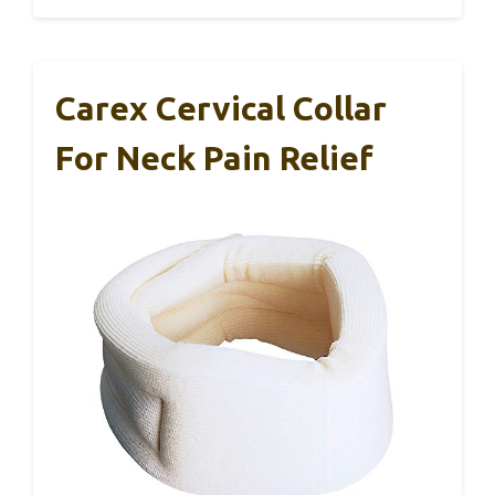
Carex Cervical Collar
For Neck Pain Relief