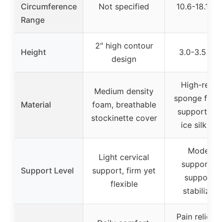
Circumference
Not specified
10.6-18.1 in
Range
2″ high contour
Height
3.0-3.5 inc
design
High-resili
Medium density
sponge foam
Material
foam, breathable
support boa
stockinette cover
ice silk fab
Moderat
Light cervical
support, f
Support Level
support, firm yet
support f
flexible
stabilizati
Pain relief, 