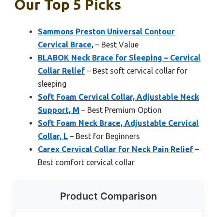
Our Top 5 Picks
Sammons Preston Universal Contour
Cervical Brace,
– Best Value
BLABOK Neck Brace for Sleeping – Cervical
Collar Relief
– Best soft cervical collar for
sleeping
Soft Foam Cervical Collar, Adjustable Neck
Support, M
– Best Premium Option
Soft Foam Neck Brace, Adjustable Cervical
Collar, L
– Best for Beginners
Carex Cervical Collar for Neck Pain Relief
–
Best comfort cervical collar
Product Comparison