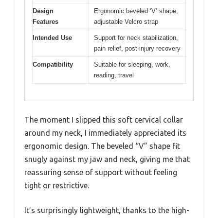
Design
Ergonomic beveled ‘V’ shape,
Features
adjustable Velcro strap
Intended Use
Support for neck stabilization,
pain relief, post-injury recovery
Compatibility
Suitable for sleeping, work,
reading, travel
The moment I slipped this soft cervical collar
around my neck, I immediately appreciated its
ergonomic design. The beveled “V” shape fit
snugly against my jaw and neck, giving me that
reassuring sense of support without feeling
tight or restrictive.
It’s surprisingly lightweight, thanks to the high-