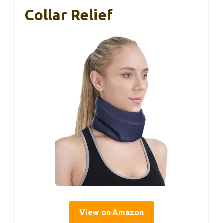
Collar Relief
View on Amazon