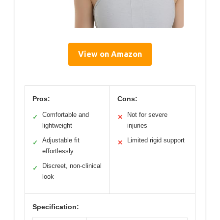
View on Amazon
Pros:
Cons:
Comfortable and
Not for severe
✓
✕
lightweight
injuries
Adjustable fit
Limited rigid support
✓
✕
effortlessly
Discreet, non-clinical
✓
look
Specification: