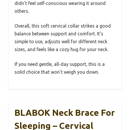
didn’t feel self-conscious wearing it around
others.
Overall, this soft cervical collar strikes a good
balance between support and comfort. It’s
simple to use, adjusts well for different neck
sizes, and feels like a cozy hug for your neck.
If you need gentle, all-day support, this is a
solid choice that won’t weigh you down.
BLABOK Neck Brace For
Sleeping – Cervical