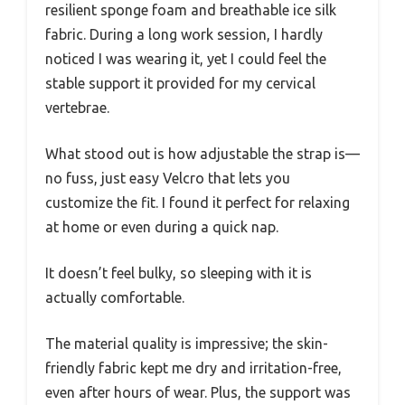
resilient sponge foam and breathable ice silk
fabric. During a long work session, I hardly
noticed I was wearing it, yet I could feel the
stable support it provided for my cervical
vertebrae.
What stood out is how adjustable the strap is—
no fuss, just easy Velcro that lets you
customize the fit. I found it perfect for relaxing
at home or even during a quick nap.
It doesn’t feel bulky, so sleeping with it is
actually comfortable.
The material quality is impressive; the skin-
friendly fabric kept me dry and irritation-free,
even after hours of wear. Plus, the support was