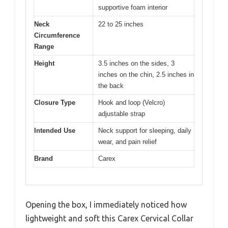
supportive foam interior
Neck
22 to 25 inches
Circumference
Range
Height
3.5 inches on the sides, 3
inches on the chin, 2.5 inches in
the back
Closure Type
Hook and loop (Velcro)
adjustable strap
Intended Use
Neck support for sleeping, daily
wear, and pain relief
Brand
Carex
Opening the box, I immediately noticed how
lightweight and soft this Carex Cervical Collar