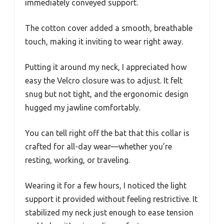
immediately conveyed support.
The cotton cover added a smooth, breathable
touch, making it inviting to wear right away.
Putting it around my neck, I appreciated how
easy the Velcro closure was to adjust. It felt
snug but not tight, and the ergonomic design
hugged my jawline comfortably.
You can tell right off the bat that this collar is
crafted for all-day wear—whether you’re
resting, working, or traveling.
Wearing it for a few hours, I noticed the light
support it provided without feeling restrictive. It
stabilized my neck just enough to ease tension