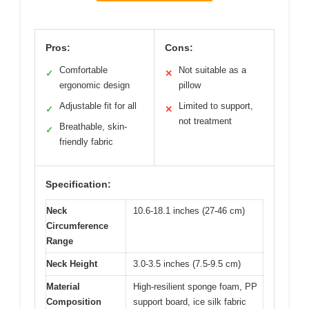
Pros:
Cons:
Comfortable
Not suitable as a
✓
✕
ergonomic design
pillow
Adjustable fit for all
Limited to support,
✓
✕
not treatment
Breathable, skin-
✓
friendly fabric
Specification:
Neck
10.6-18.1 inches (27-46 cm)
Circumference
Range
Neck Height
3.0-3.5 inches (7.5-9.5 cm)
Material
High-resilient sponge foam, PP
Composition
support board, ice silk fabric