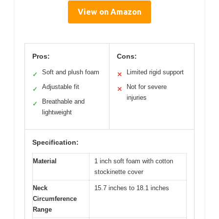
View on Amazon
Pros:
Cons:
Soft and plush foam
Limited rigid support
✓
✕
Adjustable fit
Not for severe
✓
✕
injuries
Breathable and
✓
lightweight
Specification:
Material
1 inch soft foam with cotton
stockinette cover
Neck
15.7 inches to 18.1 inches
Circumference
Range