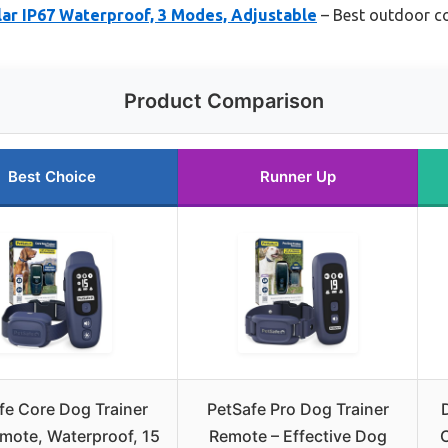
ar IP67 Waterproof, 3 Modes, Adjustable
– Best outdoor co
Product Comparison
Best Choice
Runner Up
fe Core Dog Trainer
PetSafe Pro Dog Trainer
mote, Waterproof, 15
Remote – Effective Dog
C