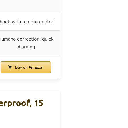
hock with remote control
Humane correction, quick
charging
Buy on Amazon
rproof, 15