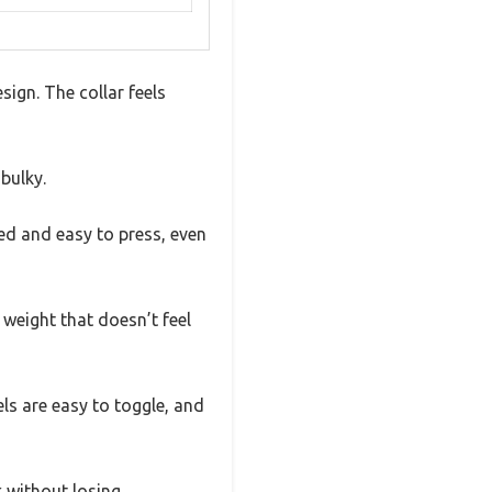
sign. The collar feels
 bulky.
ed and easy to press, even
 weight that doesn’t feel
vels are easy to toggle, and
k without losing