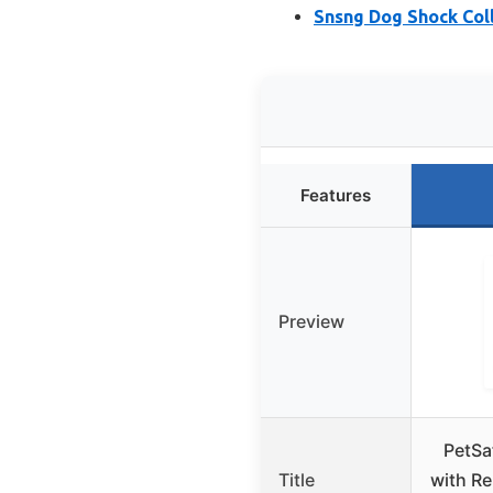
Snsng Dog Shock Coll
Features
Preview
PetSa
Title
with Re