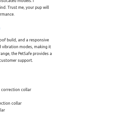
isticated models. I
nd. Trust me, your pup will
formance.
s
roof build, and a responsive
 vibration modes, making it
range, the PetSafe provides a
 customer support.
 correction collar
ection collar
lar