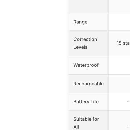
Range
Correction
15 sta
Levels
Waterproof
Rechargeable
Battery Life
–
Suitable for
All
–