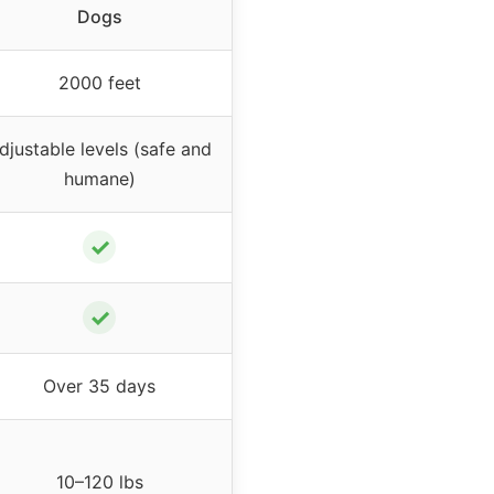
Dogs
2000 feet
djustable levels (safe and
humane)
✓
✓
Over 35 days
10–120 lbs