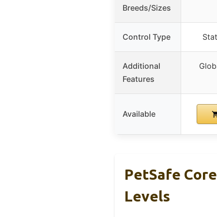
Breeds/Sizes
Control Type
Stat
Additional
Glob
Features
Available
PetSafe Core
Levels