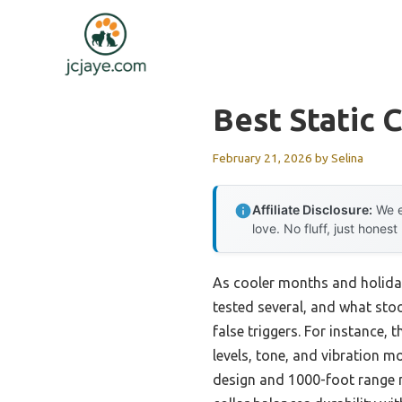
Skip
to
content
Best Static 
February 21, 2026
by
Selina
Affiliate Disclosure:
We e
love. No fluff, just honest
As cooler months and holiday 
tested several, and what sto
false triggers. For instance, 
levels, tone, and vibration m
design and 1000-foot range me