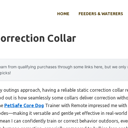
HOME
FEEDERS & WATERERS
Correction Collar
arn from qualifying purchases through some links here, but we onl
 picks!
outings approach, having a reliable static correction collar re
od out is how seamlessly some collars deliver correction with
the
PetSafe Core Dog
Trainer with Remote impressed me with i
odes—making it versatile and gentle yet effective in real-world 
an I can confidently train or correct behavior outdoors, even a