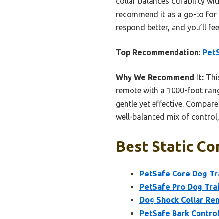
collar balances durability wi
recommend it as a go-to for 
respond better, and you’ll fe
Top Recommendation:
PetS
Why We Recommend It:
This
remote with a 1000-foot ran
gentle yet effective. Compare
well-balanced mix of control,
Best Static Co
PetSafe Core Dog Tr
PetSafe Pro Dog Trai
Dog Shock Collar Rem
PetSafe Bark Control