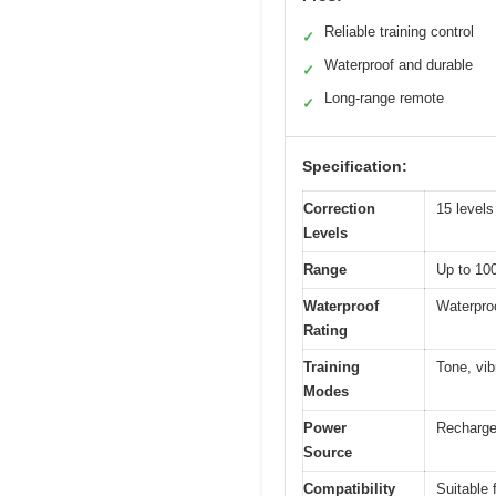
Reliable training control
✓
Waterproof and durable
✓
Long-range remote
✓
Specification:
Correction
15 levels
Levels
Range
Up to 100
Waterproof
Waterproo
Rating
Training
Tone, vib
Modes
Power
Recharge
Source
Compatibility
Suitable f