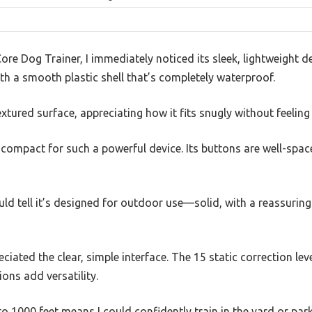
re Dog Trainer, I immediately noticed its sleek, lightweight de
th a smooth plastic shell that’s completely waterproof.
extured surface, appreciating how it fits snugly without feeling
 compact for such a powerful device. Its buttons are well-spac
uld tell it’s designed for outdoor use—solid, with a reassuring
reciated the clear, simple interface. The 15 static correction le
ons add versatility.
o 1000 feet means I could confidently train in the yard or par