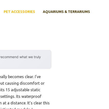
PET ACCESSORIES
AQUARIUMS & TERRARIUMS
y recommend what we truly
ally becomes clear. I’ve
out causing discomfort or
ts 15 adjustable static
settings. Its waterproof
t a distance. It’s clear this