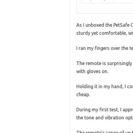
As I unboxed the PetSafe Co
sturdy yet comfortable, wi
I ran my fingers over the t
The remote is surprisingly
with gloves on.
Holding it in my hand, I co
cheap.
During my first test, I app
the tone and vibration opti
The remote’s range of up t