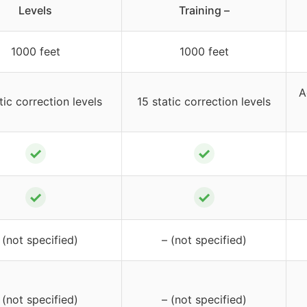
Levels
Training –
1000 feet
1000 feet
A
tic correction levels
15 static correction levels
✓
✓
✓
✓
 (not specified)
– (not specified)
 (not specified)
– (not specified)