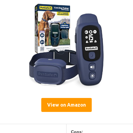
View on Amazon
Cons: