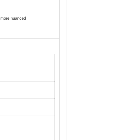
be more nuanced