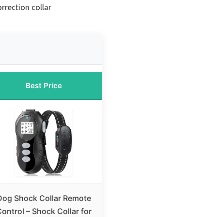
rrection collar
Best Price
Dog Shock Collar Remote
ontrol – Shock Collar for