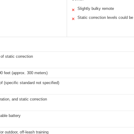
Slightly bulky remote
✕
Static correction levels could 
✕
 of static correction
0 feet (approx. 300 meters)
f (specific standard not specified)
ration, and static correction
able battery
or outdoor, off-leash training