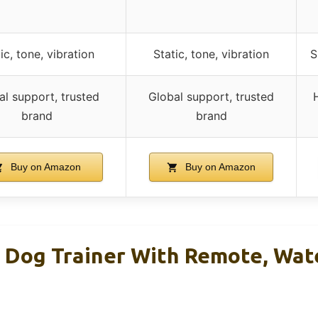
ic, tone, vibration
Static, tone, vibration
S
al support, trusted
Global support, trusted
brand
brand
Buy on Amazon
Buy on Amazon
 Dog Trainer With Remote, Wate