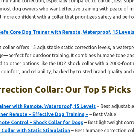
th humane correction, especially compared to bulkier, less soph
most dog owners who want effective training with peace of mi
el more confident with a collar that prioritizes safety and per
afe Core Dog Trainer with Remote, Waterproof, 15 Level
 collar offers 15 adjustable static correction levels, a waterp
ge—perfect for outdoor training. It combines humane tone and
d to other options like the DDZ shock collar with a 2000-foot 
 comfort, and reliability, backed by trusted brand quality and
rrection Collar: Our Top 5 Picks
ainer with Remote, Waterproof, 15 Levels
– Best adjustable
ner Remote – Effective Dog Training –
– Best Value
ote Control – Shock Collar for Dogs
– Best lightweight corr
 Collar with Static Stimulation
– Best humane correction col