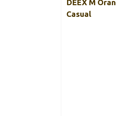
DEEX M Orang
Casual