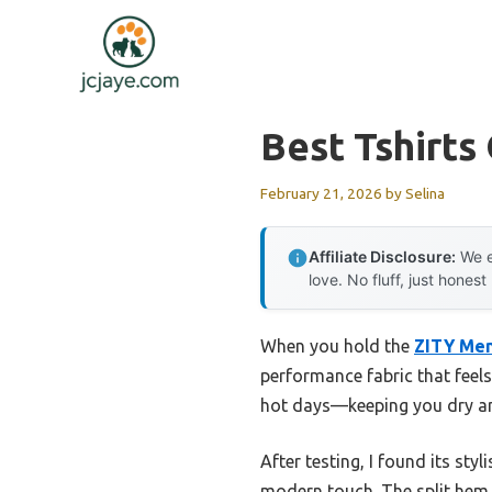
Skip
to
content
Best Tshirts
February 21, 2026
by
Selina
Affiliate Disclosure:
We e
love. No fluff, just honest
When you hold the
ZITY Men
performance fabric that feels
hot days—keeping you dry and
After testing, I found its sty
modern touch. The split hem o