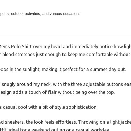
ports, outdoor activities, and various occasions
en’s Polo Shirt over my head and immediately notice how light
r blend stretches just enough to keep me comfortable without fe
ops in the sunlight, making it perfect for a summer day out.
s snugly around my neck, with the three adjustable buttons easi
esign adds a touch of flair without being over the top.
es casual cool with a bit of style sophistication.
nd sneakers, the look feels effortless. Throwing on a light jack
tfit, ideal for a weekend outing or a casual workday.