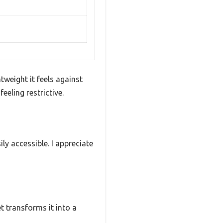
weight it feels against
eling restrictive.
ly accessible. I appreciate
et transforms it into a