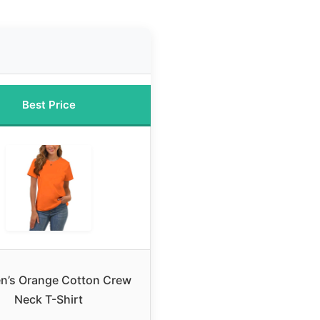
Best Price
’s Orange Cotton Crew
Neck T-Shirt