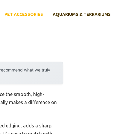
PET ACCESSORIES
AQUARIUMS & TERRARIUMS
y recommend what we truly
ice the smooth, high-
eally makes a difference on
ured edging, adds a sharp,
. It’s easy to match with