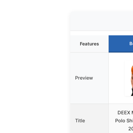
B
Features
Preview
DEEX 
Title
Polo Sh
2