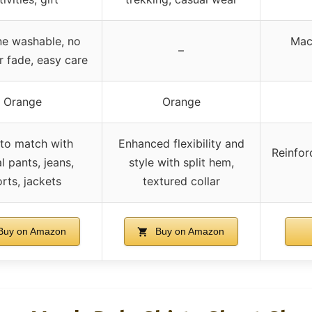
e washable, no
Mac
–
r fade, easy care
Orange
Orange
to match with
Enhanced flexibility and
Reinfor
l pants, jeans,
style with split hem,
rts, jackets
textured collar
uy on Amazon
Buy on Amazon