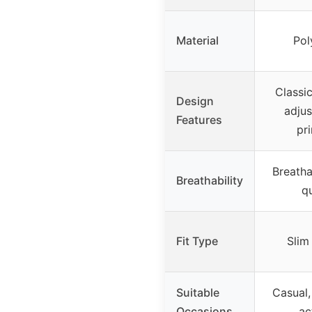
Material
Pol
Classi
Design
adjus
Features
pr
Breatha
Breathability
q
Fit Type
Slim 
Suitable
Casual,
Occasions
act