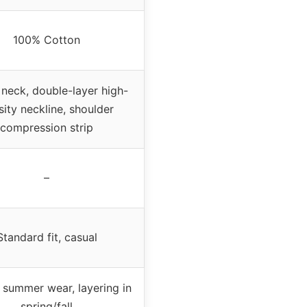
100% Cotton
neck, double-layer high-
sity neckline, shoulder
compression strip
–
Standard fit, casual
 summer wear, layering in
spring/fall