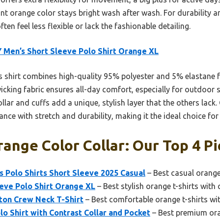
nt orange color stays bright wash after wash. For durability and
ten feel less flexible or lack the fashionable detailing.
 Men’s Short Sleeve Polo Shirt Orange XL
 shirt combines high-quality 95% polyester and 5% elastane f
icking fabric ensures all-day comfort, especially for outdoor s
 collar and cuffs add a unique, stylish layer that the others la
ance with stretch and durability, making it the ideal choice fo
range Color Collar: Our Top 4 Pi
 Polo Shirts Short Sleeve 2025 Casual
– Best casual orange 
eve Polo Shirt Orange XL
– Best stylish orange t-shirts with 
on Crew Neck T-Shirt
– Best comfortable orange t-shirts wit
lo Shirt with Contrast Collar and Pocket
– Best premium oran