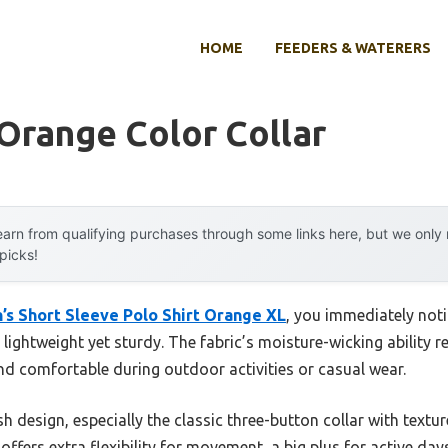
HOME
FEEDERS & WATERERS
 Orange Color Collar
arn from qualifying purchases through some links here, but we onl
 picks!
’s Short Sleeve Polo Shirt Orange XL
, you immediately not
 lightweight yet sturdy. The fabric’s moisture-wicking ability r
 comfortable during outdoor activities or casual wear.
lish design, especially the classic three-button collar with text
ffers extra flexibility for movement, a big plus for active days