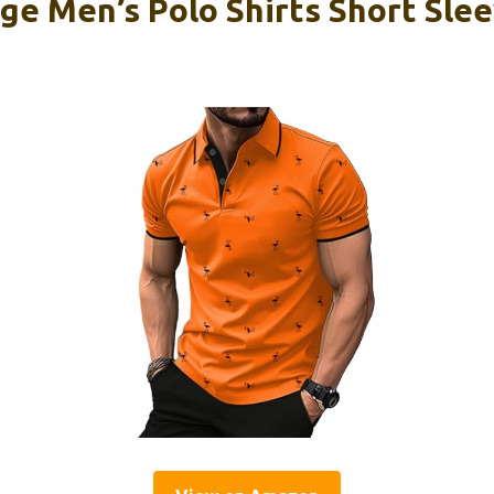
e Men’s Polo Shirts Short Sle