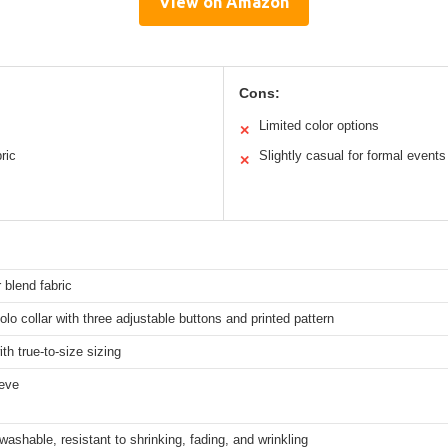
View on Amazon
Cons:
Limited color options
✕
ric
Slightly casual for formal events
✕
 blend fabric
olo collar with three adjustable buttons and printed pattern
ith true-to-size sizing
eeve
ashable, resistant to shrinking, fading, and wrinkling