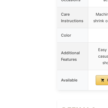
Care
Machin
Instructions
shrink o
Color
Easy 
Additional
casua
Features
sho
Available
B