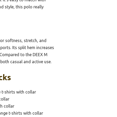
 style, this polo really
or softness, stretch, and
ports. Its split hem increases
ck. Compared to the DEEX M
r both casual and active use.
cks
t-shirts with collar
collar
h collar
ge t-shirts with collar