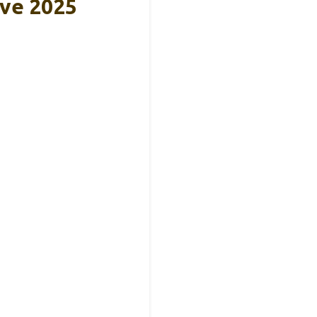
eve 2025