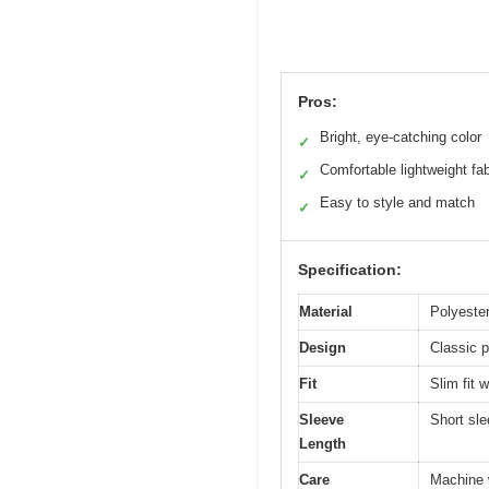
Pros:
Bright, eye-catching color
✓
Comfortable lightweight fab
✓
Easy to style and match
✓
Specification:
Material
Polyester
Design
Classic p
Fit
Slim fit w
Sleeve
Short sl
Length
Care
Machine w