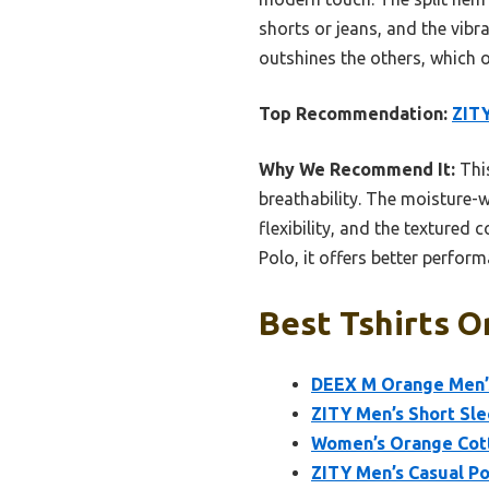
shorts or jeans, and the vibra
outshines the others, which of
Top Recommendation:
ZITY
Why We Recommend It:
This
breathability. The moisture-w
flexibility, and the textured
Polo, it offers better perform
Best Tshirts O
DEEX M Orange Men’s
ZITY Men’s Short Sle
Women’s Orange Cott
ZITY Men’s Casual Po