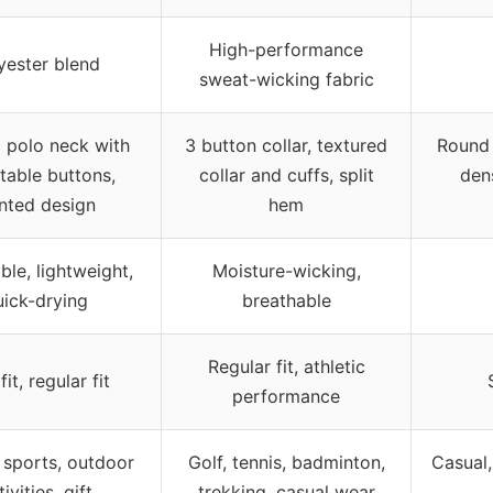
High-performance
yester blend
sweat-wicking fabric
c polo neck with
3 button collar, textured
Round 
table buttons,
collar and cuffs, split
den
inted design
hem
ble, lightweight,
Moisture-wicking,
uick-drying
breathable
Regular fit, athletic
fit, regular fit
performance
 sports, outdoor
Golf, tennis, badminton,
Casual,
ivities, gift
trekking, casual wear