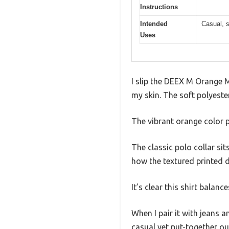
Instructions
Intended
Casual, s
Uses
I slip the DEEX M Orange M
my skin. The soft polyeste
The vibrant orange color p
The classic polo collar sit
how the textured printed d
It’s clear this shirt balanc
When I pair it with jeans a
casual yet put-together ou