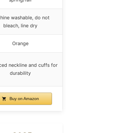
hine washable, do not
bleach, line dry
Orange
ced neckline and cuffs for
durability
Buy on Amazon