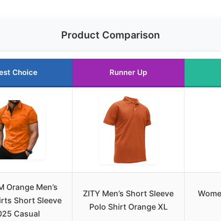
Product Comparison
est Choice
Runner Up
M Orange Men’s
ZITY Men’s Short Sleeve
Women
irts Short Sleeve
Polo Shirt Orange XL
025 Casual