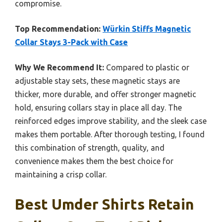
compromise.
Top Recommendation:
Würkin Stiffs Magnetic
Collar Stays 3-Pack with Case
Why We Recommend It:
Compared to plastic or
adjustable stay sets, these magnetic stays are
thicker, more durable, and offer stronger magnetic
hold, ensuring collars stay in place all day. The
reinforced edges improve stability, and the sleek case
makes them portable. After thorough testing, I found
this combination of strength, quality, and
convenience makes them the best choice for
maintaining a crisp collar.
Best Umder Shirts Retain