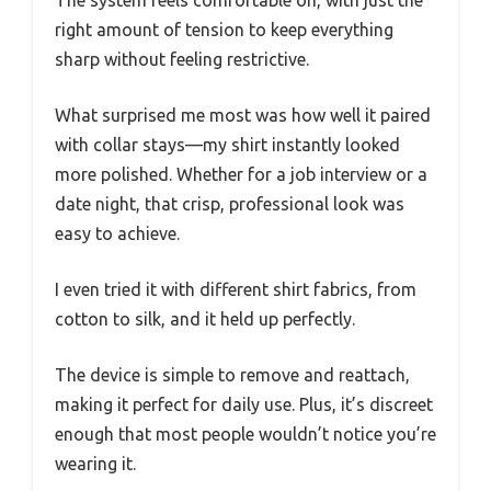
right amount of tension to keep everything
sharp without feeling restrictive.
What surprised me most was how well it paired
with collar stays—my shirt instantly looked
more polished. Whether for a job interview or a
date night, that crisp, professional look was
easy to achieve.
I even tried it with different shirt fabrics, from
cotton to silk, and it held up perfectly.
The device is simple to remove and reattach,
making it perfect for daily use. Plus, it’s discreet
enough that most people wouldn’t notice you’re
wearing it.