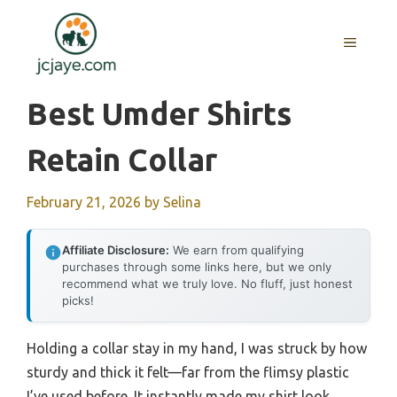
Skip
to
MENU
content
Best Umder Shirts
Retain Collar
February 21, 2026
by
Selina
Affiliate Disclosure:
We earn from qualifying
purchases through some links here, but we only
recommend what we truly love. No fluff, just honest
picks!
Holding a collar stay in my hand, I was struck by how
sturdy and thick it felt—far from the flimsy plastic
I’ve used before. It instantly made my shirt look