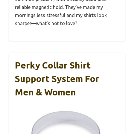
reliable magnetic hold. They’ve made my
mornings less stressful and my shirts look
sharper—what’s not to love?
Perky Collar Shirt
Support System For
Men & Women