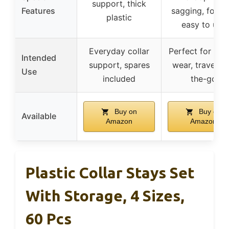
support, thick
Features
sagging, foldin
plastic
easy to use
Everyday collar
Perfect for for
Intended
support, spares
wear, travel, o
Use
included
the-go
Buy on
Buy on
Available
Amazon
Amazon
Plastic Collar Stays Set
With Storage, 4 Sizes,
60 Pcs