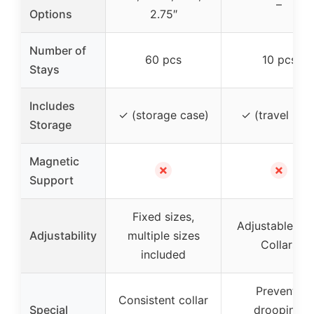
–
Options
2.75″
Number of
60 pcs
10 pcs
Stays
Includes
✓ (storage case)
✓ (travel box
Storage
Magnetic
✗
✗
Support
Fixed sizes,
Adjustable Sli
Adjustability
multiple sizes
Collars
included
Prevents
Consistent collar
Special
drooping,