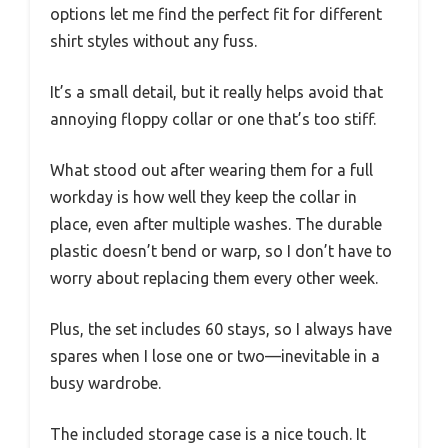
options let me find the perfect fit for different
shirt styles without any fuss.
It’s a small detail, but it really helps avoid that
annoying floppy collar or one that’s too stiff.
What stood out after wearing them for a full
workday is how well they keep the collar in
place, even after multiple washes. The durable
plastic doesn’t bend or warp, so I don’t have to
worry about replacing them every other week.
Plus, the set includes 60 stays, so I always have
spares when I lose one or two—inevitable in a
busy wardrobe.
The included storage case is a nice touch. It