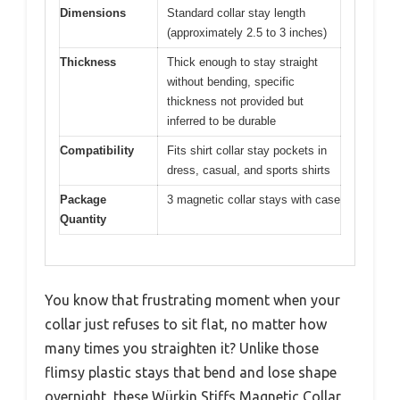
Dimensions
Standard collar stay length
(approximately 2.5 to 3 inches)
Thickness
Thick enough to stay straight
without bending, specific
thickness not provided but
inferred to be durable
Compatibility
Fits shirt collar stay pockets in
dress, casual, and sports shirts
Package
3 magnetic collar stays with case
Quantity
You know that frustrating moment when your
collar just refuses to sit flat, no matter how
many times you straighten it? Unlike those
flimsy plastic stays that bend and lose shape
overnight, these Würkin Stiffs Magnetic Collar