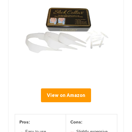
View on Amazon
Pros:
Cons:
Easy to use
Slightly expensive