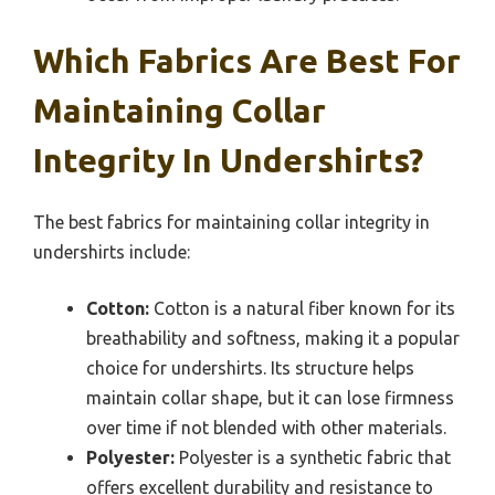
Which Fabrics Are Best For
Maintaining Collar
Integrity In Undershirts?
The best fabrics for maintaining collar integrity in
undershirts include:
Cotton:
Cotton is a natural fiber known for its
breathability and softness, making it a popular
choice for undershirts. Its structure helps
maintain collar shape, but it can lose firmness
over time if not blended with other materials.
Polyester:
Polyester is a synthetic fabric that
offers excellent durability and resistance to