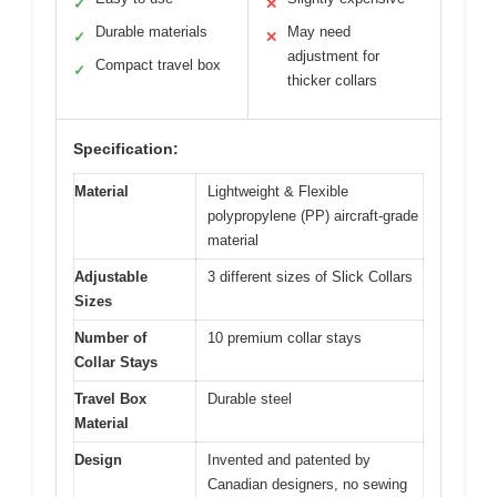
✓
✕
Durable materials
May need
✓
✕
adjustment for
Compact travel box
✓
thicker collars
Specification:
Material
Lightweight & Flexible
polypropylene (PP) aircraft-grade
material
Adjustable
3 different sizes of Slick Collars
Sizes
Number of
10 premium collar stays
Collar Stays
Travel Box
Durable steel
Material
Design
Invented and patented by
Canadian designers, no sewing