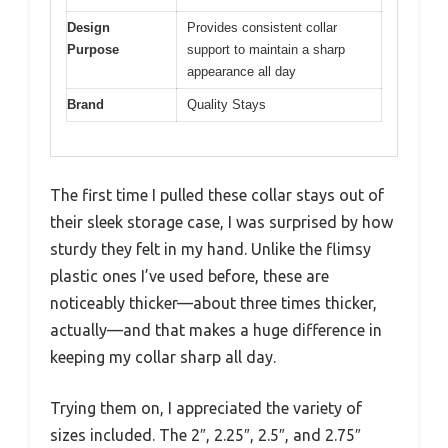
Design
Provides consistent collar
Purpose
support to maintain a sharp
appearance all day
Brand
Quality Stays
The first time I pulled these collar stays out of
their sleek storage case, I was surprised by how
sturdy they felt in my hand. Unlike the flimsy
plastic ones I’ve used before, these are
noticeably thicker—about three times thicker,
actually—and that makes a huge difference in
keeping my collar sharp all day.
Trying them on, I appreciated the variety of
sizes included. The 2″, 2.25″, 2.5″, and 2.75″