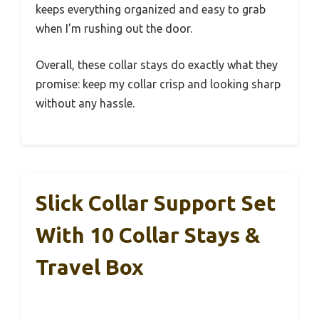
keeps everything organized and easy to grab
when I’m rushing out the door.
Overall, these collar stays do exactly what they
promise: keep my collar crisp and looking sharp
without any hassle.
Slick Collar Support Set
With 10 Collar Stays &
Travel Box