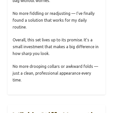
bag without worries.
No more fiddling or readjusting — I’ve finally
found a solution that works for my daily
routine.
Overall, this set lives up to its promise. It’s a
small investment that makes a big difference in
how sharp you look.
No more drooping collars or awkward folds —
just a clean, professional appearance every
time.