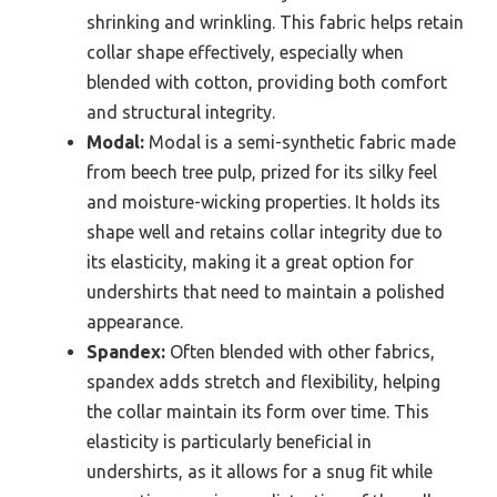
shrinking and wrinkling. This fabric helps retain
collar shape effectively, especially when
blended with cotton, providing both comfort
and structural integrity.
Modal:
Modal is a semi-synthetic fabric made
from beech tree pulp, prized for its silky feel
and moisture-wicking properties. It holds its
shape well and retains collar integrity due to
its elasticity, making it a great option for
undershirts that need to maintain a polished
appearance.
Spandex:
Often blended with other fabrics,
spandex adds stretch and flexibility, helping
the collar maintain its form over time. This
elasticity is particularly beneficial in
undershirts, as it allows for a snug fit while