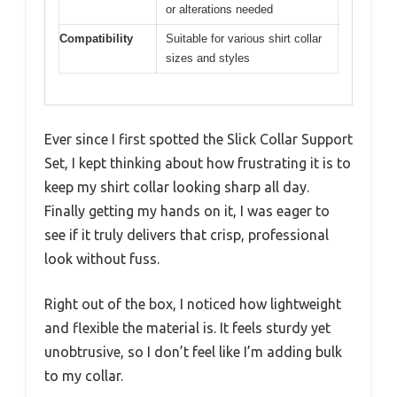
or alterations needed
Compatibility
Suitable for various shirt collar
sizes and styles
Ever since I first spotted the Slick Collar Support
Set, I kept thinking about how frustrating it is to
keep my shirt collar looking sharp all day.
Finally getting my hands on it, I was eager to
see if it truly delivers that crisp, professional
look without fuss.
Right out of the box, I noticed how lightweight
and flexible the material is. It feels sturdy yet
unobtrusive, so I don’t feel like I’m adding bulk
to my collar.