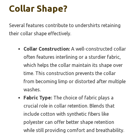
Collar Shape?
Several features contribute to undershirts retaining
their collar shape effectively.
Collar Construction:
A well-constructed collar
often features interlining or a sturdier fabric,
which helps the collar maintain its shape over
time. This construction prevents the collar
from becoming limp or distorted after multiple
washes.
Fabric Type:
The choice of fabric plays a
crucial role in collar retention. Blends that
include cotton with synthetic fibers like
polyester can offer better shape retention
while still providing comfort and breathability.