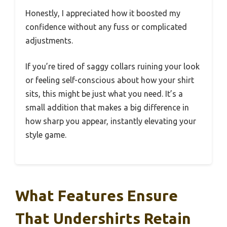
Honestly, I appreciated how it boosted my
confidence without any fuss or complicated
adjustments.
If you’re tired of saggy collars ruining your look
or feeling self-conscious about how your shirt
sits, this might be just what you need. It’s a
small addition that makes a big difference in
how sharp you appear, instantly elevating your
style game.
What Features Ensure
That Undershirts Retain