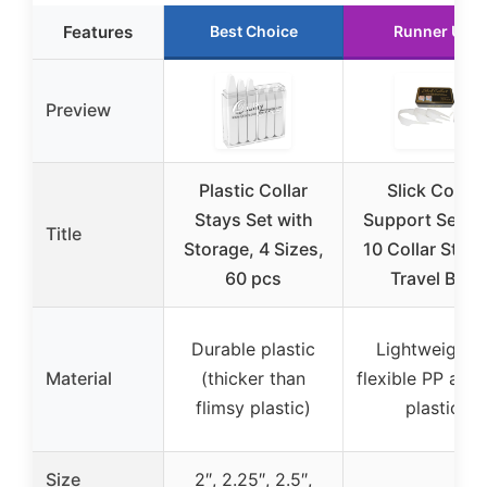
Features
Best Choice
Runner Up
Preview
Plastic Collar
Slick Collar
Stays Set with
Support Set wi
Title
Storage, 4 Sizes,
10 Collar Stays
60 pcs
Travel Box
Durable plastic
Lightweight 
Material
(thicker than
flexible PP aircr
flimsy plastic)
plastic
Size
2″, 2.25″, 2.5″,