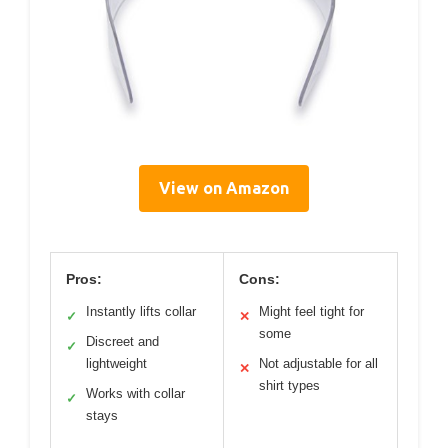
View on Amazon
Pros:
Cons:
Instantly lifts collar
Might feel tight for
✓
✕
some
Discreet and
✓
lightweight
Not adjustable for all
✕
shirt types
Works with collar
✓
stays