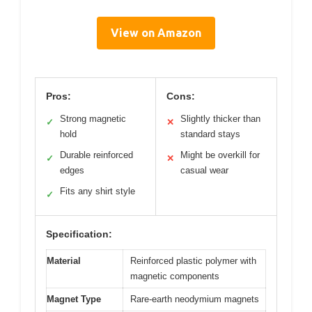
View on Amazon
Pros:
Cons:
Strong magnetic
Slightly thicker than
✓
✕
hold
standard stays
Durable reinforced
Might be overkill for
✓
✕
edges
casual wear
Fits any shirt style
✓
Specification:
Material
Reinforced plastic polymer with
magnetic components
Magnet Type
Rare-earth neodymium magnets