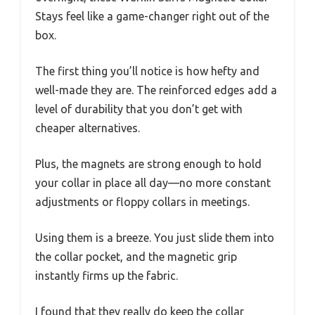
Stays feel like a game-changer right out of the
box.
The first thing you’ll notice is how hefty and
well-made they are. The reinforced edges add a
level of durability that you don’t get with
cheaper alternatives.
Plus, the magnets are strong enough to hold
your collar in place all day—no more constant
adjustments or floppy collars in meetings.
Using them is a breeze. You just slide them into
the collar pocket, and the magnetic grip
instantly firms up the fabric.
I found that they really do keep the collar