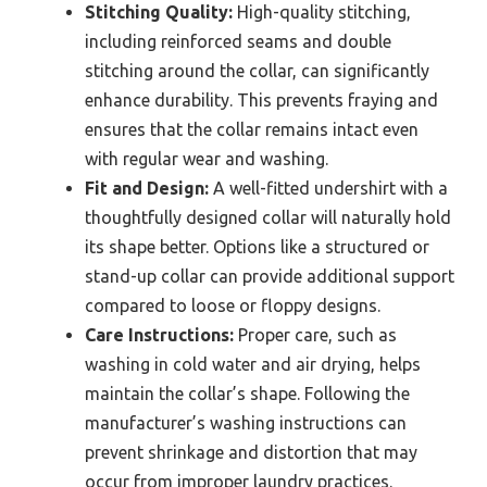
Stitching Quality:
High-quality stitching,
including reinforced seams and double
stitching around the collar, can significantly
enhance durability. This prevents fraying and
ensures that the collar remains intact even
with regular wear and washing.
Fit and Design:
A well-fitted undershirt with a
thoughtfully designed collar will naturally hold
its shape better. Options like a structured or
stand-up collar can provide additional support
compared to loose or floppy designs.
Care Instructions:
Proper care, such as
washing in cold water and air drying, helps
maintain the collar’s shape. Following the
manufacturer’s washing instructions can
prevent shrinkage and distortion that may
occur from improper laundry practices.