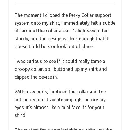
The moment I clipped the Perky Collar support
system onto my shirt, I immediately felt a subtle
lift around the collar area. It’s lightweight but
sturdy, and the design is sleek enough that it
doesn’t add bulk or look out of place.
I was curious to see if it could really tame a
droopy collar, so I buttoned up my shirt and
clipped the device in.
Within seconds, I noticed the collar and top
button region straightening right before my
eyes. It’s almost like a mini facelift for your
shirt!
The system feels comfortable on, with just the