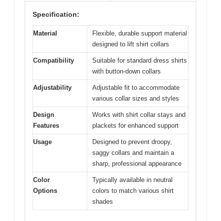
Specification:
Material
Flexible, durable support material
designed to lift shirt collars
Compatibility
Suitable for standard dress shirts
with button-down collars
Adjustability
Adjustable fit to accommodate
various collar sizes and styles
Design
Works with shirt collar stays and
Features
plackets for enhanced support
Usage
Designed to prevent droopy,
saggy collars and maintain a
sharp, professional appearance
Color
Typically available in neutral
Options
colors to match various shirt
shades