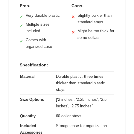
Pros:
Cons:
Very durable plastic
Slightly bulkier than
✓
✕
standard stays
Multiple sizes
✓
included
Might be too thick for
✕
some collars
Comes with
✓
organized case
Specification:
Material
Durable plastic, three times
thicker than standard plastic
stays
Size Options
[‘2 inches’, ‘2.25 inches’, ‘2.5
inches’, ‘2.75 inches’]
Quantity
60 collar stays
Included
Storage case for organization
Accessories