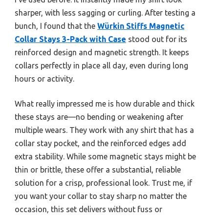
sharper, with less sagging or curling. After testing a
bunch, I found that the
Würkin Stiffs Magnetic
Collar Stays 3-Pack with Case
stood out for its
reinforced design and magnetic strength. It keeps
collars perfectly in place all day, even during long
hours or activity.
What really impressed me is how durable and thick
these stays are—no bending or weakening after
multiple wears. They work with any shirt that has a
collar stay pocket, and the reinforced edges add
extra stability. While some magnetic stays might be
thin or brittle, these offer a substantial, reliable
solution for a crisp, professional look. Trust me, if
you want your collar to stay sharp no matter the
occasion, this set delivers without fuss or