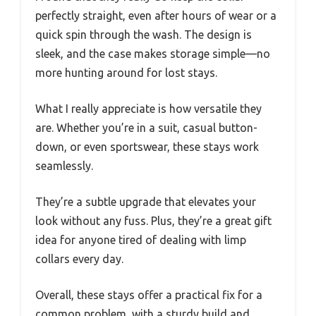
perfectly straight, even after hours of wear or a
quick spin through the wash. The design is
sleek, and the case makes storage simple—no
more hunting around for lost stays.
What I really appreciate is how versatile they
are. Whether you’re in a suit, casual button-
down, or even sportswear, these stays work
seamlessly.
They’re a subtle upgrade that elevates your
look without any fuss. Plus, they’re a great gift
idea for anyone tired of dealing with limp
collars every day.
Overall, these stays offer a practical fix for a
common problem, with a sturdy build and