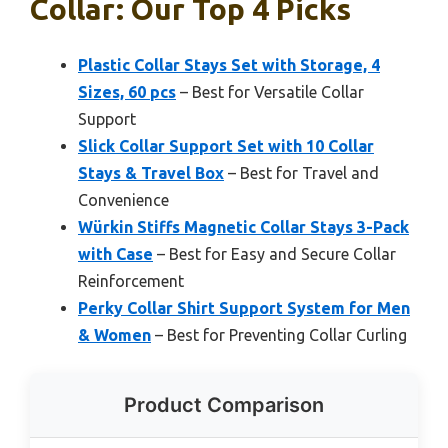
Collar: Our Top 4 Picks
Plastic Collar Stays Set with Storage, 4
Sizes, 60 pcs
– Best for Versatile Collar
Support
Slick Collar Support Set with 10 Collar
Stays & Travel Box
– Best for Travel and
Convenience
Würkin Stiffs Magnetic Collar Stays 3-Pack
with Case
– Best for Easy and Secure Collar
Reinforcement
Perky Collar Shirt Support System for Men
& Women
– Best for Preventing Collar Curling
Product Comparison