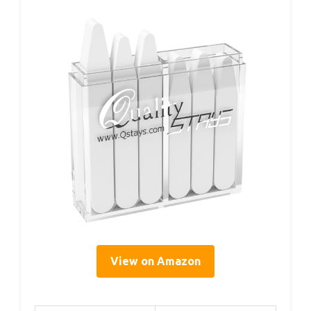
View on Amazon