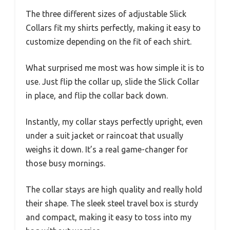
The three different sizes of adjustable Slick
Collars fit my shirts perfectly, making it easy to
customize depending on the fit of each shirt.
What surprised me most was how simple it is to
use. Just flip the collar up, slide the Slick Collar
in place, and flip the collar back down.
Instantly, my collar stays perfectly upright, even
under a suit jacket or raincoat that usually
weighs it down. It’s a real game-changer for
those busy mornings.
The collar stays are high quality and really hold
their shape. The sleek steel travel box is sturdy
and compact, making it easy to toss into my