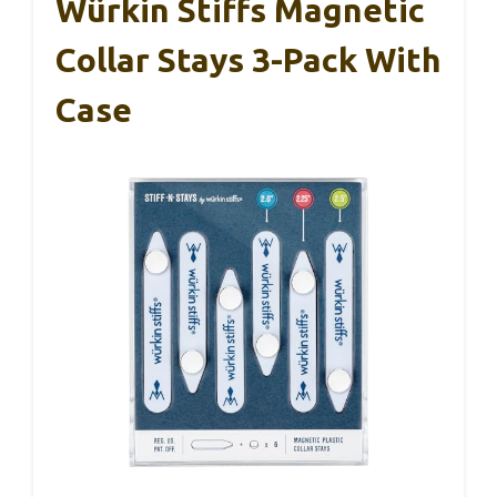
Würkin Stiffs Magnetic
Collar Stays 3-Pack With
Case