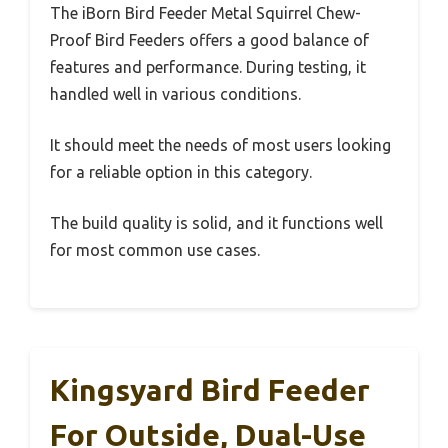
The iBorn Bird Feeder Metal Squirrel Chew-
Proof Bird Feeders offers a good balance of
features and performance. During testing, it
handled well in various conditions.
It should meet the needs of most users looking
for a reliable option in this category.
The build quality is solid, and it functions well
for most common use cases.
Kingsyard Bird Feeder
For Outside, Dual-Use