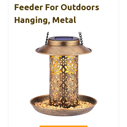
Feeder For Outdoors
Hanging, Metal