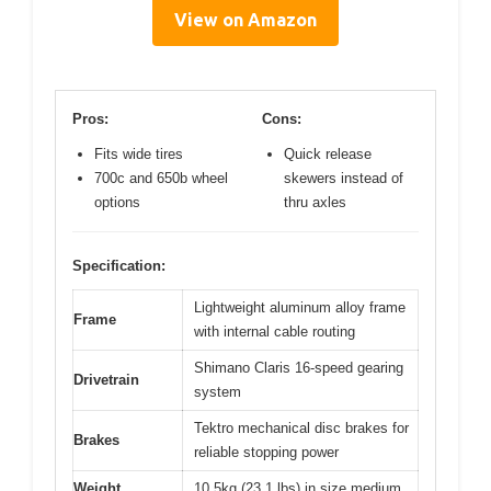
View on Amazon
Pros:
Cons:
Fits wide tires
Quick release
700c and 650b wheel
skewers instead of
options
thru axles
Specification:
Lightweight aluminum alloy frame
Frame
with internal cable routing
Shimano Claris 16-speed gearing
Drivetrain
system
Tektro mechanical disc brakes for
Brakes
reliable stopping power
Weight
10.5kg (23.1 lbs) in size medium