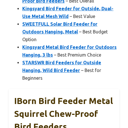
Proof Bird Feeders
– Best Overall
Kingsyard Bird Feeder for Outside, Dual-
Use Metal Mesh Wild
– Best Value
SWEETFULL Solar Bird Feeder for
Outdoors Hanging, Metal
– Best Budget
Option
Kingsyard Metal Bird Feeder for Outdoors
Hanging, 3 lbs
– Best Premium Choice
STARSWR Bird Feeders for Outside
Hanging, Wild Bird Feeder
– Best for
Beginners
IBorn Bird Feeder Metal
Squirrel Chew-Proof
Bird Feeders