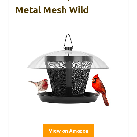
Metal Mesh Wild
View on Amazon