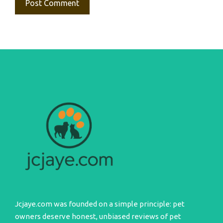
Jcjaye.com was founded on a simple principle: pet
owners deserve honest, unbiased reviews of pet