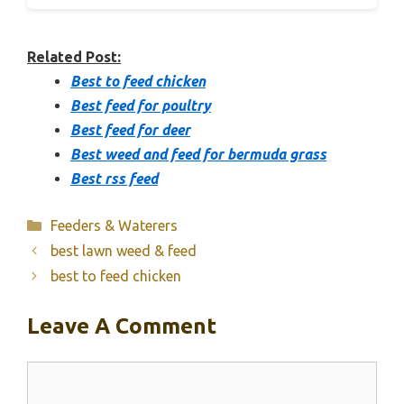
Related Post:
Best to feed chicken
Best feed for poultry
Best feed for deer
Best weed and feed for bermuda grass
Best rss feed
Categories
Feeders & Waterers
best lawn weed & feed
best to feed chicken
Leave A Comment
Comment