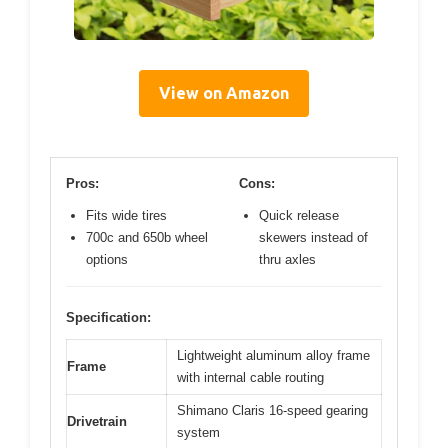
View on Amazon
Pros:
Cons:
Fits wide tires
Quick release
700c and 650b wheel
skewers instead of
options
thru axles
Specification:
Lightweight aluminum alloy frame
Frame
with internal cable routing
Shimano Claris 16-speed gearing
Drivetrain
system