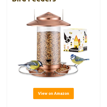
View on Amazon