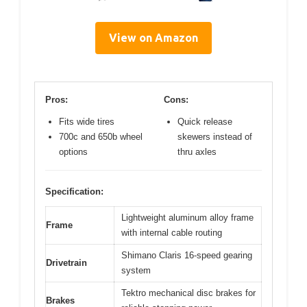
View on Amazon
Pros:
Cons:
Fits wide tires
Quick release
700c and 650b wheel
skewers instead of
options
thru axles
Specification:
Lightweight aluminum alloy frame
Frame
with internal cable routing
Shimano Claris 16-speed gearing
Drivetrain
system
Tektro mechanical disc brakes for
Brakes