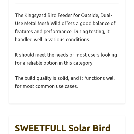
The Kingsyard Bird Feeder for Outside, Dual-
Use Metal Mesh Wild offers a good balance of
features and performance. During testing, it
handled well in various conditions.
It should meet the needs of most users looking
for a reliable option in this category.
The build quality is solid, and it functions well
for most common use cases.
SWEETFULL Solar Bird