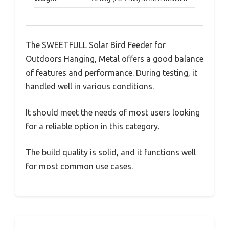
The SWEETFULL Solar Bird Feeder for
Outdoors Hanging, Metal offers a good balance
of features and performance. During testing, it
handled well in various conditions.
It should meet the needs of most users looking
for a reliable option in this category.
The build quality is solid, and it functions well
for most common use cases.