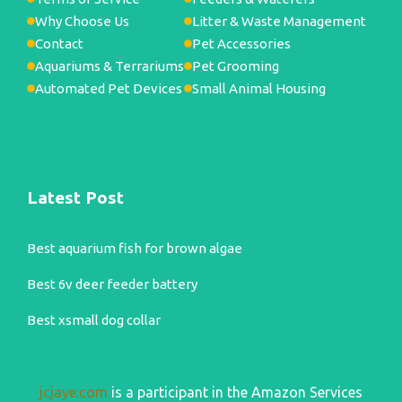
Why Choose Us
Litter & Waste Management
Contact
Pet Accessories
Aquariums & Terrariums
Pet Grooming
Automated Pet Devices
Small Animal Housing
Latest Post
Best aquarium fish for brown algae
Best 6v deer feeder battery
Best xsmall dog collar
jcjaye.com
is a participant in the Amazon Services