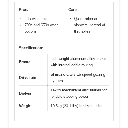
Pros:
Cons:
Fits wide tires
Quick release
700c and 650b wheel
skewers instead of
options
thru axles
Specification:
Lightweight aluminum alloy frame
Frame
with internal cable routing
Shimano Claris 16-speed gearing
Drivetrain
system
Tektro mechanical disc brakes for
Brakes
reliable stopping power
Weight
10.5kg (23.1 lbs) in size medium