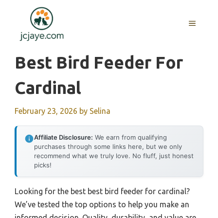
Skip
to
MENU
content
Best Bird Feeder For
Cardinal
February 23, 2026
by
Selina
Affiliate Disclosure:
We earn from qualifying
purchases through some links here, but we only
recommend what we truly love. No fluff, just honest
picks!
Looking for the best best bird feeder for cardinal?
We’ve tested the top options to help you make an
informed decision. Quality, durability, and value are