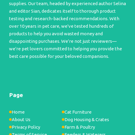
supplies. Our team, headed by experienced author Selina
and editor Sian, dedicates itself to thorough product
testing and research-backed recommendations. With
over 10 years in pet care, we've tested hundreds of
products to help you avoid wasted money and
disappointing purchases. We're not just reviewers—
we're pet lovers committed to helping you provide the
best care possible for your beloved companions.
Page
Home
Cat Furniture
About Us
Dog Housing & Crates
Privacy Policy
Farm & Poultry
Terms of Service
Feeders & Waterers