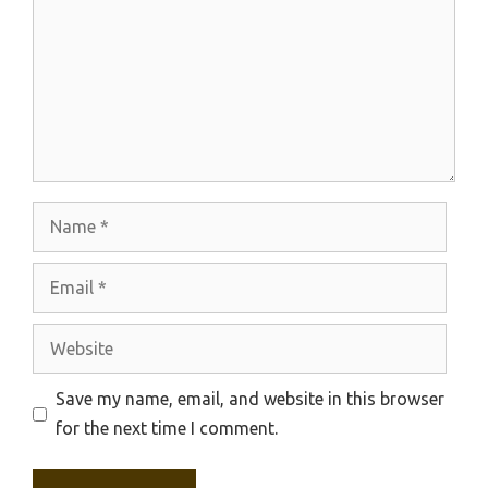
Name
Email
Website
Save my name, email, and website in this browser
for the next time I comment.