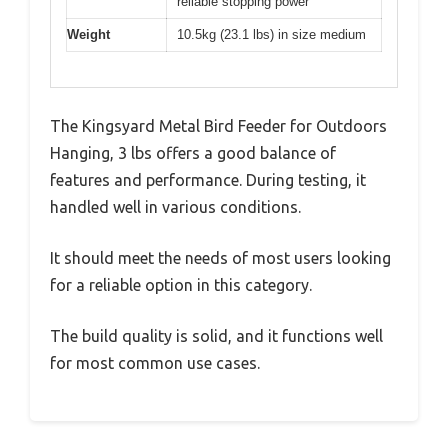
reliable stopping power
Weight
10.5kg (23.1 lbs) in size medium
The Kingsyard Metal Bird Feeder for Outdoors
Hanging, 3 lbs offers a good balance of
features and performance. During testing, it
handled well in various conditions.
It should meet the needs of most users looking
for a reliable option in this category.
The build quality is solid, and it functions well
for most common use cases.