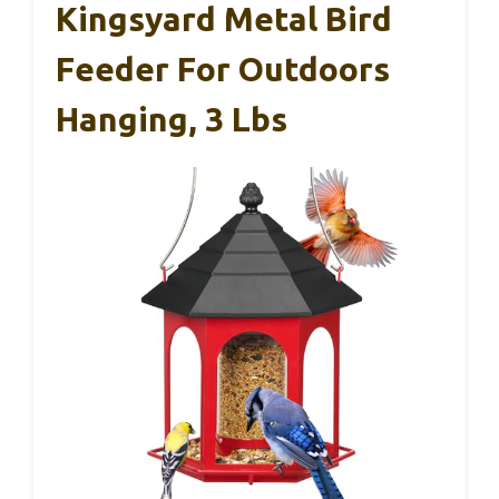
Kingsyard Metal Bird
Feeder For Outdoors
Hanging, 3 Lbs