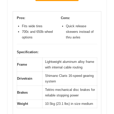
Pros:
Cons:
Fits wide tires
Quick release
700c and 650b wheel
skewers instead of
options
thru axles
Specification:
Lightweight aluminum alloy frame
Frame
with internal cable routing
Shimano Claris 16-speed gearing
Drivetrain
system
Tektro mechanical disc brakes for
Brakes
reliable stopping power
Weight
10.5kg (23.1 lbs) in size medium