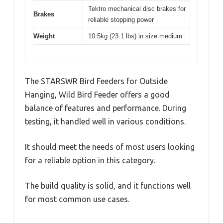
Tektro mechanical disc brakes for
Brakes
reliable stopping power
Weight
10.5kg (23.1 lbs) in size medium
The STARSWR Bird Feeders for Outside
Hanging, Wild Bird Feeder offers a good
balance of features and performance. During
testing, it handled well in various conditions.
It should meet the needs of most users looking
for a reliable option in this category.
The build quality is solid, and it functions well
for most common use cases.