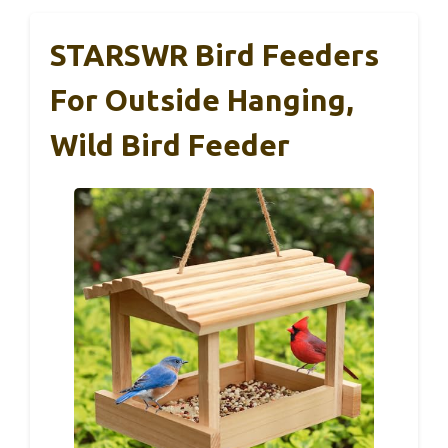
STARSWR Bird Feeders
For Outside Hanging,
Wild Bird Feeder