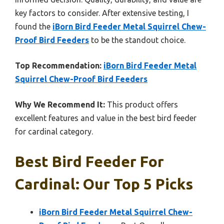
key factors to consider. After extensive testing, I
found the
iBorn Bird Feeder Metal Squirrel Chew-
Proof Bird Feeders
to be the standout choice.
Top Recommendation:
iBorn Bird Feeder Metal
Squirrel Chew-Proof Bird Feeders
Why We Recommend It:
This product offers
excellent features and value in the best bird feeder
for cardinal category.
Best Bird Feeder For
Cardinal: Our Top 5 Picks
iBorn Bird Feeder Metal Squirrel Chew-