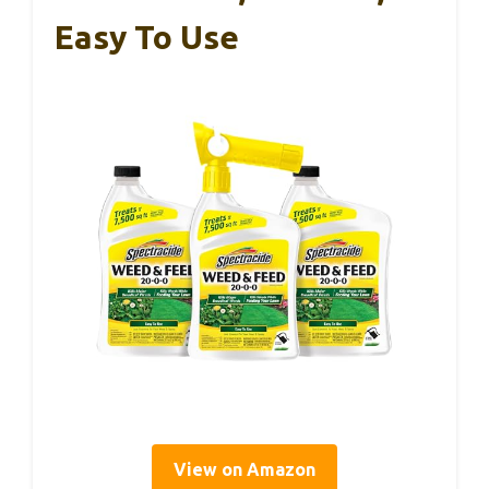
Easy To Use
View on Amazon