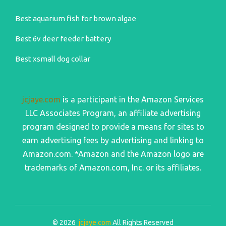
Best aquarium fish for brown algae
Best 6v deer feeder battery
Best xsmall dog collar
jcjaye.com
is a participant in the Amazon Services
LLC Associates Program, an affiliate advertising
program designed to provide a means for sites to
earn advertising fees by advertising and linking to
Amazon.com. *Amazon and the Amazon logo are
trademarks of Amazon.com, Inc. or its affiliates.
© 2026
jcjaye.com
All Rights Reserved