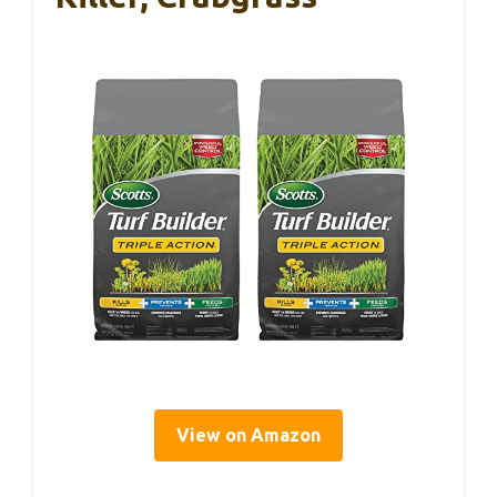
View on Amazon