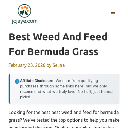
Skip
to
MENU
content
Best Weed And Feed
For Bermuda Grass
February 23, 2026
by
Selina
Affiliate Disclosure:
We earn from qualifying
purchases through some links here, but we only
recommend what we truly love. No fluff, just honest
picks!
Looking for the best best weed and feed for bermuda
grass? We’ve tested the top options to help you make
an informed decision. Quality, durability, and value