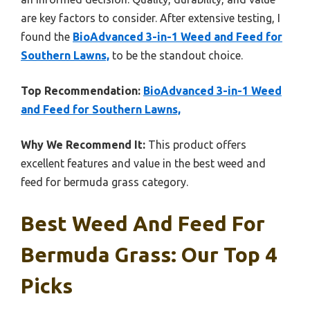
are key factors to consider. After extensive testing, I
found the
BioAdvanced 3-in-1 Weed and Feed for
Southern Lawns,
to be the standout choice.
Top Recommendation:
BioAdvanced 3-in-1 Weed
and Feed for Southern Lawns,
Why We Recommend It:
This product offers
excellent features and value in the best weed and
feed for bermuda grass category.
Best Weed And Feed For
Bermuda Grass: Our Top 4
Picks