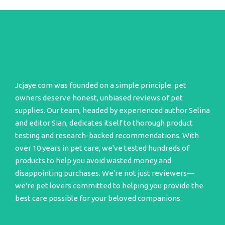
Jcjaye.com was founded on a simple principle: pet
owners deserve honest, unbiased reviews of pet
supplies. Our team, headed by experienced author Selina
and editor Sian, dedicates itself to thorough product
testing and research-backed recommendations. With
over 10 years in pet care, we've tested hundreds of
products to help you avoid wasted money and
disappointing purchases. We're not just reviewers—
we're pet lovers committed to helping you provide the
best care possible for your beloved companions.