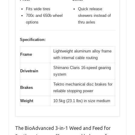
Fits wide tires
Quick release
700c and 650b wheel
skewers instead of
options
thru axles
Specification:
Lightweight aluminum alloy frame
Frame
with internal cable routing
Shimano Claris 16-speed gearing
Drivetrain
system
Tektro mechanical disc brakes for
Brakes
reliable stopping power
Weight
10.5kg (23.1 lbs) in size medium
The BioAdvanced 3-in-1 Weed and Feed for