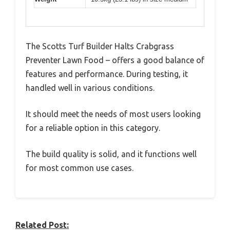
The Scotts Turf Builder Halts Crabgrass
Preventer Lawn Food – offers a good balance of
features and performance. During testing, it
handled well in various conditions.
It should meet the needs of most users looking
for a reliable option in this category.
The build quality is solid, and it functions well
for most common use cases.
Related Post: