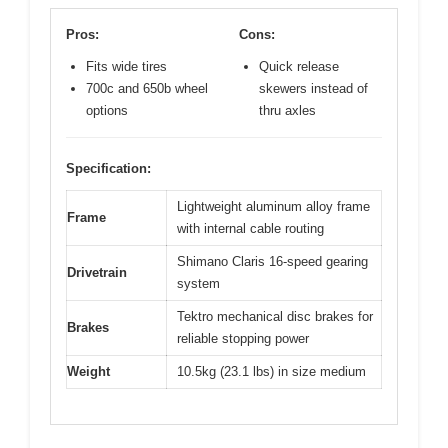
Pros:
Cons:
Fits wide tires
Quick release
700c and 650b wheel
skewers instead of
options
thru axles
Specification:
Lightweight aluminum alloy frame
Frame
with internal cable routing
Shimano Claris 16-speed gearing
Drivetrain
system
Tektro mechanical disc brakes for
Brakes
reliable stopping power
Weight
10.5kg (23.1 lbs) in size medium