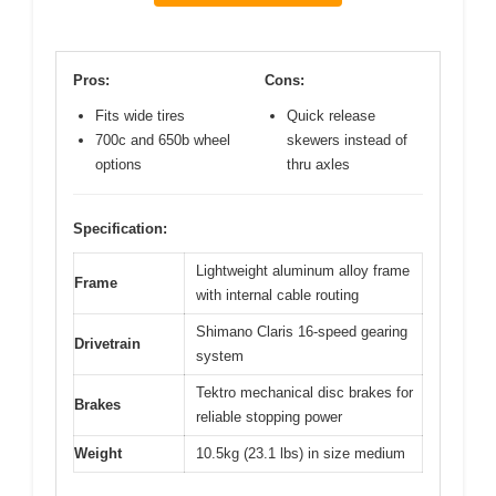
Pros:
Cons:
Fits wide tires
Quick release
700c and 650b wheel
skewers instead of
options
thru axles
Specification:
Lightweight aluminum alloy frame
Frame
with internal cable routing
Shimano Claris 16-speed gearing
Drivetrain
system
Tektro mechanical disc brakes for
Brakes
reliable stopping power
Weight
10.5kg (23.1 lbs) in size medium