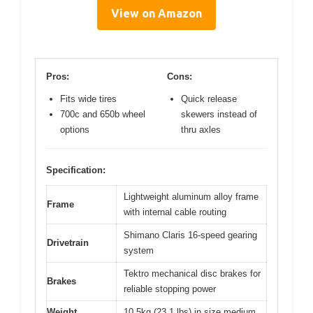
View on Amazon
Pros:
Cons:
Fits wide tires
Quick release
700c and 650b wheel
skewers instead of
options
thru axles
Specification:
Lightweight aluminum alloy frame
Frame
with internal cable routing
Shimano Claris 16-speed gearing
Drivetrain
system
Tektro mechanical disc brakes for
Brakes
reliable stopping power
Weight
10.5kg (23.1 lbs) in size medium