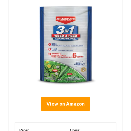
View on Amazon
Pros:
Cons: