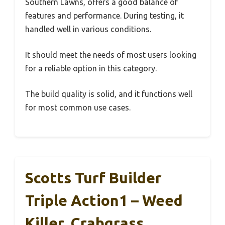
Southern Lawns, offers a good balance of
features and performance. During testing, it
handled well in various conditions.
It should meet the needs of most users looking
for a reliable option in this category.
The build quality is solid, and it functions well
for most common use cases.
Scotts Turf Builder
Triple Action1 – Weed
Killer, Crabgrass