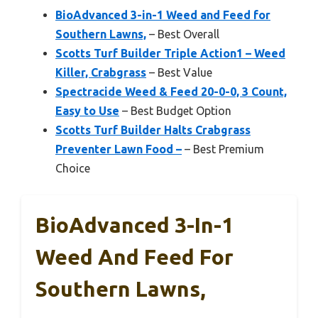
BioAdvanced 3-in-1 Weed and Feed for
Southern Lawns,
– Best Overall
Scotts Turf Builder Triple Action1 – Weed
Killer, Crabgrass
– Best Value
Spectracide Weed & Feed 20-0-0, 3 Count,
Easy to Use
– Best Budget Option
Scotts Turf Builder Halts Crabgrass
Preventer Lawn Food –
– Best Premium
Choice
BioAdvanced 3-In-1
Weed And Feed For
Southern Lawns,