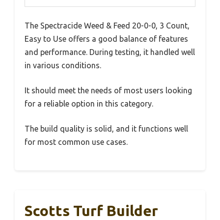
The Spectracide Weed & Feed 20-0-0, 3 Count,
Easy to Use offers a good balance of features
and performance. During testing, it handled well
in various conditions.
It should meet the needs of most users looking
for a reliable option in this category.
The build quality is solid, and it functions well
for most common use cases.
Scotts Turf Builder