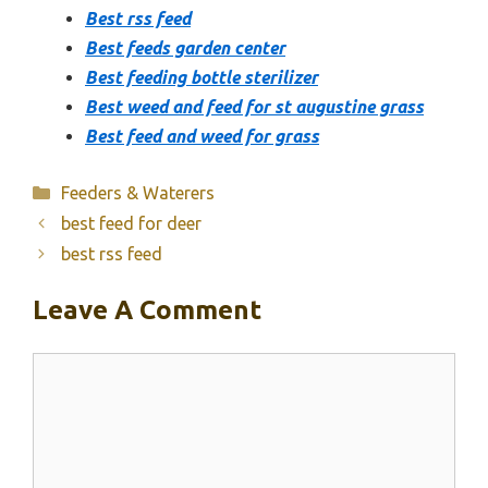
Best rss feed
Best feeds garden center
Best feeding bottle sterilizer
Best weed and feed for st augustine grass
Best feed and weed for grass
Categories
Feeders & Waterers
best feed for deer
best rss feed
Leave A Comment
Comment