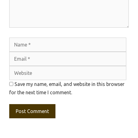
Name
Emai
Webs
Save my name, email, and website in this browser
for the next time I comment.