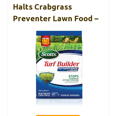
Halts Crabgrass
Preventer Lawn Food –