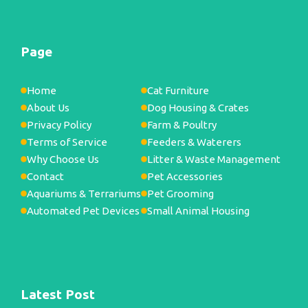
Page
Home
Cat Furniture
About Us
Dog Housing & Crates
Privacy Policy
Farm & Poultry
Terms of Service
Feeders & Waterers
Why Choose Us
Litter & Waste Management
Contact
Pet Accessories
Aquariums & Terrariums
Pet Grooming
Automated Pet Devices
Small Animal Housing
Latest Post