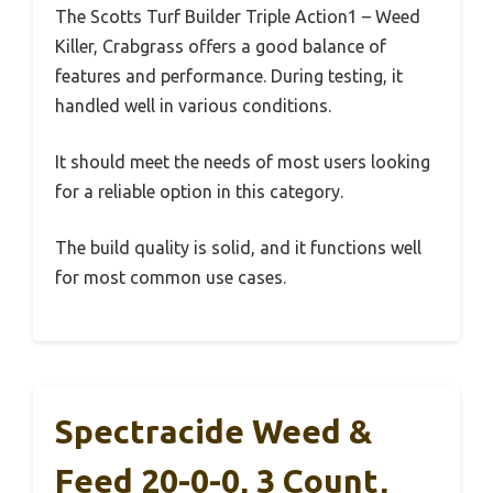
The Scotts Turf Builder Triple Action1 – Weed
Killer, Crabgrass offers a good balance of
features and performance. During testing, it
handled well in various conditions.
It should meet the needs of most users looking
for a reliable option in this category.
The build quality is solid, and it functions well
for most common use cases.
Spectracide Weed &
Feed 20-0-0, 3 Count,