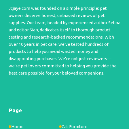
Jcjaye.com was founded on a simple principle: pet
owners deserve honest, unbiased reviews of pet
supplies. Our team, headed by experienced author Selina
and editor Sian, dedicates itself to thorough product
testing and research-backed recommendations. With
over 10 years in pet care, we've tested hundreds of
products to help you avoid wasted money and
disappointing purchases. We're not just reviewers—
we're pet lovers committed to helping you provide the
best care possible for your beloved companions.
Page
Home
Cat Furniture