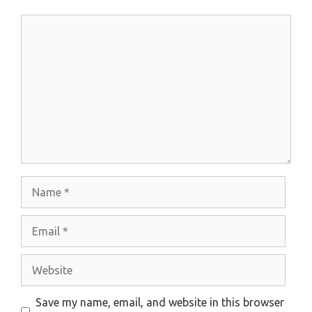
Comment
Name
Email
Website
Save my name, email, and website in this browser