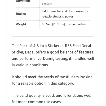
Drivetrain
system
Tektro mechanical disc brakes for
Brakes
reliable stopping power
Weight
10.5kg (23.1 lbs) in size medium
The Pack of 4-3 Inch Stickers – RSS Feed Decal
Sticker, Decal offers a good balance of features
and performance. During testing, it handled well
in various conditions.
It should meet the needs of most users looking
for a reliable option in this category.
The build quality is solid, and it functions well
for most common use cases.