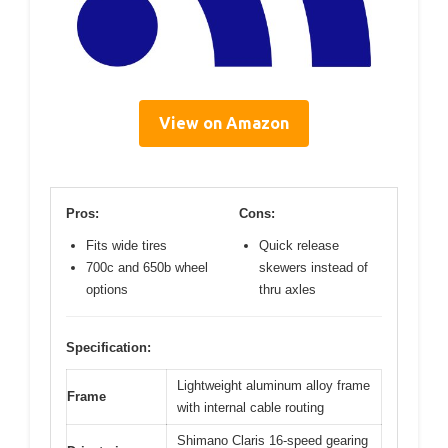
View on Amazon
Pros:
Cons:
Fits wide tires
Quick release
700c and 650b wheel
skewers instead of
options
thru axles
Specification:
Lightweight aluminum alloy frame
Frame
with internal cable routing
Shimano Claris 16-speed gearing