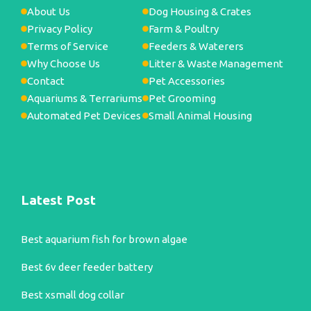
About Us
Dog Housing & Crates
Privacy Policy
Farm & Poultry
Terms of Service
Feeders & Waterers
Why Choose Us
Litter & Waste Management
Contact
Pet Accessories
Aquariums & Terrariums
Pet Grooming
Automated Pet Devices
Small Animal Housing
Latest Post
Best aquarium fish for brown algae
Best 6v deer feeder battery
Best xsmall dog collar