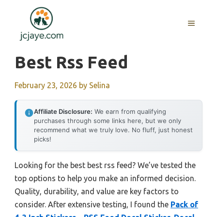
Skip
to
MENU
content
Best Rss Feed
February 23, 2026
by
Selina
Affiliate Disclosure:
We earn from qualifying
purchases through some links here, but we only
recommend what we truly love. No fluff, just honest
picks!
Looking for the best best rss feed? We’ve tested the
top options to help you make an informed decision.
Quality, durability, and value are key factors to
consider. After extensive testing, I found the
Pack of