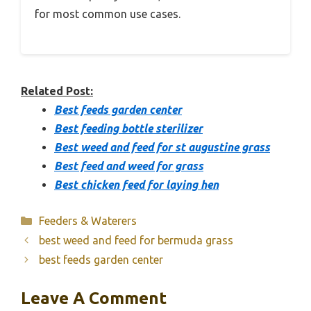
for most common use cases.
Related Post:
Best feeds garden center
Best feeding bottle sterilizer
Best weed and feed for st augustine grass
Best feed and weed for grass
Best chicken feed for laying hen
Categories
Feeders & Waterers
best weed and feed for bermuda grass
best feeds garden center
Leave A Comment