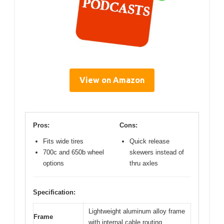
View on Amazon
Pros:
Cons:
Fits wide tires
Quick release
700c and 650b wheel
skewers instead of
options
thru axles
Specification:
Lightweight aluminum alloy frame
Frame
with internal cable routing