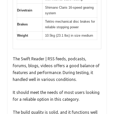
Shimano Claris 16-speed gearing
Drivetrain
system
Tektro mechanical disc brakes for
Brakes
reliable stopping power
Weight
10.5kg (23.1 lbs) in size medium
The Swift Reader | RSS feeds, podcasts,
forums, blogs, videos offers a good balance of
features and performance. During testing, it
handled well in various conditions.
It should meet the needs of most users looking
for a reliable option in this category.
The build quality is solid, and it functions well