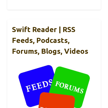
Swift Reader | RSS
Feeds, Podcasts,
Forums, Blogs, Videos