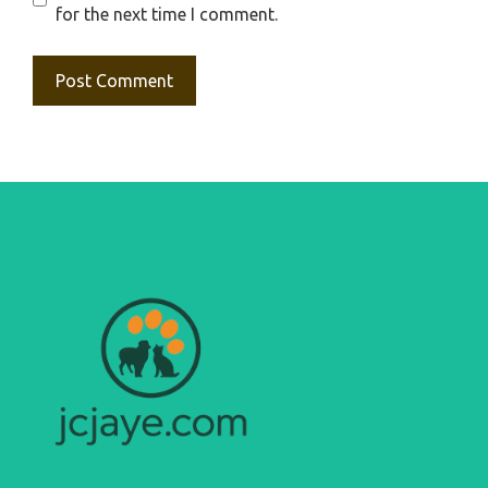
for the next time I comment.