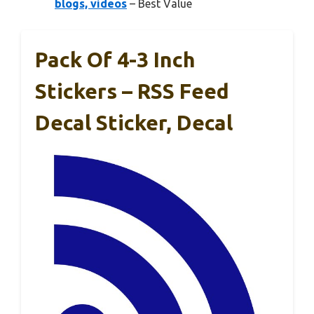
blogs, videos
– Best Value
Pack Of 4-3 Inch
Stickers – RSS Feed
Decal Sticker, Decal