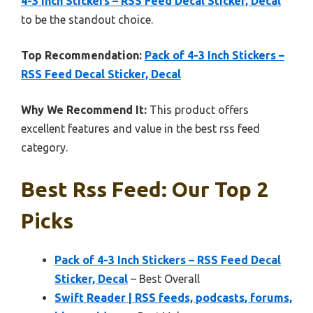
4-3 Inch Stickers – RSS Feed Decal Sticker, Decal
to be the standout choice.
Top Recommendation:
Pack of 4-3 Inch Stickers –
RSS Feed Decal Sticker, Decal
Why We Recommend It:
This product offers
excellent features and value in the best rss feed
category.
Best Rss Feed: Our Top 2
Picks
Pack of 4-3 Inch Stickers – RSS Feed Decal
Sticker, Decal
– Best Overall
Swift Reader | RSS feeds, podcasts, forums,