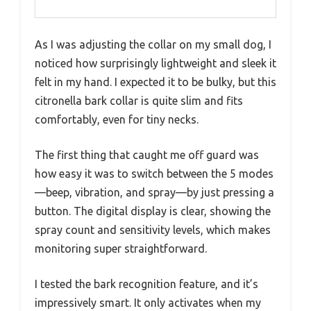
As I was adjusting the collar on my small dog, I
noticed how surprisingly lightweight and sleek it
felt in my hand. I expected it to be bulky, but this
citronella bark collar is quite slim and fits
comfortably, even for tiny necks.
The first thing that caught me off guard was
how easy it was to switch between the 5 modes
—beep, vibration, and spray—by just pressing a
button. The digital display is clear, showing the
spray count and sensitivity levels, which makes
monitoring super straightforward.
I tested the bark recognition feature, and it’s
impressively smart. It only activates when my