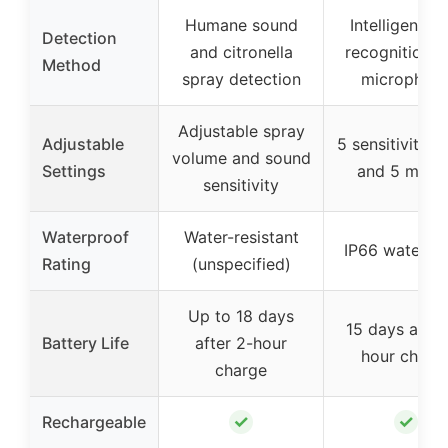
Humane sound
Intelligent b
Detection
and citronella
recognition w
Method
spray detection
microphon
Adjustable spray
Adjustable
5 sensitivity le
volume and sound
Settings
and 5 mode
sensitivity
Waterproof
Water-resistant
IP66 waterpr
Rating
(unspecified)
Up to 18 days
15 days after
Battery Life
after 2-hour
hour charg
charge
✓
✓
Rechargeable