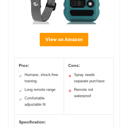
View on Amazon
Pros:
Cons:
Humane, shock-free
Spray needs
✓
✕
training
separate purchase
Long remote range
Remote not
✓
✕
waterproof
Comfortable
✓
adjustable fit
Specification: