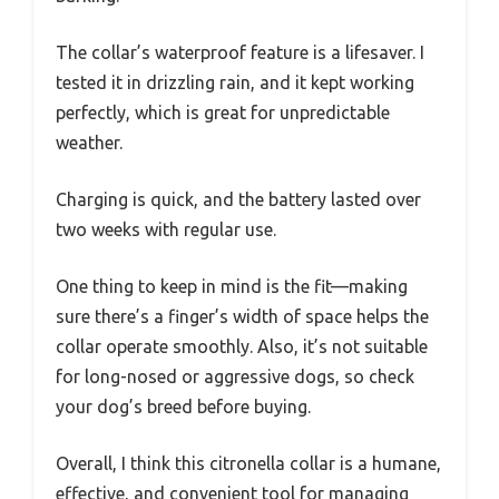
The collar’s waterproof feature is a lifesaver. I
tested it in drizzling rain, and it kept working
perfectly, which is great for unpredictable
weather.
Charging is quick, and the battery lasted over
two weeks with regular use.
One thing to keep in mind is the fit—making
sure there’s a finger’s width of space helps the
collar operate smoothly. Also, it’s not suitable
for long-nosed or aggressive dogs, so check
your dog’s breed before buying.
Overall, I think this citronella collar is a humane,
effective, and convenient tool for managing