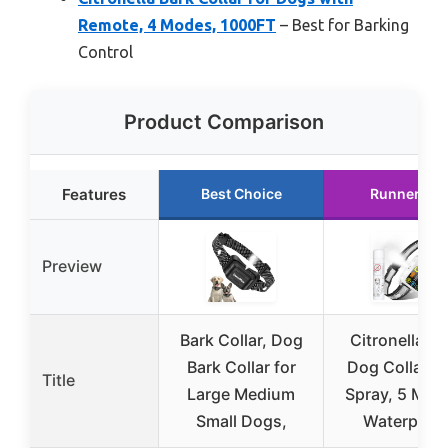
Remote, 4 Modes, 1000FT
– Best for Barking
Control
Product Comparison
Features
Best Choice
Runner Up
Preview
Bark Collar, Dog
Citronella Ba
Bark Collar for
Dog Collar w
Title
Large Medium
Spray, 5 Mod
Small Dogs,
Waterproo