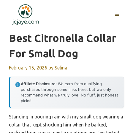
Skip
to
MENU
content
Best Citronella Collar
For Small Dog
February 15, 2026
by
Selina
Affiliate Disclosure:
We earn from qualifying
purchases through some links here, but we only
recommend what we truly love. No fluff, just honest
picks!
Standing in pouring rain with my small dog wearing a
collar that kept shocking him when he barked, I
realized how crucial gentle solutions are. I’ve tested