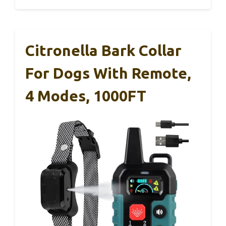
Citronella Bark Collar
For Dogs With Remote,
4 Modes, 1000FT