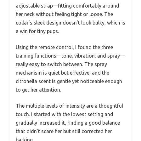
adjustable strap—fitting comfortably around
her neck without feeling tight or loose. The
collar’s sleek design doesn’t look bulky, which is
a win for tiny pups.
Using the remote control, I found the three
training functions—tone, vibration, and spray—
really easy to switch between. The spray
mechanism is quiet but effective, and the
citronella scent is gentle yet noticeable enough
to get her attention.
The multiple levels of intensity are a thoughtful
touch. I started with the lowest setting and
gradually increased it, finding a good balance
that didn’t scare her but still corrected her
barking.