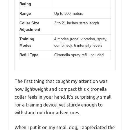
Rating
Range
Up to 300 meters
Collar Size
3 to 21 inches strap length
Adjustment
Training
4 modes (tone, vibration, spray,
Modes
combined), 6 intensity levels
Refill Type
Citronella spray refill included
The first thing that caught my attention was
how lightweight and compact this citronella
collar feels in your hand. It’s surprisingly small
for a training device, yet sturdy enough to
withstand outdoor adventures.
When I put it on my small dog, I appreciated the