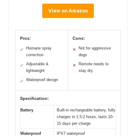
View on Amazon
Pros:
Cons:
Humane spray
Not for aggressive
✓
✕
correction
dogs
Adjustable &
Remote needs to
✓
✕
lightweight
stay dry
Waterproof design
✓
Specification:
Battery
Built-in rechargeable battery, fully
charges in 1.5-2 hours, lasts 10-
15 days per charge
Waterproof
IPX7 waterproof