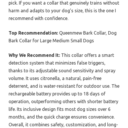
pick. If you want a collar that genuinely trains without
harm and adapts to your dog’s size, this is the one I
recommend with confidence.
Top Recommendation:
Queenmew Bark Collar, Dog
Bark Collar for Large Medium Small Dogs
Why We Recommend It:
This collar offers a smart
detection system that minimizes false triggers,
thanks to its adjustable sound sensitivity and spray
volume. It uses citronella, a natural, pain-free
deterrent, and is water-resistant for outdoor use. The
rechargeable battery provides up to 18 days of
operation, outperforming others with shorter battery
life. Its inclusive design fits most dog sizes over 6
months, and the quick charge ensures convenience.
Overall, it combines safety, customization, and long-