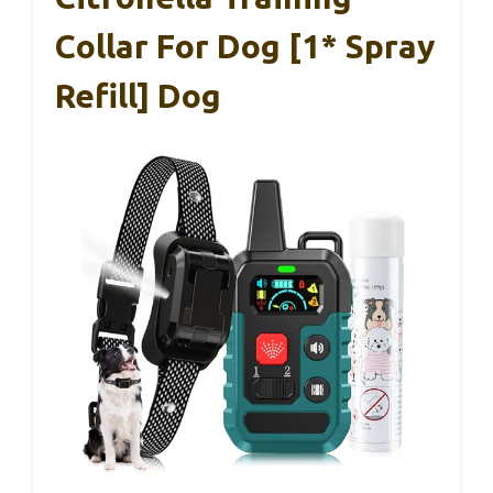
Collar For Dog [1* Spray
Refill] Dog