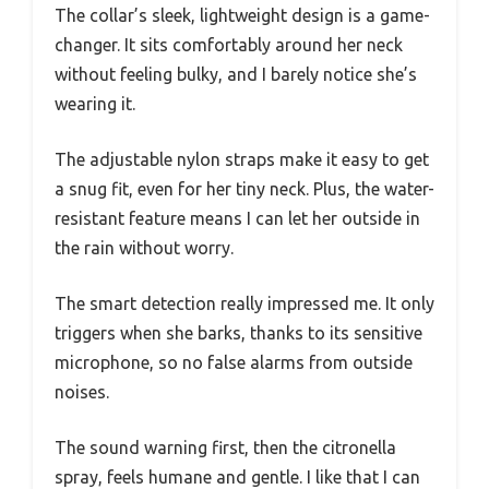
The collar’s sleek, lightweight design is a game-
changer. It sits comfortably around her neck
without feeling bulky, and I barely notice she’s
wearing it.
The adjustable nylon straps make it easy to get
a snug fit, even for her tiny neck. Plus, the water-
resistant feature means I can let her outside in
the rain without worry.
The smart detection really impressed me. It only
triggers when she barks, thanks to its sensitive
microphone, so no false alarms from outside
noises.
The sound warning first, then the citronella
spray, feels humane and gentle. I like that I can