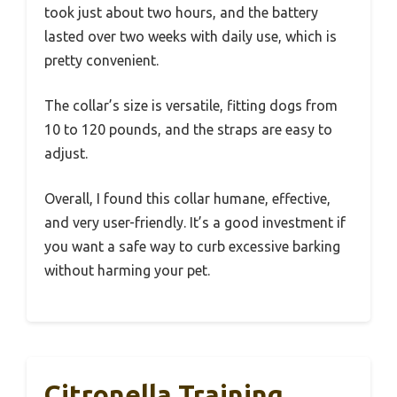
took just about two hours, and the battery
lasted over two weeks with daily use, which is
pretty convenient.
The collar’s size is versatile, fitting dogs from
10 to 120 pounds, and the straps are easy to
adjust.
Overall, I found this collar humane, effective,
and very user-friendly. It’s a good investment if
you want a safe way to curb excessive barking
without harming your pet.
Citronella Training