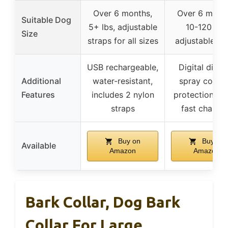
Over 6 months,
Over 6 month
Suitable Dog
5+ lbs, adjustable
10-120 lbs,
Size
straps for all sizes
adjustable col
USB rechargeable,
Digital displa
Additional
water-resistant,
spray counte
Features
includes 2 nylon
protection mo
straps
fast chargi
Buy on
Buy on
Available
Amazon
Amazon
Bark Collar, Dog Bark
Collar For Large