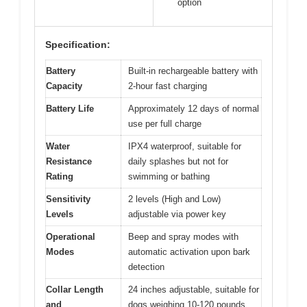
option
Specification:
Battery
Built-in rechargeable battery with
Capacity
2-hour fast charging
Battery Life
Approximately 12 days of normal
use per full charge
Water
IPX4 waterproof, suitable for
Resistance
daily splashes but not for
Rating
swimming or bathing
Sensitivity
2 levels (High and Low)
Levels
adjustable via power key
Operational
Beep and spray modes with
Modes
automatic activation upon bark
detection
Collar Length
24 inches adjustable, suitable for
and
dogs weighing 10-120 pounds