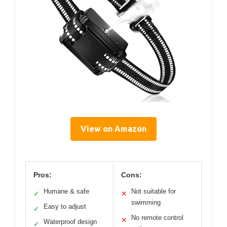
View on Amazon
Pros:
Cons:
Humane & safe
Not suitable for
✓
✕
swimming
Easy to adjust
✓
No remote control
✕
Waterproof design
✓