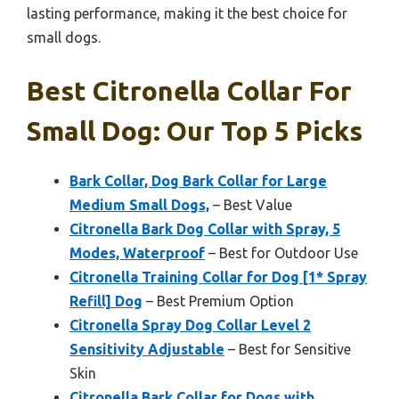
lasting performance, making it the best choice for
small dogs.
Best Citronella Collar For
Small Dog: Our Top 5 Picks
Bark Collar, Dog Bark Collar for Large
Medium Small Dogs,
– Best Value
Citronella Bark Dog Collar with Spray, 5
Modes, Waterproof
– Best for Outdoor Use
Citronella Training Collar for Dog [1* Spray
Refill] Dog
– Best Premium Option
Citronella Spray Dog Collar Level 2
Sensitivity Adjustable
– Best for Sensitive
Skin
Citronella Bark Collar for Dogs with