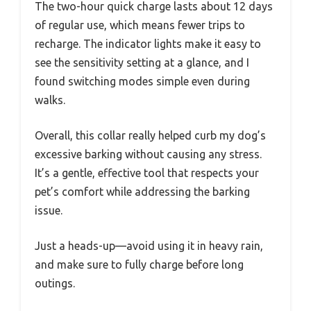
The two-hour quick charge lasts about 12 days
of regular use, which means fewer trips to
recharge. The indicator lights make it easy to
see the sensitivity setting at a glance, and I
found switching modes simple even during
walks.
Overall, this collar really helped curb my dog’s
excessive barking without causing any stress.
It’s a gentle, effective tool that respects your
pet’s comfort while addressing the barking
issue.
Just a heads-up—avoid using it in heavy rain,
and make sure to fully charge before long
outings.