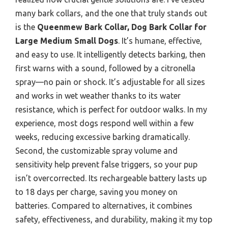
many bark collars, and the one that truly stands out
is the
Queenmew Bark Collar, Dog Bark Collar for
Large Medium Small Dogs
. It’s humane, effective,
and easy to use. It intelligently detects barking, then
first warns with a sound, followed by a citronella
spray—no pain or shock. It’s adjustable for all sizes
and works in wet weather thanks to its water
resistance, which is perfect for outdoor walks. In my
experience, most dogs respond well within a few
weeks, reducing excessive barking dramatically.
Second, the customizable spray volume and
sensitivity help prevent false triggers, so your pup
isn’t overcorrected. Its rechargeable battery lasts up
to 18 days per charge, saving you money on
batteries. Compared to alternatives, it combines
safety, effectiveness, and durability, making it my top