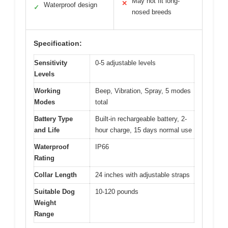
May not fit long-
✕
Waterproof design
✓
nosed breeds
Specification:
Sensitivity
0-5 adjustable levels
Levels
Working
Beep, Vibration, Spray, 5 modes
Modes
total
Battery Type
Built-in rechargeable battery, 2-
and Life
hour charge, 15 days normal use
Waterproof
IP66
Rating
Collar Length
24 inches with adjustable straps
Suitable Dog
10-120 pounds
Weight
Range