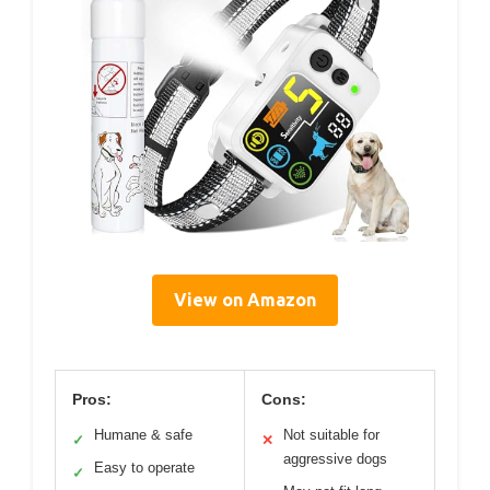
View on Amazon
Pros:
Cons:
Humane & safe
Not suitable for
✓
✕
aggressive dogs
Easy to operate
✓