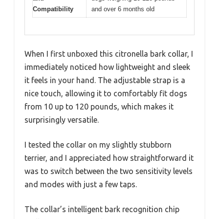
Compatibility
and over 6 months old
When I first unboxed this citronella bark collar, I
immediately noticed how lightweight and sleek
it feels in your hand. The adjustable strap is a
nice touch, allowing it to comfortably fit dogs
from 10 up to 120 pounds, which makes it
surprisingly versatile.
I tested the collar on my slightly stubborn
terrier, and I appreciated how straightforward it
was to switch between the two sensitivity levels
and modes with just a few taps.
The collar’s intelligent bark recognition chip