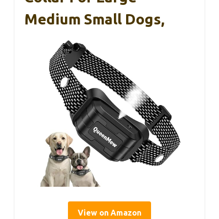
Medium Small Dogs,
View on Amazon