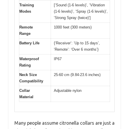
Training
[‘Sound (1-6 levels)’, ‘Vibration
Modes
(1-6 levels)’, ‘Spray (1-6 levels)’,
‘Strong Spray (twice)’]
Remote
1000 feet (300 meters)
Range
Battery Life
{‘Receiver’: ‘Up to 15 days’,
‘Remote’: ‘Over 6 months’}
Waterproof
IP67
Rating
Neck Size
25-60 cm (9.84-23.6 inches)
Compatibility
Collar
Adjustable nylon
Material
Many people assume citronella collars are just a