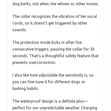
dog barks, not when she whines or other noises.
The collar recognizes the vibration of her vocal
cords, so it doesn’t get triggered by other
sounds.
The protection mode kicks in after five
consecutive triggers, pausing the collar for 30
seconds. That’s a thoughtful safety feature that
prevents overcorrection.
I also like how adjustable the sensitivity is, so
you can fine-tune it for different dogs or
barking habits.
The waterproof design is a definite plus—
perfect for our unpredictable weather. Charging