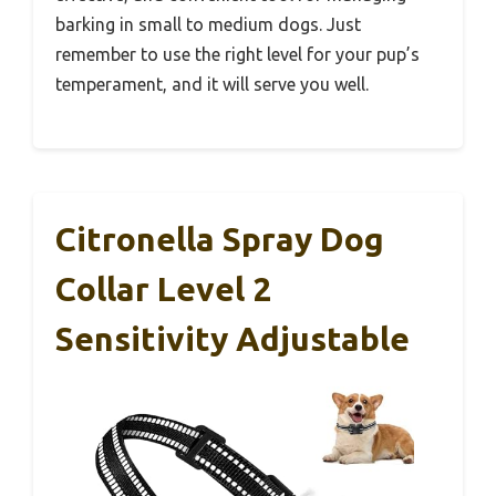
barking in small to medium dogs. Just
remember to use the right level for your pup’s
temperament, and it will serve you well.
Citronella Spray Dog
Collar Level 2
Sensitivity Adjustable