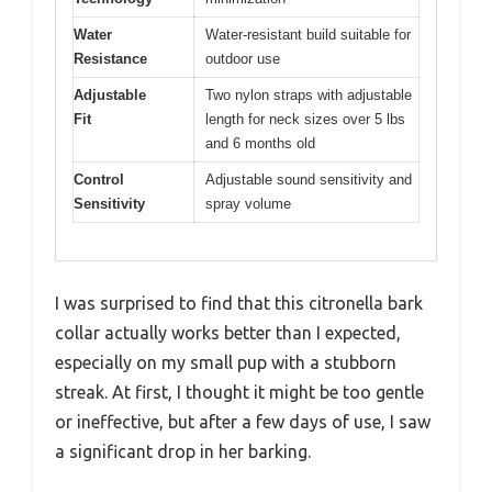
Water
Water-resistant build suitable for
Resistance
outdoor use
Adjustable
Two nylon straps with adjustable
Fit
length for neck sizes over 5 lbs
and 6 months old
Control
Adjustable sound sensitivity and
Sensitivity
spray volume
I was surprised to find that this citronella bark
collar actually works better than I expected,
especially on my small pup with a stubborn
streak. At first, I thought it might be too gentle
or ineffective, but after a few days of use, I saw
a significant drop in her barking.