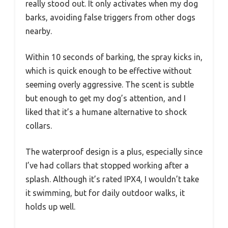
really stood out. It only activates when my dog
barks, avoiding false triggers from other dogs
nearby.
Within 10 seconds of barking, the spray kicks in,
which is quick enough to be effective without
seeming overly aggressive. The scent is subtle
but enough to get my dog’s attention, and I
liked that it’s a humane alternative to shock
collars.
The waterproof design is a plus, especially since
I’ve had collars that stopped working after a
splash. Although it’s rated IPX4, I wouldn’t take
it swimming, but for daily outdoor walks, it
holds up well.