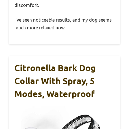
discomfort.
I’ve seen noticeable results, and my dog seems
much more relaxed now.
Citronella Bark Dog
Collar With Spray, 5
Modes, Waterproof