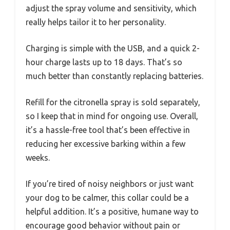
adjust the spray volume and sensitivity, which
really helps tailor it to her personality.
Charging is simple with the USB, and a quick 2-
hour charge lasts up to 18 days. That’s so
much better than constantly replacing batteries.
Refill for the citronella spray is sold separately,
so I keep that in mind for ongoing use. Overall,
it’s a hassle-free tool that’s been effective in
reducing her excessive barking within a few
weeks.
If you’re tired of noisy neighbors or just want
your dog to be calmer, this collar could be a
helpful addition. It’s a positive, humane way to
encourage good behavior without pain or