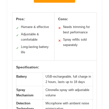
Pros:
Cons:
Humane & effective
Needs trimming for
✓
✕
best performance
Adjustable &
✓
comfortable
Spray refills sold
✕
separately
Long-lasting battery
✓
life
Specification:
Battery
USB-rechargeable, full charge in
2 hours, lasts up to 18 days
Spray
Citronella spray with adjustable
Mechanism
volume
Detection
Microphone with ambient noise
Technology
minimization