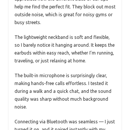
help me find the perfect fit. They block out most
outside noise, which is great for noisy gyms or
busy streets.
The lightweight neckband is soft and flexible,
so I barely notice it hanging around. It keeps the
earbuds within easy reach, whether I’m running,
traveling, or just relaxing at home.
The built-in microphone is surprisingly clear,
making hands-free calls effortless. I tested it
during a walk and a quick chat, and the sound
quality was sharp without much background
noise.
Connecting via Bluetooth was seamless — I just
turned it on, and it paired instantly with my