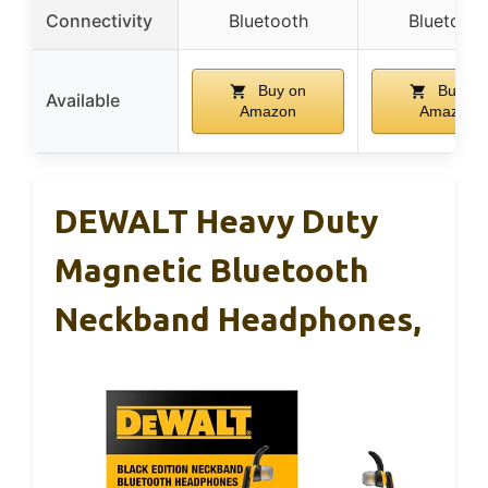
Connectivity
Bluetooth
Bluetooth
Buy on
Buy on
Available
Amazon
Amazon
DEWALT Heavy Duty
Magnetic Bluetooth
Neckband Headphones,