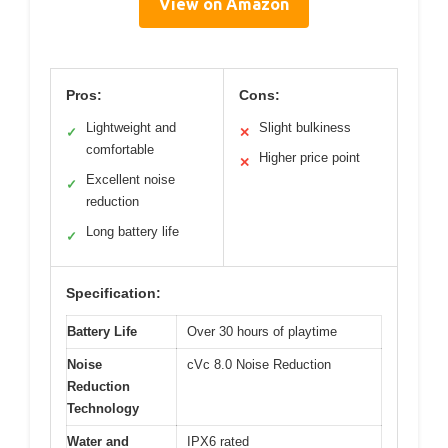
View on Amazon
Pros:
Cons:
Lightweight and
Slight bulkiness
✓
✕
comfortable
Higher price point
✕
Excellent noise
✓
reduction
Long battery life
✓
Specification:
Battery Life
Over 30 hours of playtime
Noise
cVc 8.0 Noise Reduction
Reduction
Technology
Water and
IPX6 rated