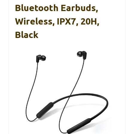
Bluetooth Earbuds,
Wireless, IPX7, 20H,
Black