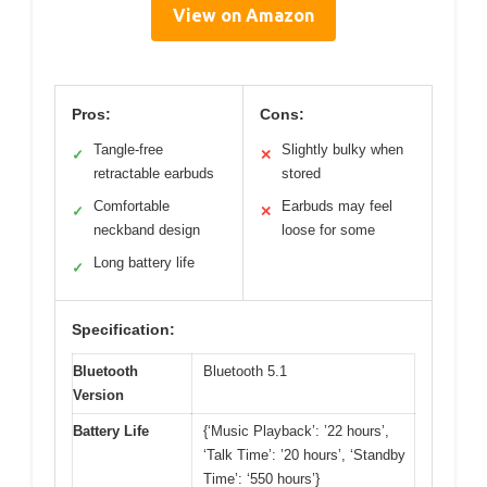
View on Amazon
Pros:
Cons:
Tangle-free
Slightly bulky when
✓
✕
retractable earbuds
stored
Comfortable
Earbuds may feel
✓
✕
neckband design
loose for some
Long battery life
✓
Specification:
Bluetooth
Bluetooth 5.1
Version
Battery Life
{‘Music Playback’: ’22 hours’,
‘Talk Time’: ’20 hours’, ‘Standby
Time’: ‘550 hours’}