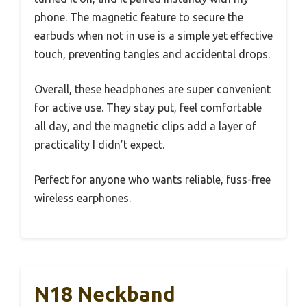
phone. The magnetic feature to secure the
earbuds when not in use is a simple yet effective
touch, preventing tangles and accidental drops.
Overall, these headphones are super convenient
for active use. They stay put, feel comfortable
all day, and the magnetic clips add a layer of
practicality I didn’t expect.
Perfect for anyone who wants reliable, fuss-free
wireless earphones.
N18 Neckband