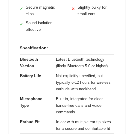
Secure magnetic
Slightly bulky for
✓
✕
clips
small ears
Sound isolation
✓
effective
Specification:
Bluetooth
Latest Bluetooth technology
Version
(likely Bluetooth 5.0 or higher)
Battery Life
Not explicitly specified, but
typically 6-12 hours for wireless
earbuds with neckband
Microphone
Built-in, integrated for clear
Type
hands-free calls and voice
commands
Earbud Fit
In-ear with multiple ear tip sizes
for a secure and comfortable fit