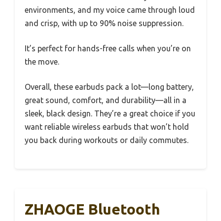
environments, and my voice came through loud
and crisp, with up to 90% noise suppression.
It’s perfect for hands-free calls when you’re on
the move.
Overall, these earbuds pack a lot—long battery,
great sound, comfort, and durability—all in a
sleek, black design. They’re a great choice if you
want reliable wireless earbuds that won’t hold
you back during workouts or daily commutes.
ZHAOGE Bluetooth