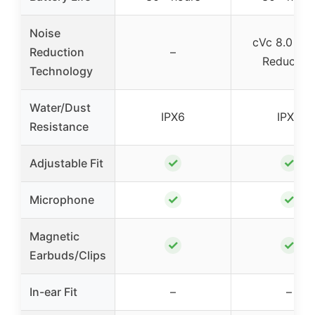
Noise
cVc 8.0 Noi
Reduction
–
Reductio
Technology
Water/Dust
IPX6
IPX6
Resistance
✓
✓
Adjustable Fit
✓
✓
Microphone
Magnetic
✓
✓
Earbuds/Clips
In-ear Fit
–
–