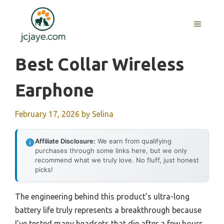
Skip
to
MENU
content
Best Collar Wireless
Earphone
February 17, 2026
by
Selina
Affiliate Disclosure:
We earn from qualifying
purchases through some links here, but we only
recommend what we truly love. No fluff, just honest
picks!
The engineering behind this product’s ultra-long
battery life truly represents a breakthrough because
I’ve tested many headsets that die after a few hours,