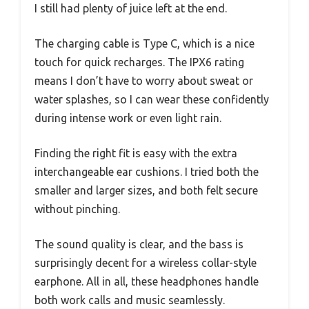
I still had plenty of juice left at the end.
The charging cable is Type C, which is a nice
touch for quick recharges. The IPX6 rating
means I don’t have to worry about sweat or
water splashes, so I can wear these confidently
during intense work or even light rain.
Finding the right fit is easy with the extra
interchangeable ear cushions. I tried both the
smaller and larger sizes, and both felt secure
without pinching.
The sound quality is clear, and the bass is
surprisingly decent for a wireless collar-style
earphone. All in all, these headphones handle
both work calls and music seamlessly.