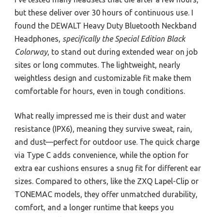
but these deliver over 30 hours of continuous use. I
found the DEWALT Heavy Duty Bluetooth Neckband
Headphones,
specifically the Special Edition Black
Colorway
, to stand out during extended wear on job
sites or long commutes. The lightweight, nearly
weightless design and customizable fit make them
comfortable for hours, even in tough conditions.
What really impressed me is their dust and water
resistance (IPX6), meaning they survive sweat, rain,
and dust—perfect for outdoor use. The quick charge
via Type C adds convenience, while the option for
extra ear cushions ensures a snug fit for different ear
sizes. Compared to others, like the ZXQ Lapel-Clip or
TONEMAC models, they offer unmatched durability,
comfort, and a longer runtime that keeps you