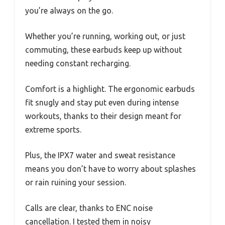
you’re always on the go.
Whether you’re running, working out, or just
commuting, these earbuds keep up without
needing constant recharging.
Comfort is a highlight. The ergonomic earbuds
fit snugly and stay put even during intense
workouts, thanks to their design meant for
extreme sports.
Plus, the IPX7 water and sweat resistance
means you don’t have to worry about splashes
or rain ruining your session.
Calls are clear, thanks to ENC noise
cancellation. I tested them in noisy