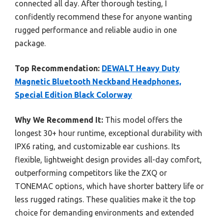
connected all day. After thorough testing, I
confidently recommend these for anyone wanting
rugged performance and reliable audio in one
package.
Top Recommendation:
DEWALT Heavy Duty
Magnetic Bluetooth Neckband Headphones,
Special Edition Black Colorway
Why We Recommend It:
This model offers the
longest 30+ hour runtime, exceptional durability with
IPX6 rating, and customizable ear cushions. Its
flexible, lightweight design provides all-day comfort,
outperforming competitors like the ZXQ or
TONEMAC options, which have shorter battery life or
less rugged ratings. These qualities make it the top
choice for demanding environments and extended