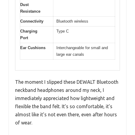
Dust
Resistance
Connectivity
Bluetooth wireless
Charging
Type C
Port
Ear Cushions
Interchangeable for small and
large ear canals
The moment I slipped these DEWALT Bluetooth
neckband headphones around my neck, I
immediately appreciated how lightweight and
flexible the band felt. It’s so comfortable, it’s
almost like it’s not even there, even after hours
of wear.