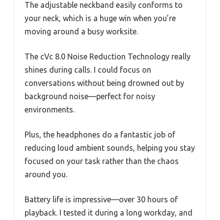
The adjustable neckband easily conforms to
your neck, which is a huge win when you’re
moving around a busy worksite.
The cVc 8.0 Noise Reduction Technology really
shines during calls. I could focus on
conversations without being drowned out by
background noise—perfect for noisy
environments.
Plus, the headphones do a fantastic job of
reducing loud ambient sounds, helping you stay
focused on your task rather than the chaos
around you.
Battery life is impressive—over 30 hours of
playback. I tested it during a long workday, and