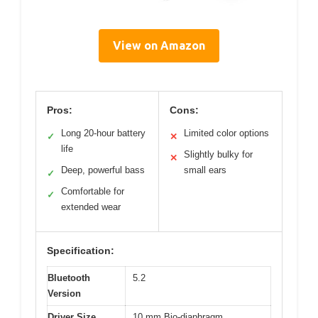
View on Amazon
Pros:
Cons:
Long 20-hour battery
Limited color options
✓
✕
life
Slightly bulky for
✕
Deep, powerful bass
small ears
✓
Comfortable for
✓
extended wear
Specification:
Bluetooth
5.2
Version
Driver Size
10 mm Bio-diaphragm