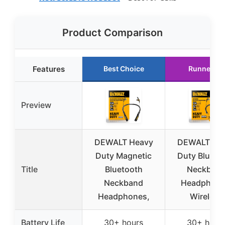
Product Comparison
Features
Best Choice
Runner Up
Preview
DEWALT Heavy
DEWALT He
Duty Magnetic
Duty Blueto
Title
Bluetooth
Neckban
Neckband
Headphone
Headphones,
Wireless
Battery Life
30+ hours
30+ hour