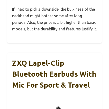
If I had to pick a downside, the bulkiness of the
neckband might bother some after long
periods. Also, the price is a bit higher than basic
models, but the durability and features justify it.
ZXQ Lapel-Clip
Bluetooth Earbuds With
Mic For Sport & Travel