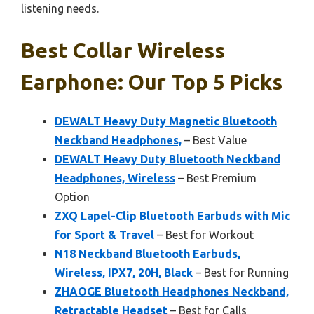
listening needs.
Best Collar Wireless
Earphone: Our Top 5 Picks
DEWALT Heavy Duty Magnetic Bluetooth
Neckband Headphones,
– Best Value
DEWALT Heavy Duty Bluetooth Neckband
Headphones, Wireless
– Best Premium
Option
ZXQ Lapel-Clip Bluetooth Earbuds with Mic
for Sport & Travel
– Best for Workout
N18 Neckband Bluetooth Earbuds,
Wireless, IPX7, 20H, Black
– Best for Running
ZHAOGE Bluetooth Headphones Neckband,
Retractable Headset
– Best for Calls