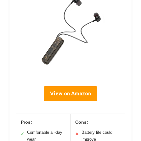
View on Amazon
Pros:
Cons:
Comfortable all-day
Battery life could
✓
✕
wear
improve