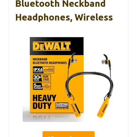
Bluetooth Neckband
Headphones, Wireless