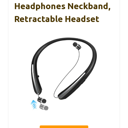
Headphones Neckband,
Retractable Headset