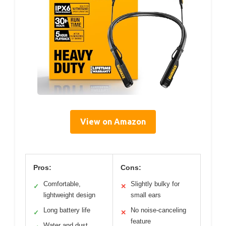
View on Amazon
Pros:
Cons:
Comfortable,
Slightly bulky for
✓
✕
lightweight design
small ears
Long battery life
No noise-canceling
✓
✕
feature
Water and dust