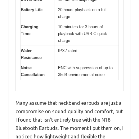
Battery Life
20 hours playback on a full
charge
Charging
10 minutes for 3 hours of
Time
playback with USB-C quick
charge
Water
IPX7 rated
Resistance
Noise
ENC with suppression of up to
Cancellation
35dB environmental noise
Many assume that neckband earbuds are just a
compromise on sound quality and comfort, but
I found that isn’t entirely true with the N18
Bluetooth Earbuds. The moment I put them on, I
noticed how lightweight and flexible the