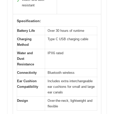
✓
resistant
Specification:
Battery Life
Over 30 hours of runtime
Charging
Type C USB charging cable
Method
Water and
IPX6 rated
Dust
Resistance
Connectivity
Bluetooth wireless
Ear Cushion
Includes extra interchangeable
Compatibility
ear cushions for small and large
ear canals
Design
Over-the-neck, lightweight and
flexible