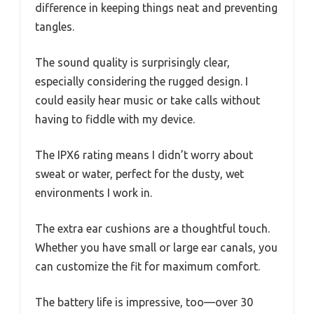
difference in keeping things neat and preventing
tangles.
The sound quality is surprisingly clear,
especially considering the rugged design. I
could easily hear music or take calls without
having to fiddle with my device.
The IPX6 rating means I didn’t worry about
sweat or water, perfect for the dusty, wet
environments I work in.
The extra ear cushions are a thoughtful touch.
Whether you have small or large ear canals, you
can customize the fit for maximum comfort.
The battery life is impressive, too—over 30