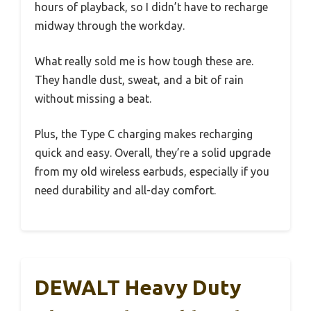
hours of playback, so I didn’t have to recharge
midway through the workday.
What really sold me is how tough these are.
They handle dust, sweat, and a bit of rain
without missing a beat.
Plus, the Type C charging makes recharging
quick and easy. Overall, they’re a solid upgrade
from my old wireless earbuds, especially if you
need durability and all-day comfort.
DEWALT Heavy Duty