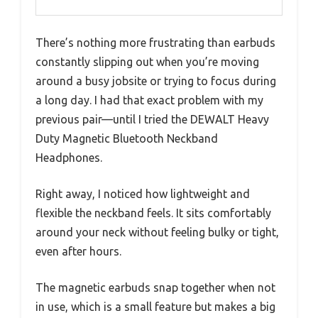
There’s nothing more frustrating than earbuds
constantly slipping out when you’re moving
around a busy jobsite or trying to focus during
a long day. I had that exact problem with my
previous pair—until I tried the DEWALT Heavy
Duty Magnetic Bluetooth Neckband
Headphones.
Right away, I noticed how lightweight and
flexible the neckband feels. It sits comfortably
around your neck without feeling bulky or tight,
even after hours.
The magnetic earbuds snap together when not
in use, which is a small feature but makes a big