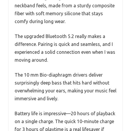
neckband feels, made from a sturdy composite
fiber with soft memory silicone that stays
comfy during long wear.
The upgraded Bluetooth 5.2 really makes a
difference. Pairing is quick and seamless, and I
experienced a solid connection even when I was
moving around.
The 10 mm Bio-diaphragm drivers deliver
surprisingly deep bass that hits hard without
overwhelming your ears, making your music feel
immersive and lively.
Battery life is impressive—20 hours of playback
on a single charge. The quick 10-minute charge
for 3 hours of playtime is a real lifesaver if