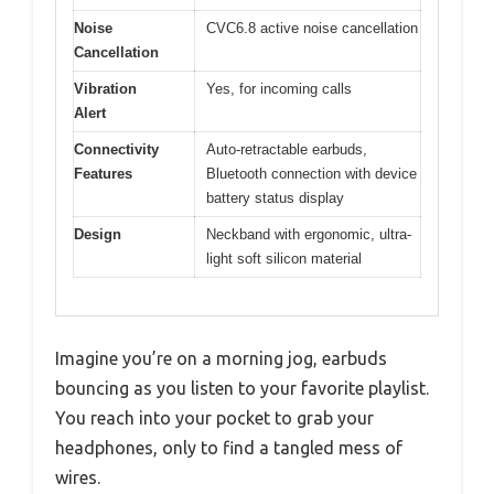
Noise
CVC6.8 active noise cancellation
Cancellation
Vibration
Yes, for incoming calls
Alert
Connectivity
Auto-retractable earbuds,
Features
Bluetooth connection with device
battery status display
Design
Neckband with ergonomic, ultra-
light soft silicon material
Imagine you’re on a morning jog, earbuds
bouncing as you listen to your favorite playlist.
You reach into your pocket to grab your
headphones, only to find a tangled mess of
wires.