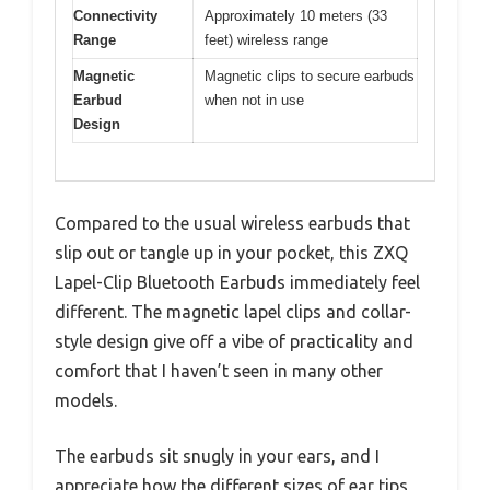
Connectivity
Approximately 10 meters (33
Range
feet) wireless range
Magnetic
Magnetic clips to secure earbuds
Earbud
when not in use
Design
Compared to the usual wireless earbuds that
slip out or tangle up in your pocket, this ZXQ
Lapel-Clip Bluetooth Earbuds immediately feel
different. The magnetic lapel clips and collar-
style design give off a vibe of practicality and
comfort that I haven’t seen in many other
models.
The earbuds sit snugly in your ears, and I
appreciate how the different sizes of ear tips