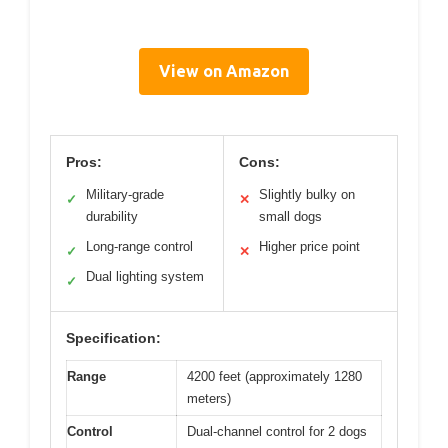
View on Amazon
Pros:
Cons:
Military-grade
Slightly bulky on
✓
✕
durability
small dogs
Long-range control
Higher price point
✓
✕
Dual lighting system
✓
Specification:
Range
4200 feet (approximately 1280
meters)
Control
Dual-channel control for 2 dogs