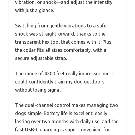
vibration, or shock—and adjust the intensity
with just a glance.
Switching from gentle vibrations to a safe
shock was straightforward, thanks to the
transparent hex tool that comes with it. Plus,
the collar fits all sizes comfortably, with a
secure adjustable strap.
The range of 4200 feet really impressed me. I
could confidently train my dog outdoors
without losing signal.
The dual-channel control makes managing two
dogs simple. Battery life is excellent, easily
lasting over two months with daily use, and the
fast USB-C charging is super convenient for