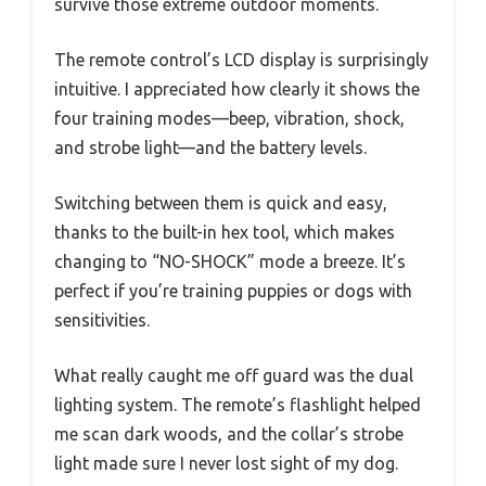
survive those extreme outdoor moments.
The remote control’s LCD display is surprisingly
intuitive. I appreciated how clearly it shows the
four training modes—beep, vibration, shock,
and strobe light—and the battery levels.
Switching between them is quick and easy,
thanks to the built-in hex tool, which makes
changing to “NO-SHOCK” mode a breeze. It’s
perfect if you’re training puppies or dogs with
sensitivities.
What really caught me off guard was the dual
lighting system. The remote’s flashlight helped
me scan dark woods, and the collar’s strobe
light made sure I never lost sight of my dog.