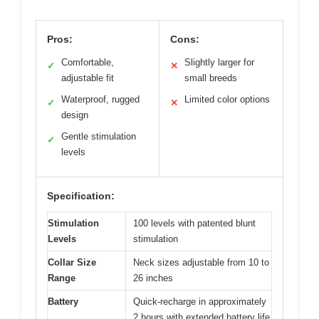
Pros:
Cons:
Comfortable,
Slightly larger for
✓
✕
adjustable fit
small breeds
Waterproof, rugged
Limited color options
✓
✕
design
Gentle stimulation
✓
levels
Specification:
Stimulation
100 levels with patented blunt
Levels
stimulation
Collar Size
Neck sizes adjustable from 10 to
Range
26 inches
Battery
Quick-recharge in approximately
2 hours with extended battery life