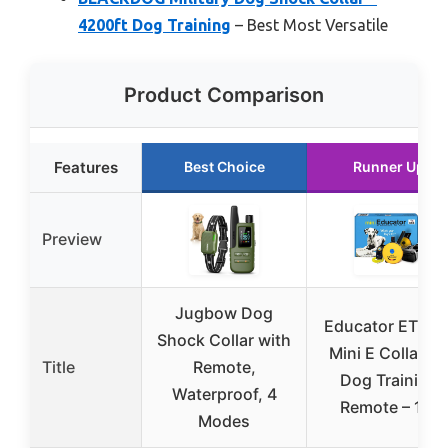
4200ft Dog Training
– Best Most Versatile
Product Comparison
Features
Best Choice
Runner Up
Preview
Jugbow Dog
Educator ET-30
Shock Collar with
Mini E Collar fo
Title
Remote,
Dog Training
Waterproof, 4
Remote – 1/2
Modes