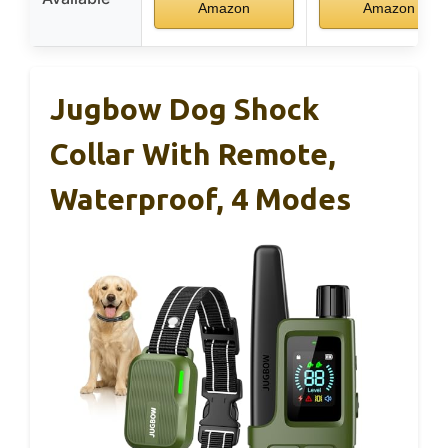
Amazon
Amazon
Jugbow Dog Shock
Collar With Remote,
Waterproof, 4 Modes