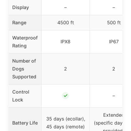
Display
–
–
Range
4500 ft
500 ft
Waterproof
IPX8
IP67
Rating
Number of
Dogs
2
2
Supported
Control
✓
–
Lock
Extended
35 days (ecollar),
Battery Life
(specific days n
45 days (remote)
provided)