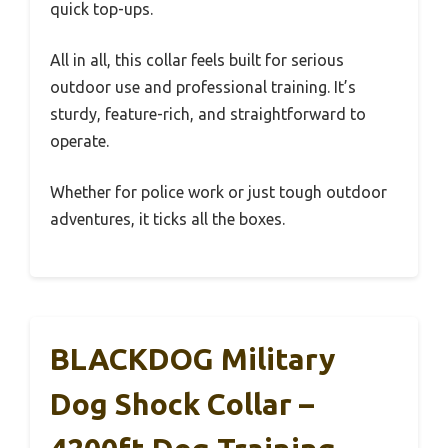
quick top-ups.
All in all, this collar feels built for serious
outdoor use and professional training. It’s
sturdy, feature-rich, and straightforward to
operate.
Whether for police work or just tough outdoor
adventures, it ticks all the boxes.
BLACKDOG Military
Dog Shock Collar –