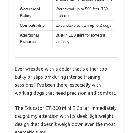
Waterproof
Waterproof up to 500 feet (150
Rating
meters)
Compatibility
Expandable to train up to 2 dogs
Additional
Built-in LED light for low-light
Features
visibility
Ever wrestled with a collar that’s either too
bulky or slips off during intense training
sessions? I’ve been there, especially with
working dogs that need precision and comfort.
The Educator ET-300 Mini E Collar immediately
caught my attention with its sleek, lightweight
design that doesn’t weigh down even the most
energetic pups.