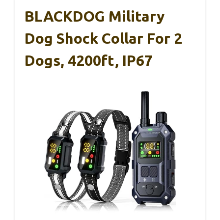
BLACKDOG Military
Dog Shock Collar For 2
Dogs, 4200ft, IP67