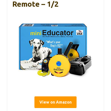
Remote – 1/2
View on Amazon