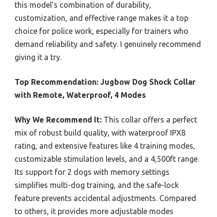
this model’s combination of durability,
customization, and effective range makes it a top
choice for police work, especially for trainers who
demand reliability and safety. I genuinely recommend
giving it a try.
Top Recommendation:
Jugbow Dog Shock Collar
with Remote, Waterproof, 4 Modes
Why We Recommend It:
This collar offers a perfect
mix of robust build quality, with waterproof IPX8
rating, and extensive features like 4 training modes,
customizable stimulation levels, and a 4,500ft range.
Its support for 2 dogs with memory settings
simplifies multi-dog training, and the safe-lock
feature prevents accidental adjustments. Compared
to others, it provides more adjustable modes