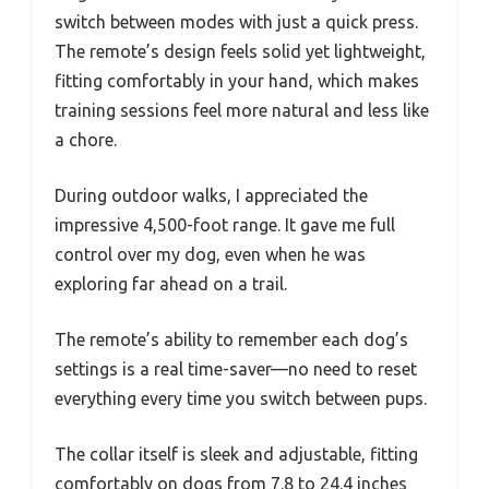
switch between modes with just a quick press.
The remote’s design feels solid yet lightweight,
fitting comfortably in your hand, which makes
training sessions feel more natural and less like
a chore.
During outdoor walks, I appreciated the
impressive 4,500-foot range. It gave me full
control over my dog, even when he was
exploring far ahead on a trail.
The remote’s ability to remember each dog’s
settings is a real time-saver—no need to reset
everything every time you switch between pups.
The collar itself is sleek and adjustable, fitting
comfortably on dogs from 7.8 to 24.4 inches