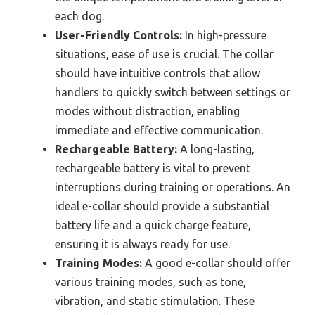
each dog.
User-Friendly Controls:
In high-pressure
situations, ease of use is crucial. The collar
should have intuitive controls that allow
handlers to quickly switch between settings or
modes without distraction, enabling
immediate and effective communication.
Rechargeable Battery:
A long-lasting,
rechargeable battery is vital to prevent
interruptions during training or operations. An
ideal e-collar should provide a substantial
battery life and a quick charge feature,
ensuring it is always ready for use.
Training Modes:
A good e-collar should offer
various training modes, such as tone,
vibration, and static stimulation. These