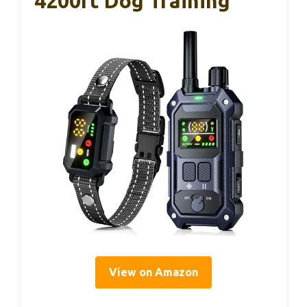
4200ft Dog Training
View on Amazon