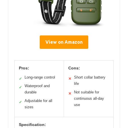
View on Amazon
Pros:
Cons:
Long-range control
Short collar battery
✓
✕
life
Waterproof and
✓
durable
Not suitable for
✕
continuous all-day
Adjustable for all
✓
use
sizes
Specification: