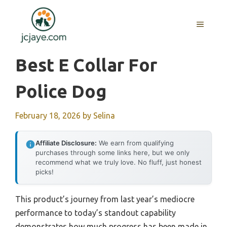
Skip
to
MENU
content
Best E Collar For
Police Dog
February 18, 2026
by
Selina
Affiliate Disclosure:
We earn from qualifying
purchases through some links here, but we only
recommend what we truly love. No fluff, just honest
picks!
This product’s journey from last year’s mediocre
performance to today’s standout capability
demonstrates how much progress has been made in