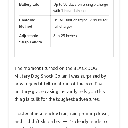
Battery Life
Up to 90 days on a single charge
with 1 hour daily use
Charging
USB-C fast charging (2 hours for
Method
full charge)
Adjustable
8 to 25 inches
Strap Length
The moment I turned on the BLACKDOG
Military Dog Shock Collar, I was surprised by
how rugged it felt right out of the box. That
military-grade casing instantly tells you this
thing is built for the toughest adventures.
I tested it in a muddy trail, rain pouring down,
and it didn’t skip a beat—it’s clearly made to