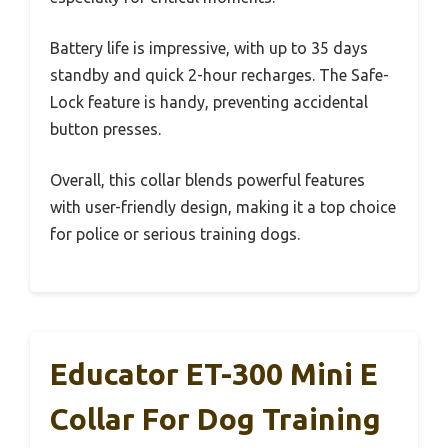
Battery life is impressive, with up to 35 days
standby and quick 2-hour recharges. The Safe-
Lock feature is handy, preventing accidental
button presses.
Overall, this collar blends powerful features
with user-friendly design, making it a top choice
for police or serious training dogs.
Educator ET-300 Mini E
Collar For Dog Training