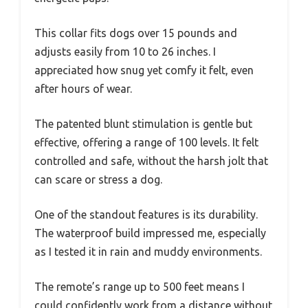
This collar fits dogs over 15 pounds and
adjusts easily from 10 to 26 inches. I
appreciated how snug yet comfy it felt, even
after hours of wear.
The patented blunt stimulation is gentle but
effective, offering a range of 100 levels. It felt
controlled and safe, without the harsh jolt that
can scare or stress a dog.
One of the standout features is its durability.
The waterproof build impressed me, especially
as I tested it in rain and muddy environments.
The remote’s range up to 500 feet means I
could confidently work from a distance without