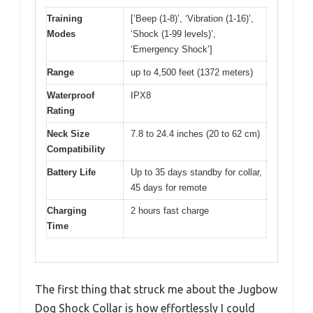
Training
[‘Beep (1-8)’, ‘Vibration (1-16)’,
Modes
‘Shock (1-99 levels)’,
‘Emergency Shock’]
Range
up to 4,500 feet (1372 meters)
Waterproof
IPX8
Rating
Neck Size
7.8 to 24.4 inches (20 to 62 cm)
Compatibility
Battery Life
Up to 35 days standby for collar,
45 days for remote
Charging
2 hours fast charge
Time
The first thing that struck me about the Jugbow
Dog Shock Collar is how effortlessly I could