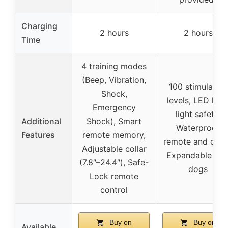
Charging
2 hours
2 hours
Time
4 training modes
(Beep, Vibration,
100 stimulation
Shock,
levels, LED low
Emergency
light safety,
Additional
Shock), Smart
Waterproof
Features
remote memory,
remote and colla
Adjustable collar
Expandable to 
(7.8″–24.4″), Safe-
dogs
Lock remote
control
Buy on
Buy on
Available