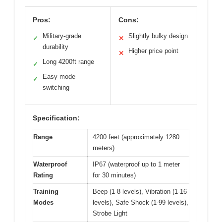
Pros:
Cons:
Military-grade
Slightly bulky design
✓
✕
durability
Higher price point
✕
Long 4200ft range
✓
Easy mode
✓
switching
Specification:
Range
4200 feet (approximately 1280
meters)
Waterproof
IP67 (waterproof up to 1 meter
Rating
for 30 minutes)
Training
Beep (1-8 levels), Vibration (1-16
Modes
levels), Safe Shock (1-99 levels),
Strobe Light