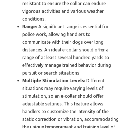
resistant to ensure the collar can endure
vigorous activities and various weather
conditions.
Range:
A significant range is essential for
police work, allowing handlers to
communicate with their dogs over long
distances. An ideal e-collar should offer a
range of at least several hundred yards to
effectively manage trained behavior during
pursuit or search situations.
Multiple Stimulation Levels:
Different
situations may require varying levels of
stimulation, so an e-collar should offer
adjustable settings. This feature allows
handlers to customize the intensity of the
static correction or vibration, accommodating
the unique temperament and training level of