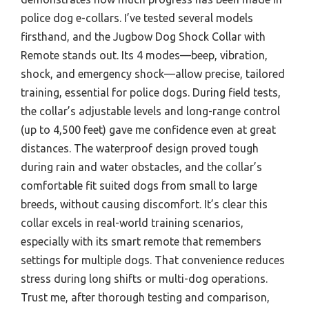
police dog e-collars. I’ve tested several models
firsthand, and the Jugbow Dog Shock Collar with
Remote stands out. Its 4 modes—beep, vibration,
shock, and emergency shock—allow precise, tailored
training, essential for police dogs. During field tests,
the collar’s adjustable levels and long-range control
(up to 4,500 feet) gave me confidence even at great
distances. The waterproof design proved tough
during rain and water obstacles, and the collar’s
comfortable fit suited dogs from small to large
breeds, without causing discomfort. It’s clear this
collar excels in real-world training scenarios,
especially with its smart remote that remembers
settings for multiple dogs. That convenience reduces
stress during long shifts or multi-dog operations.
Trust me, after thorough testing and comparison,