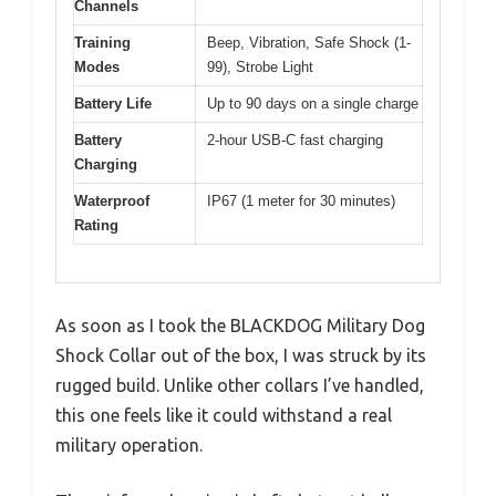
Channels
Training
Beep, Vibration, Safe Shock (1-
Modes
99), Strobe Light
Battery Life
Up to 90 days on a single charge
Battery
2-hour USB-C fast charging
Charging
Waterproof
IP67 (1 meter for 30 minutes)
Rating
As soon as I took the BLACKDOG Military Dog
Shock Collar out of the box, I was struck by its
rugged build. Unlike other collars I’ve handled,
this one feels like it could withstand a real
military operation.