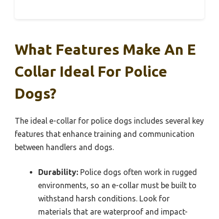
What Features Make An E
Collar Ideal For Police
Dogs?
The ideal e-collar for police dogs includes several key
features that enhance training and communication
between handlers and dogs.
Durability:
Police dogs often work in rugged
environments, so an e-collar must be built to
withstand harsh conditions. Look for
materials that are waterproof and impact-