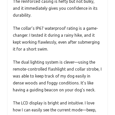
The reinforced casing is hefty but not bulky,
and it immediately gives you confidence in its
durability.
The collar’s IP67 waterproof rating is a game-
changer. I tested it during a rainy hike, and it
kept working flawlessly, even after submerging
it for a short swim.
The dual lighting system is clever—using the
remote-controlled flashlight and collar strobe, I
was able to keep track of my dog easily in
dense woods and foggy conditions. It’s like
having a guiding beacon on your dog’s neck.
The LCD display is bright and intuitive. I love
how I can easily see the current mode—beep,