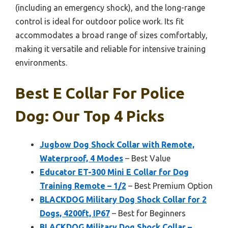
(including an emergency shock), and the long-range
control is ideal for outdoor police work. Its fit
accommodates a broad range of sizes comfortably,
making it versatile and reliable for intensive training
environments.
Best E Collar For Police
Dog: Our Top 4 Picks
Jugbow Dog Shock Collar with Remote,
Waterproof, 4 Modes
– Best Value
Educator ET-300 Mini E Collar for Dog
Training Remote – 1/2
– Best Premium Option
BLACKDOG Military Dog Shock Collar for 2
Dogs, 4200ft, IP67
– Best for Beginners
BLACKDOG Military Dog Shock Collar –