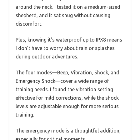
around the neck. I tested it on a medium-sized
shepherd, and it sat snug without causing
discomfort.
Plus, knowing it’s waterproof up to IPX8 means
I don’t have to worry about rain or splashes
during outdoor adventures.
The four modes—Beep, Vibration, Shock, and
Emergency Shock—cover a wide range of
training needs. I found the vibration setting
effective for mild corrections, while the shock
levels are adjustable enough for more serious
training.
The emergency mode is a thoughtful addition,
especially for critical moments.