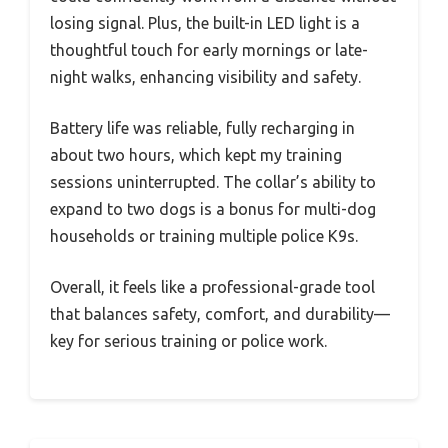
losing signal. Plus, the built-in LED light is a
thoughtful touch for early mornings or late-
night walks, enhancing visibility and safety.
Battery life was reliable, fully recharging in
about two hours, which kept my training
sessions uninterrupted. The collar’s ability to
expand to two dogs is a bonus for multi-dog
households or training multiple police K9s.
Overall, it feels like a professional-grade tool
that balances safety, comfort, and durability—
key for serious training or police work.