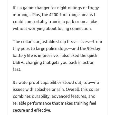
It’s a game-changer for night outings or foggy
mornings. Plus, the 4200-foot range means I
could comfortably train in a park or on a hike
without worrying about losing connection.
The collar’s adjustable strap fits all sizes—from
tiny pups to large police dogs—and the 90-day
battery life is impressive. I also liked the quick
USB-C charging that gets you back in action
fast.
Its waterproof capabilities stood out, too—no
issues with splashes or rain. Overall, this collar
combines durability, advanced features, and
reliable performance that makes training feel
secure and effective.