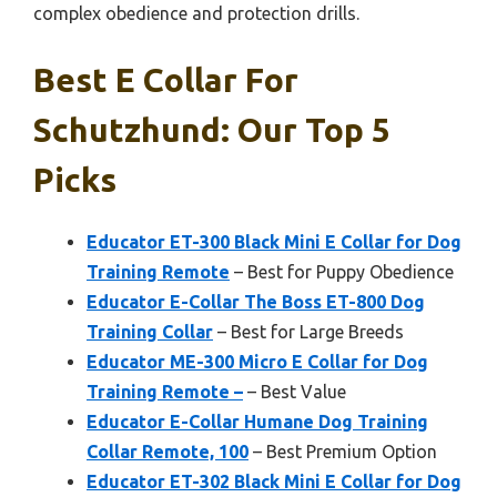
complex obedience and protection drills.
Best E Collar For
Schutzhund: Our Top 5
Picks
Educator ET-300 Black Mini E Collar for Dog
Training Remote
– Best for Puppy Obedience
Educator E-Collar The Boss ET-800 Dog
Training Collar
– Best for Large Breeds
Educator ME-300 Micro E Collar for Dog
Training Remote –
– Best Value
Educator E-Collar Humane Dog Training
Collar Remote, 100
– Best Premium Option
Educator ET-302 Black Mini E Collar for Dog