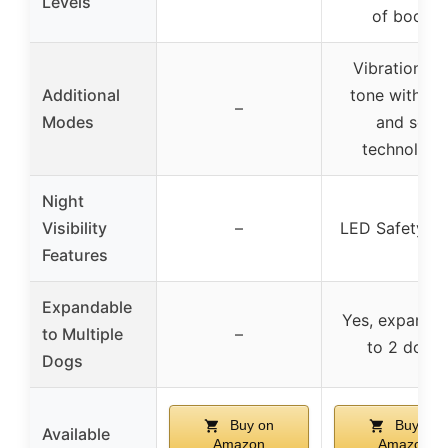
Levels
of boost
Vibration an
Additional
tone with lo
–
Modes
and set
technology
Night
Visibility
–
LED Safety Li
Features
Expandable
Yes, expanda
to Multiple
–
to 2 dogs
Dogs
Buy on
Buy on
Available
Amazon
Amazon