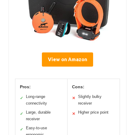
View on Amazon
Pros:
Cons:
Long-range
Slightly bulky
✓
✕
connectivity
receiver
Large, durable
Higher price point
✓
✕
receiver
Easy-to-use
✓
ergonomic