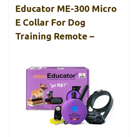
Educator ME-300 Micro
E Collar For Dog
Training Remote –