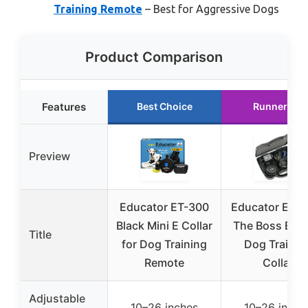
Training Remote
– Best for Aggressive Dogs
Product Comparison
Features
Best Choice
Runner Up
Preview
Educator ET-300
Educator E-Col
Black Mini E Collar
The Boss ET-
Title
for Dog Training
Dog Trainin
Remote
Collar
Adjustable
10–26 inches
10–26 inche