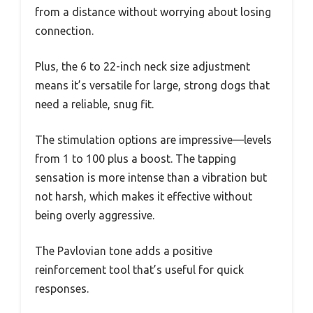
from a distance without worrying about losing
connection.
Plus, the 6 to 22-inch neck size adjustment
means it’s versatile for large, strong dogs that
need a reliable, snug fit.
The stimulation options are impressive—levels
from 1 to 100 plus a boost. The tapping
sensation is more intense than a vibration but
not harsh, which makes it effective without
being overly aggressive.
The Pavlovian tone adds a positive
reinforcement tool that’s useful for quick
responses.