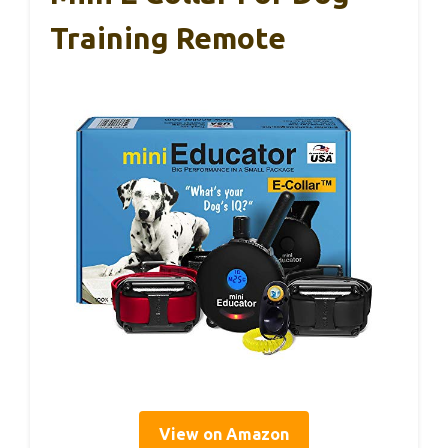
Training Remote
View on Amazon