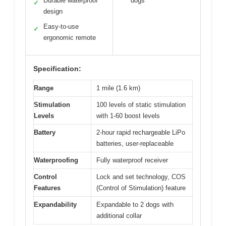
Durable waterproof
dogs
✓
design
Easy-to-use
✓
ergonomic remote
Specification:
Range
1 mile (1.6 km)
Stimulation
100 levels of static stimulation
Levels
with 1-60 boost levels
Battery
2-hour rapid rechargeable LiPo
batteries, user-replaceable
Waterproofing
Fully waterproof receiver
Control
Lock and set technology, COS
Features
(Control of Stimulation) feature
Expandability
Expandable to 2 dogs with
additional collar