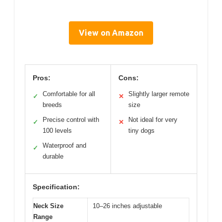
View on Amazon
Pros:
Cons:
Comfortable for all
Slightly larger remote
✓
✕
breeds
size
Precise control with
Not ideal for very
✓
✕
100 levels
tiny dogs
Waterproof and
✓
durable
Specification:
Neck Size
10–26 inches adjustable
Range