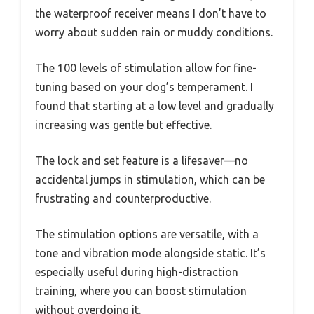
the waterproof receiver means I don’t have to
worry about sudden rain or muddy conditions.
The 100 levels of stimulation allow for fine-
tuning based on your dog’s temperament. I
found that starting at a low level and gradually
increasing was gentle but effective.
The lock and set feature is a lifesaver—no
accidental jumps in stimulation, which can be
frustrating and counterproductive.
The stimulation options are versatile, with a
tone and vibration mode alongside static. It’s
especially useful during high-distraction
training, where you can boost stimulation
without overdoing it.