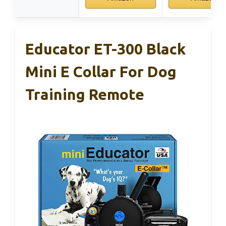
Educator ET-300 Black
Mini E Collar For Dog
Training Remote