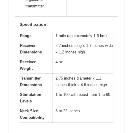
transmitter
Specification:
Range
1 mile (approximately 1.6 km)
Receiver
2.7 inches long x 1.7 inches wide
Dimensions
x 1.2 inches high
Receiver
4 oz.
Weight
Transmitter
2.75 inches diameter x 1.2
Dimensions
inches thick x 4.6 inches high
Stimulation
1 to 100 with boost from 1 to 60
Levels
Neck Size
6 to 22 inches
Compatibility