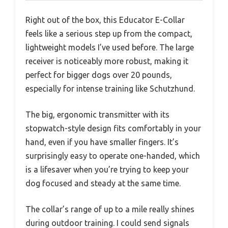
Right out of the box, this Educator E-Collar
feels like a serious step up from the compact,
lightweight models I’ve used before. The large
receiver is noticeably more robust, making it
perfect for bigger dogs over 20 pounds,
especially for intense training like Schutzhund.
The big, ergonomic transmitter with its
stopwatch-style design fits comfortably in your
hand, even if you have smaller fingers. It’s
surprisingly easy to operate one-handed, which
is a lifesaver when you’re trying to keep your
dog focused and steady at the same time.
The collar’s range of up to a mile really shines
during outdoor training. I could send signals