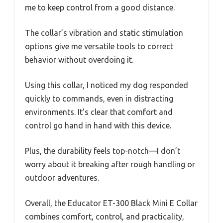
me to keep control from a good distance.
The collar’s vibration and static stimulation
options give me versatile tools to correct
behavior without overdoing it.
Using this collar, I noticed my dog responded
quickly to commands, even in distracting
environments. It’s clear that comfort and
control go hand in hand with this device.
Plus, the durability feels top-notch—I don’t
worry about it breaking after rough handling or
outdoor adventures.
Overall, the Educator ET-300 Black Mini E Collar
combines comfort, control, and practicality,