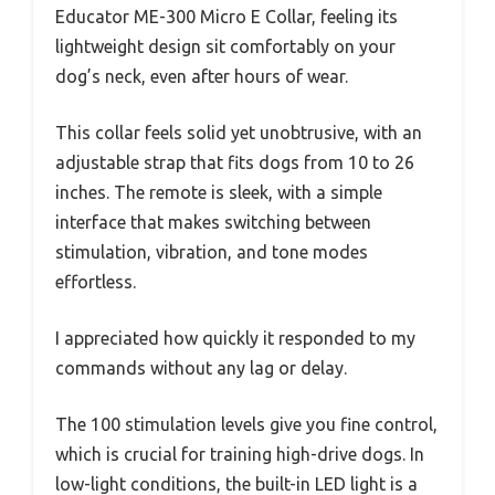
Educator ME-300 Micro E Collar, feeling its
lightweight design sit comfortably on your
dog’s neck, even after hours of wear.
This collar feels solid yet unobtrusive, with an
adjustable strap that fits dogs from 10 to 26
inches. The remote is sleek, with a simple
interface that makes switching between
stimulation, vibration, and tone modes
effortless.
I appreciated how quickly it responded to my
commands without any lag or delay.
The 100 stimulation levels give you fine control,
which is crucial for training high-drive dogs. In
low-light conditions, the built-in LED light is a