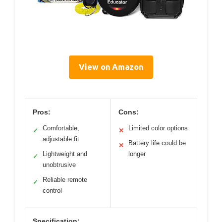
View on Amazon
Pros:
Cons:
Comfortable,
Limited color options
✓
✕
adjustable fit
Battery life could be
✕
Lightweight and
longer
✓
unobtrusive
Reliable remote
✓
control
Specification: