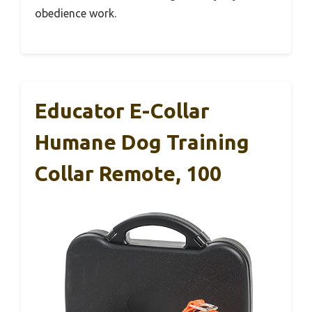
obedience work.
Educator E-Collar
Humane Dog Training
Collar Remote, 100