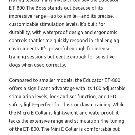
ET-800 The Boss stands out because of its
impressive range—up to a mile—and its precise,
customizable stimulation levels. It’s built for
durability, with waterproof design and ergonomic
controls that let me quickly respond in challenging
environments. It’s powerful enough for intense
training sessions but gentle enough for sensitive
dogs when used correctly.
Compared to smaller models, the Educator ET-800
offers a significant advantage with its 100 adjustable
stimulation levels, lock and set function, and LED
safety light—perfect for dusk or dawn training. While
the Micro E Collar is lightweight and waterproof, it
lacks the extensive range and stimulation fine-tuning
of the ET-800. The Mini E Collar is comfortable but