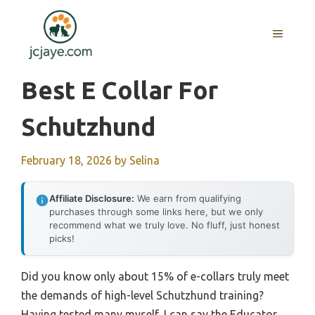
Skip
to
MENU
content
Best E Collar For
Schutzhund
February 18, 2026
by
Selina
Affiliate Disclosure:
We earn from qualifying
purchases through some links here, but we only
recommend what we truly love. No fluff, just honest
picks!
Did you know only about 15% of e-collars truly meet
the demands of high-level Schutzhund training?
Having tested many myself, I can say the Educator