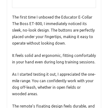
The first time I unboxed the Educator E-Collar
The Boss ET-800, I immediately noticed its
sleek, no-look design. The buttons are perfectly
placed under your fingertips, making it easy to
operate without looking down.
It feels solid and ergonomic, fitting comfortably
in your hand even during long training sessions.
As I started testing it out, I appreciated the one-
mile range. You can confidently work with your
dog off-leash, whether in open fields or
wooded areas.
The remote’s floating design feels durable, and