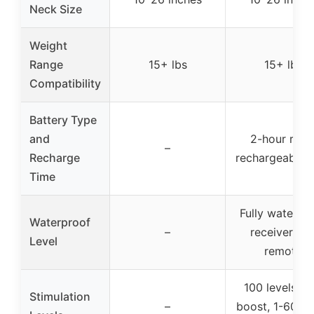
Neck Size
Weight
Range
15+ lbs
15+ lbs
Compatibility
Battery Type
and
2-hour rapi
–
Recharge
rechargeable 
Time
Fully waterpr
Waterproof
–
receiver an
Level
remote
100 levels wi
Stimulation
–
boost, 1-60 le