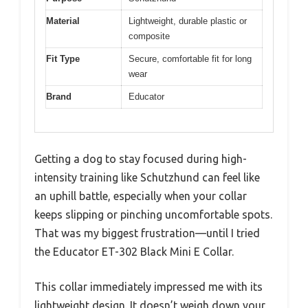
Material
Lightweight, durable plastic or
composite
Fit Type
Secure, comfortable fit for long
wear
Brand
Educator
Getting a dog to stay focused during high-
intensity training like Schutzhund can feel like
an uphill battle, especially when your collar
keeps slipping or pinching uncomfortable spots.
That was my biggest frustration—until I tried
the Educator ET-302 Black Mini E Collar.
This collar immediately impressed me with its
lightweight design. It doesn’t weigh down your