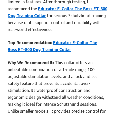
limited in features. After thorough testing, I
recommend the
Educator E-Collar The Boss ET-800
Dog Training Collar
for serious Schutzhund training
because of its superior control and durability with
real-world effectiveness.
Top Recommendation:
Educator E-Collar The
Boss ET-800 Dog Training Collar
Why We Recommend It:
This collar offers an
unbeatable combination of a 1-mile range, 100
adjustable stimulation levels, and a lock and set
safety feature that prevents accidental over-
stimulation. Its waterproof construction and
ergonomic design withstand all weather conditions,
making it ideal for intense Schutzhund sessions.
Unlike smaller models, it provides precise control for