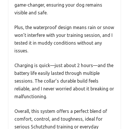
game-changer, ensuring your dog remains
visible and safe.
Plus, the waterproof design means rain or snow
won’t interfere with your training session, and I
tested it in muddy conditions without any
issues.
Charging is quick—just about 2 hours—and the
battery life easily lasted through multiple
sessions. The collar’s durable build feels
reliable, and I never worried about it breaking or
malfunctioning.
Overall, this system offers a perfect blend of
comfort, control, and toughness, ideal for
serious Schutzhund training or everyday