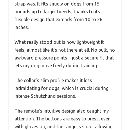
strap was. It fits snugly on dogs from 15
pounds up to larger breeds, thanks to its
flexible design that extends from 10 to 26
inches.
What really stood out is how lightweight it
feels, almost like it’s not there at all. No bulk, no
awkward pressure points—just a secure fit that
lets my dog move freely during training.
The collar’s slim profile makes it less
intimidating for dogs, which is crucial during
intense Schutzhund sessions.
The remote’s intuitive design also caught my
attention. The buttons are easy to press, even
with gloves on, and the range is solid, allowing