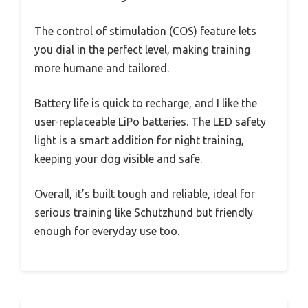
The control of stimulation (COS) feature lets
you dial in the perfect level, making training
more humane and tailored.
Battery life is quick to recharge, and I like the
user-replaceable LiPo batteries. The LED safety
light is a smart addition for night training,
keeping your dog visible and safe.
Overall, it’s built tough and reliable, ideal for
serious training like Schutzhund but friendly
enough for everyday use too.