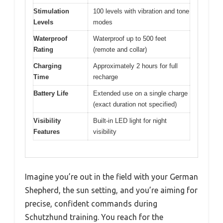
Stimulation
100 levels with vibration and tone
Levels
modes
Waterproof
Waterproof up to 500 feet
Rating
(remote and collar)
Charging
Approximately 2 hours for full
Time
recharge
Battery Life
Extended use on a single charge
(exact duration not specified)
Visibility
Built-in LED light for night
Features
visibility
Imagine you’re out in the field with your German
Shepherd, the sun setting, and you’re aiming for
precise, confident commands during
Schutzhund training. You reach for the