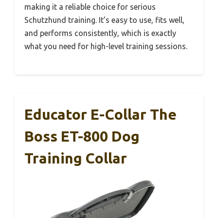
making it a reliable choice for serious
Schutzhund training. It’s easy to use, fits well,
and performs consistently, which is exactly
what you need for high-level training sessions.
Educator E-Collar The
Boss ET-800 Dog
Training Collar