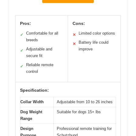
Pros:
Cons:
Comfortable for all
Limited color options
✓
✕
breeds
Battery life could
✕
Adjustable and
improve
✓
secure fit
Reliable remote
✓
control
Specification:
Collar Width
Adjustable from 10 to 26 inches
Dog Weight
Suitable for dogs 15+ lbs
Range
Design
Professional remote training for
Purpose
Schutzhund