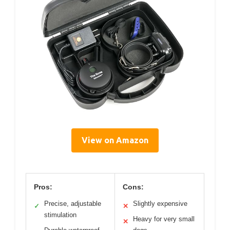
View on Amazon
Pros:
Cons:
Precise, adjustable
Slightly expensive
✓
✕
stimulation
Heavy for very small
✕