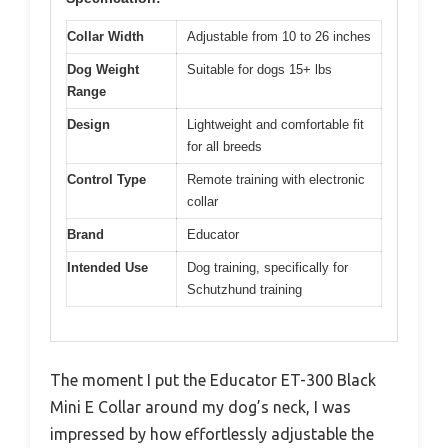
Collar Width
Adjustable from 10 to 26 inches
Dog Weight
Suitable for dogs 15+ lbs
Range
Design
Lightweight and comfortable fit
for all breeds
Control Type
Remote training with electronic
collar
Brand
Educator
Intended Use
Dog training, specifically for
Schutzhund training
The moment I put the Educator ET-300 Black
Mini E Collar around my dog’s neck, I was
impressed by how effortlessly adjustable the