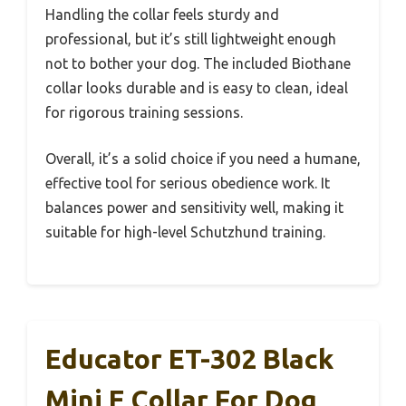
Handling the collar feels sturdy and
professional, but it’s still lightweight enough
not to bother your dog. The included Biothane
collar looks durable and is easy to clean, ideal
for rigorous training sessions.
Overall, it’s a solid choice if you need a humane,
effective tool for serious obedience work. It
balances power and sensitivity well, making it
suitable for high-level Schutzhund training.
Educator ET-302 Black
Mini E Collar For Dog